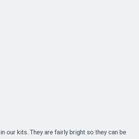
 our kits. They are fairly bright so they can be