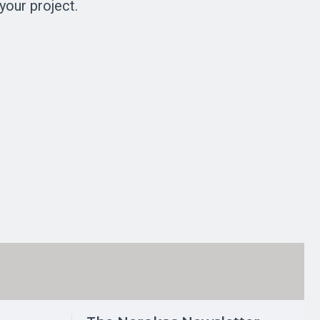
your project.