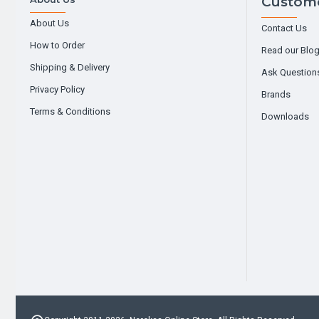
Custome
About Us
Contact Us
How to Order
Read our Blo
Shipping & Delivery
Ask Question
Privacy Policy
Brands
Terms & Conditions
Downloads