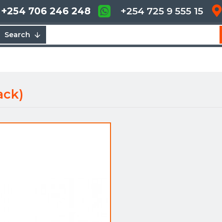
+254 706 246 248
+254 725 9 555 15
Search
ack)