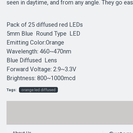
seen in daytime, and from any angle. They go easi
Pack of 25 diffused red LEDs
5mm Blue Round Type LED
Emitting Color:Orange
Wavelength: 460~470nm
Blue Diffused Lens
Forward Voltage: 2.9~3.3V
Brightness: 800~1000mcd
Tags:
orange led diffused
About Us