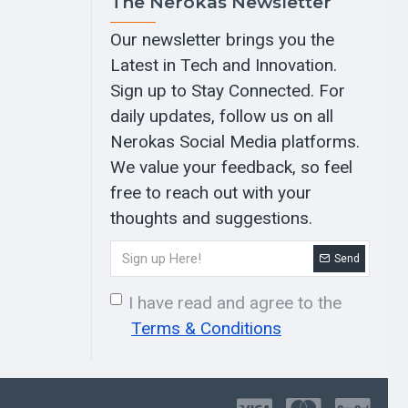
The Nerokas Newsletter
Our newsletter brings you the
Latest in Tech and Innovation.
Sign up to Stay Connected. For
daily updates, follow us on all
Nerokas Social Media platforms.
We value your feedback, so feel
free to reach out with your
thoughts and suggestions.
Send
I have read and agree to the
Terms & Conditions