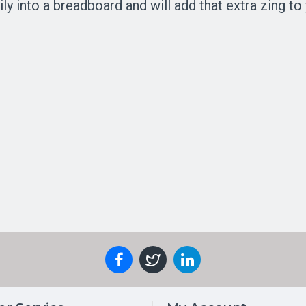
ly into a breadboard and will add that extra zing to 