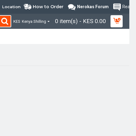
How to Order
Location
Nerokas Forum
Read B
0 item(s) - KES 0.00
KES
Kenya Shilling