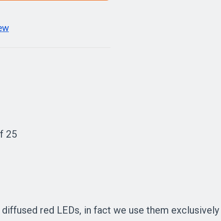
iew
f 25
ffused red LEDs, in fact we use them exclusively in