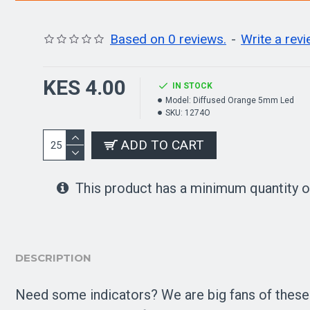
Based on 0 reviews.
-
Write a rev
KES 4.00
IN STOCK
Model:
Diffused Orange 5mm Led
SKU:
1274O
ADD TO CART
This product has a minimum quantity o
DESCRIPTION
Need some indicators? We are big fans of these di