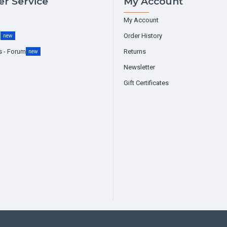
r Service
My Account
My Account
g
Order History
new
s - Forum
Returns
new
Newsletter
Gift Certificates