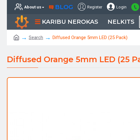
BLOG
About us
Register
Login
KARIBU NEROKAS
NELKITS
Search
Diffused Orange 5mm LED (25 Pack)
Diffused Orange 5mm LED (25 P