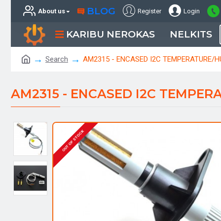
BLOG
About us
Register
Login
KARIBU NEROKAS
NELKITS
Search
AM2315 - ENCASED I2C TEMPERATURE/H
AM2315 - ENCASED I2C TEMPER
OUT OF STOCK