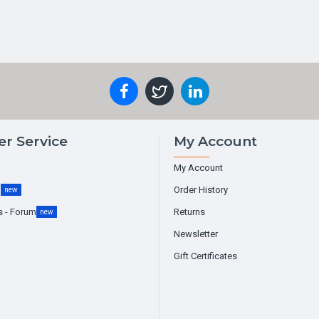
r Service
My Account
My Account
g
Order History
new
s - Forum
Returns
new
Newsletter
Gift Certificates