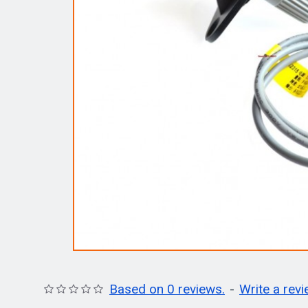
Based on 0 reviews.
-
Write a rev