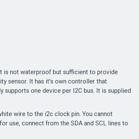
 is not waterproof but sufficient to provide
 sensor. It has it's own controller that
y supports one device per I2C bus. It is supplied
hite wire to the i2c clock pin. You cannot
for use, connect from the SDA and SCL lines to