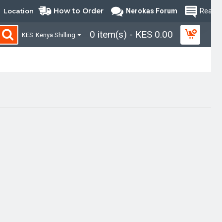
How to Order
Location
Nerokas Forum
Read B
0 item(s) - KES 0.00
KES
Kenya Shilling