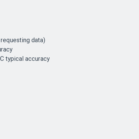
 requesting data)
uracy
C typical accuracy