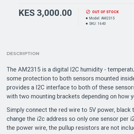
KES 3,000.00
OUT OF STOCK
Model:
AM2315
SKU:
1640
DESCRIPTION
The AM2315 is a digital I2C humidity - temperatur
some protection to both sensors mounted inside. 
provides a I2C interface to both of these sensor
with two mounting brackets depending on how yo
Simply connect the red wire to 5V power, black to
change the i2c address so only one sensor per i
the power wire, the pullup resistors are not incl