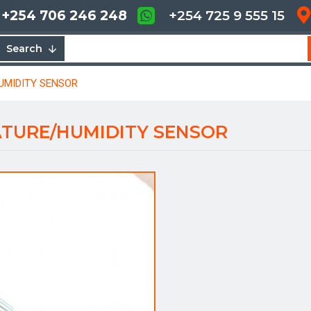
+254 706 246 248
+254 725 9 555 15
Search
UMIDITY SENSOR
ATURE/HUMIDITY SENSOR