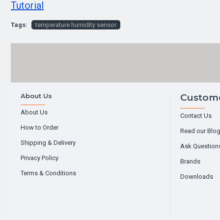
Tutorial
Tags:
temperature humidity sensor
About Us
Custome
About Us
Contact Us
How to Order
Read our Blo
Shipping & Delivery
Ask Question
Privacy Policy
Brands
Terms & Conditions
Downloads