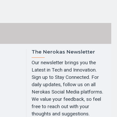
The Nerokas Newsletter
Our newsletter brings you the
Latest in Tech and Innovation.
Sign up to Stay Connected. For
daily updates, follow us on all
Nerokas Social Media platforms.
We value your feedback, so feel
free to reach out with your
thoughts and suggestions.