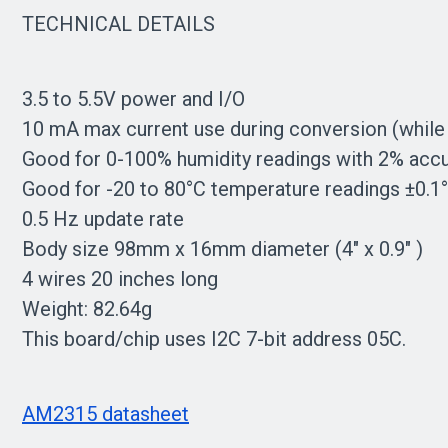
TECHNICAL DETAILS
3.5 to 5.5V power and I/O
10 mA max current use during conversion (while
Good for 0-100% humidity readings with 2% acc
Good for -20 to 80°C temperature readings ±0.1°
0.5 Hz update rate
Body size 98mm x 16mm diameter (4" x 0.9" )
4 wires 20 inches long
Weight: 82.64g
This board/chip uses I2C 7-bit address 05C.
AM2315 datasheet