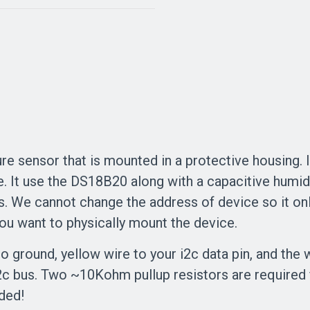
e sensor that is mounted in a protective housing. It
It use the DS18B20 along with a capacitive humidity
s. We cannot change the address of device so it onl
u want to physically mount the device.
 ground, yellow wire to your i2c data pin, and the w
2c bus. Two ~10Kohm pullup resistors are required 
uded!