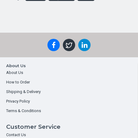
About Us
About Us
How to Order
Shipping & Delivery
Privacy Policy
Terms & Conditions
Customer Service
Contact Us