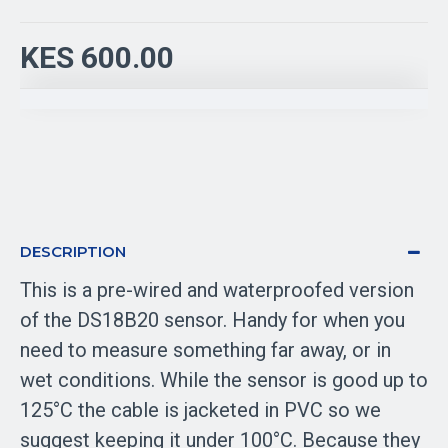
KES 600.00
DESCRIPTION
This is a pre-wired and waterproofed version
of the DS18B20 sensor. Handy for when you
need to measure something far away, or in
wet conditions. While the sensor is good up to
125°C the cable is jacketed in PVC so we
suggest keeping it under 100°C. Because they