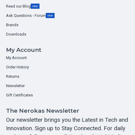
Read our Blog
new
Ask Questions - Forum
new
Brands
Downloads
My Account
My Account
Order History
Returns
Newsletter
Gift Certificates
The Nerokas Newsletter
Our newsletter brings you the Latest in Tech and
Innovation. Sign up to Stay Connected. For daily