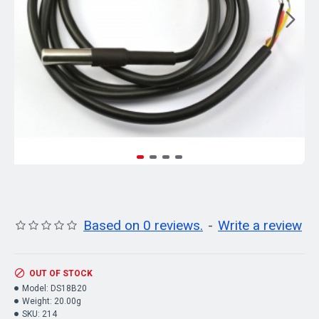
Based on 0 reviews.
-
Write a review
OUT OF STOCK
Model:
DS18B20
Weight:
20.00g
SKU:
214