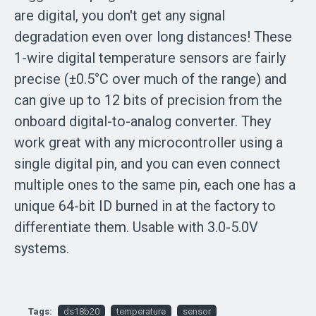
are digital, you don't get any signal
degradation even over long distances! These
1-wire digital temperature sensors are fairly
precise (±0.5°C over much of the range) and
can give up to 12 bits of precision from the
onboard digital-to-analog converter. They
work great with any microcontroller using a
single digital pin, and you can even connect
multiple ones to the same pin, each one has a
unique 64-bit ID burned in at the factory to
differentiate them. Usable with 3.0-5.0V
systems.
Tags:
ds18b20
temperature
sensor