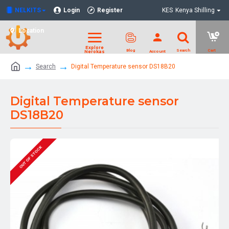
NELKITS
Login
Register
KES
Kenya Shilling
Location
Search
Digital Temperature sensor DS18B20
Digital Temperature sensor
DS18B20
OUT OF STOCK