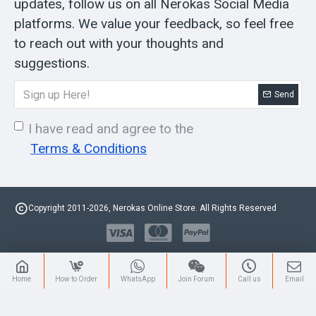
updates, follow us on all Nerokas Social Media
platforms. We value your feedback, so feel free
to reach out with your thoughts and
suggestions.
Send
I have read and agree to the
Terms & Conditions
Copyright 2011-2026, Nerokas Online Store. All Rights Reserved
Home
How to Order
WhatsApp
Join Forum
Call us
Email