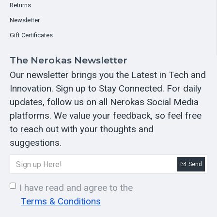
Returns
Newsletter
Gift Certificates
The Nerokas Newsletter
Our newsletter brings you the Latest in Tech and
Innovation. Sign up to Stay Connected. For daily
updates, follow us on all Nerokas Social Media
platforms. We value your feedback, so feel free
to reach out with your thoughts and
suggestions.
Send
I have read and agree to the
Terms & Conditions