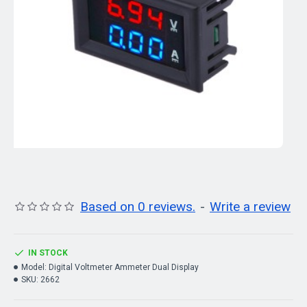
Based on 0 reviews.
-
Write a review
IN STOCK
Model:
Digital Voltmeter Ammeter Dual Display
SKU:
2662