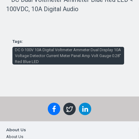
Tags:
DC 0-100V 10A Digital Voltmeter Ammeter Dual Display 10A
Voltage Detector Current Meter Panel Amp Volt Gauge 0.28"
Red Blue LED
About Us
About Us