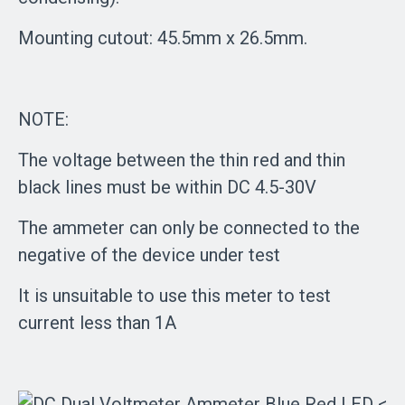
Mounting cutout: 45.5mm x 26.5mm.
NOTE:
The voltage between the thin red and thin
black lines must be within DC 4.5-30V
The ammeter can only be connected to the
negative of the device under test
It is unsuitable to use this meter to test
current less than 1A