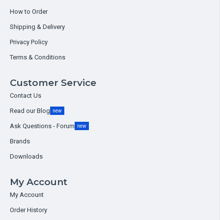
How to Order
Shipping & Delivery
Privacy Policy
Terms & Conditions
Customer Service
Contact Us
Read our Blog
new
Ask Questions - Forum
new
Brands
Downloads
My Account
My Account
Order History