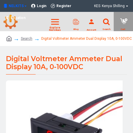
NELKITS
Login
Register
KES
Kenya Shilling
Location
Search
Digital Voltmeter Ammeter Dual Display 10A, 0-100VDC
Digital Voltmeter Ammeter Dual
Display 10A, 0-100VDC