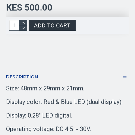
KES 500.00
ADD TO CART
DESCRIPTION
Size: 48mm x 29mm x 21mm.
Display color: Red & Blue LED (dual display).
Display: 0.28" LED digital.
Operating voltage: DC 4.5 ~ 30V.