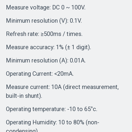
Measure voltage: DC 0 ~ 100V.
Minimum resolution (V): 0.1V.
Refresh rate: ≥500ms / times.
Measure accuracy: 1% (± 1 digit).
Minimum resolution (A): 0.01A.
Operating Current: <20mA.
Measure current: 10A (direct measurement,
built-in shunt).
Operating temperature: -10 to 65°c.
Operating Humidity: 10 to 80% (non-
condensing).