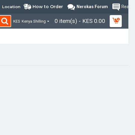
How to Order
Location
Nerokas Forum
Read B
0 item(s) - KES 0.00
KES
Kenya Shilling