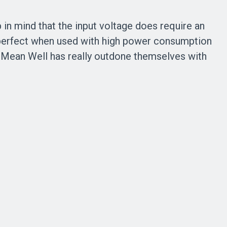
 in mind that the input voltage does require an
s perfect when used with high power consumption
. Mean Well has really outdone themselves with