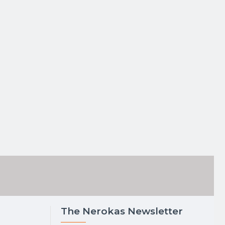
The Nerokas Newsletter