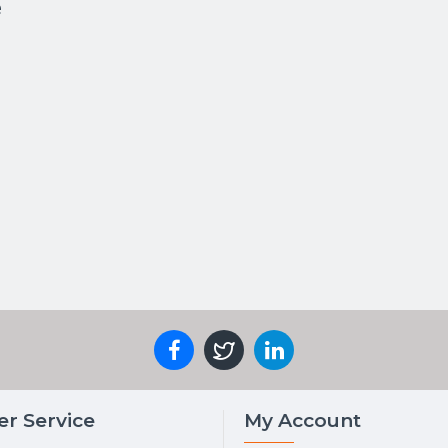
e
r Service
My Account