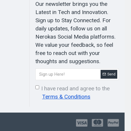
Our newsletter brings you the
Latest in Tech and Innovation.
Sign up to Stay Connected. For
daily updates, follow us on all
Nerokas Social Media platforms.
We value your feedback, so feel
free to reach out with your
thoughts and suggestions.
Send
I have read and agree to the
Terms & Conditions