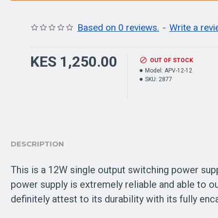
Based on 0 reviews.
-
Write a rev
KES 1,250.00
OUT OF STOCK
Model:
APV-12-12
SKU:
2877
DESCRIPTION
This is a 12W single output switching power sup
power supply is extremely reliable and able to 
definitely attest to its durability with its fully 