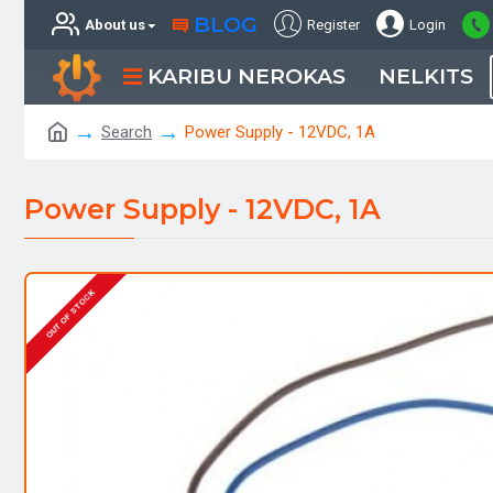
BLOG
About us
Register
Login
KARIBU NEROKAS
NELKITS
Search
Power Supply - 12VDC, 1A
Power Supply - 12VDC, 1A
OUT OF STOCK