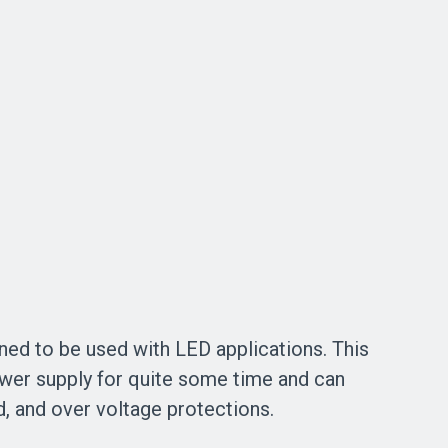
ned to be used with LED applications. This
ower supply for quite some time and can
oad, and over voltage protections.