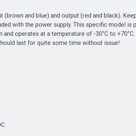
t (brown and blue) and output (red and black). Keep
uded with the power supply. This specific model i
on and operates at a temperature of -30°C to +70°C
should last for quite some time without issue!
DC