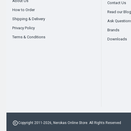
About Us
Contact Us
How to Order
Read our Blo
Shipping & Delivery
Ask Question
Privacy Policy
Brands
Terms & Conditions
Downloads
Copyright 2011-2026, Nerokas Online Store. All Rights Reserved