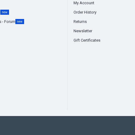
My Account
g
Order History
new
s - Forum
Returns
new
Newsletter
Gift Certificates