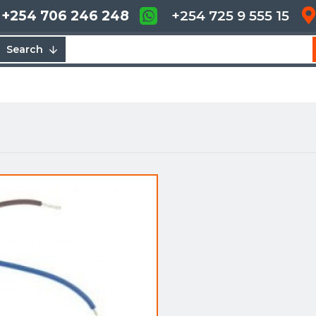
+254 706 246 248
+254 725 9 555 15
Search