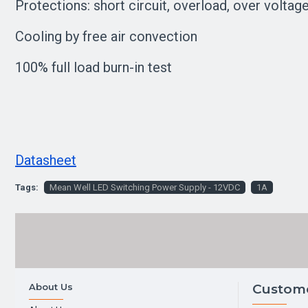
Protections: short circuit, overload, over voltag
Cooling by free air convection
100% full load burn-in test
Datasheet
Tags:
Mean Well LED Switching Power Supply - 12VDC
1A
About Us
Custome