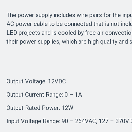
The power supply includes wire pairs for the inpu
AC power cable to be connected that is not incl
LED projects and is cooled by free air convecti
their power supplies, which are high quality and 
Output Voltage: 12VDC
Output Current Range: 0 – 1A
Output Rated Power: 12W
Input Voltage Range: 90 – 264VAC, 127 – 370V