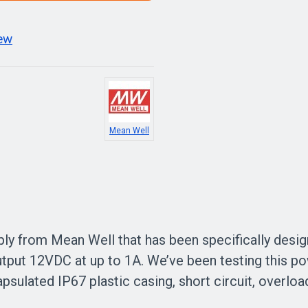
iew
Mean Well
ply from Mean Well that has been specifically desig
output 12VDC at up to 1A. We’ve been testing this p
encapsulated IP67 plastic casing, short circuit, overl