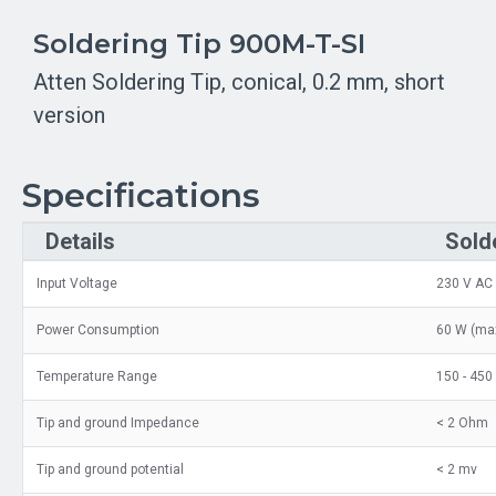
Soldering Tip 900M-T-SI
Atten Soldering Tip, conical, 0.2 mm, short
version
Specifications
Details
Sold
Input Voltage
230 V AC
Power Consumption
60 W (max
Temperature Range
150 - 450
Tip and ground Impedance
< 2 Ohm
Tip and ground potential
< 2 mv