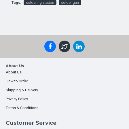
Tags:
soldering station
solder gun
About Us
About Us
How to Order
Shipping & Delivery
Privacy Policy
Terms & Conditions
Customer Service