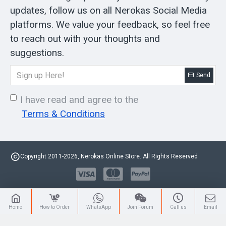
updates, follow us on all Nerokas Social Media
platforms. We value your feedback, so feel free
to reach out with your thoughts and
suggestions.
Send
I have read and agree to the
Terms & Conditions
Copyright 2011-2026, Nerokas Online Store. All Rights Reserved
Home
How to Order
WhatsApp
Join Forum
Call us
Email