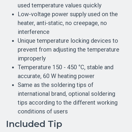
used temperature values quickly
Low-voltage power supply used on the
heater, anti-static, no creepage, no
interference
Unique temperature locking devices to
prevent from adjusting the temperature
improperly
Temperature 150 - 450 °C, stable and
accurate, 60 W heating power
Same as the soldering tips of
international brand, optional soldering
tips according to the different working
conditions of users
Included Tip