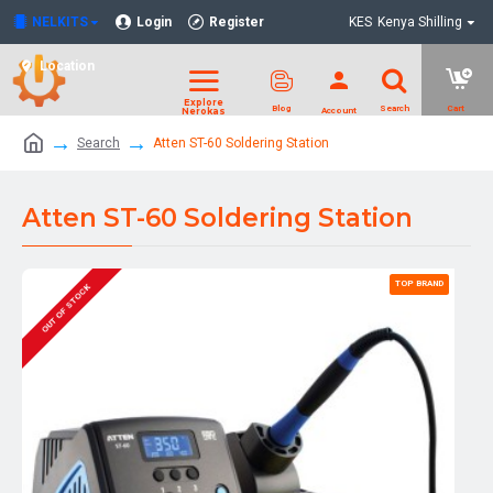
NELKITS
Login
Register
KES
Kenya Shilling
Location
Search
Atten ST-60 Soldering Station
Atten ST-60 Soldering Station
TOP BRAND
OUT OF STOCK