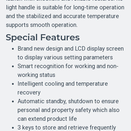
light handle is suitable for long-time operation
and the stabilized and accurate temperature
supports smooth operation.
Special Features
Brand new design and LCD display screen
to display various setting parameters
Smart recognition for working and non-
working status
Intelligent cooling and temperature
recovery
Automatic standby, shutdown to ensure
personal and property safety which also
can extend product life
3 keys to store and retrieve frequently