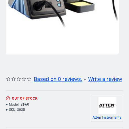
Based on 0 reviews.
-
Write a review
OUT OF STOCK
Model:
ST-60
SKU:
3035
Atten Instruments