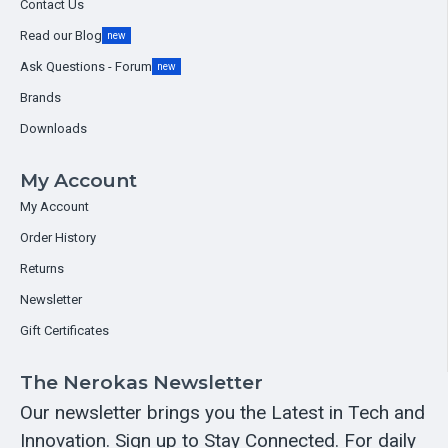
Contact Us
Read our Blog
new
Ask Questions - Forum
new
Brands
Downloads
My Account
My Account
Order History
Returns
Newsletter
Gift Certificates
The Nerokas Newsletter
Our newsletter brings you the Latest in Tech and
Innovation. Sign up to Stay Connected. For daily