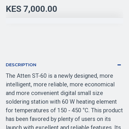
KES 7,000.00
DESCRIPTION
The Atten ST-60 is a newly designed, more
intelligent, more reliable, more economical
and more convenient digital small size
soldering station with 60 W heating element
for temperatures of 150 - 450 °C. This product
has been favored by plenty of users on its
launch with excellent and reliable features. Its