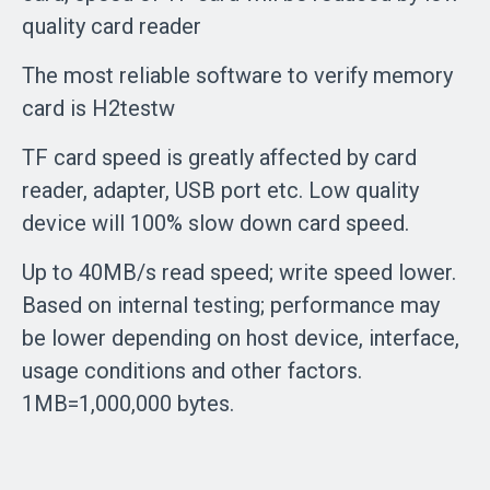
quality card reader
The most reliable software to verify memory
card is H2testw
TF card speed is greatly affected by card
reader, adapter, USB port etc. Low quality
device will 100% slow down card speed.
Up to 40MB/s read speed; write speed lower.
Based on internal testing; performance may
be lower depending on host device, interface,
usage conditions and other factors.
1MB=1,000,000 bytes.