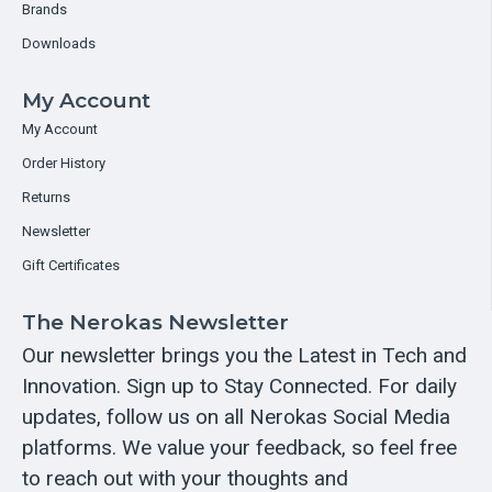
Brands
Downloads
My Account
My Account
Order History
Returns
Newsletter
Gift Certificates
The Nerokas Newsletter
Our newsletter brings you the Latest in Tech and
Innovation. Sign up to Stay Connected. For daily
updates, follow us on all Nerokas Social Media
platforms. We value your feedback, so feel free
to reach out with your thoughts and