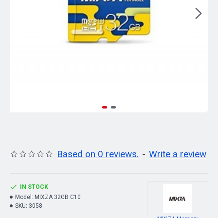
Based on 0 reviews.
-
Write a review
IN STOCK
Model:
MIXZA 32GB C10
SKU:
3058