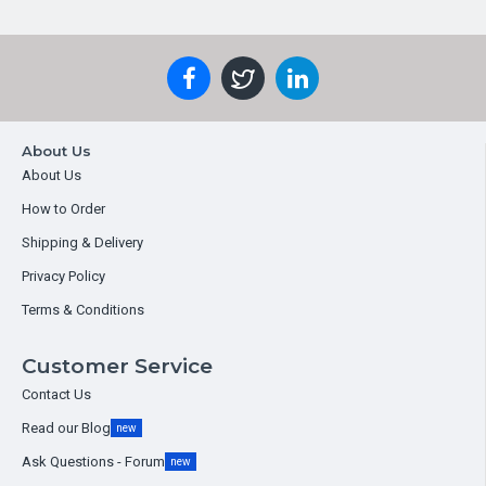
About Us
About Us
How to Order
Shipping & Delivery
Privacy Policy
Terms & Conditions
Customer Service
Contact Us
Read our Blog
new
Ask Questions - Forum
new