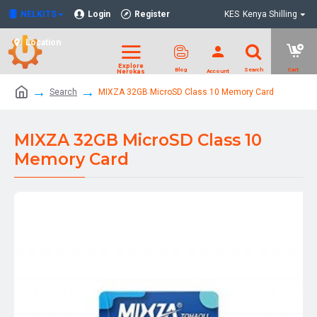
NELKITS
Login
Register
KES
Kenya Shilling
Location
Search
MIXZA 32GB MicroSD Class 10 Memory Card
MIXZA 32GB MicroSD Class 10
Memory Card