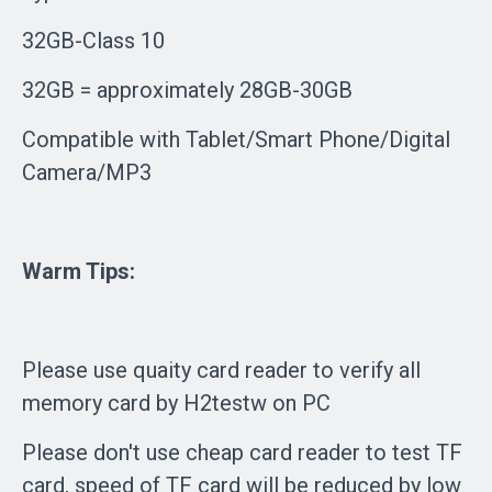
32GB-Class 10
32GB = approximately 28GB-30GB
Compatible with Tablet/Smart Phone/Digital
Camera/MP3
Warm Tips:
Please use quaity card reader to verify all
memory card by H2testw on PC
Please don't use cheap card reader to test TF
card, speed of TF card will be reduced by low