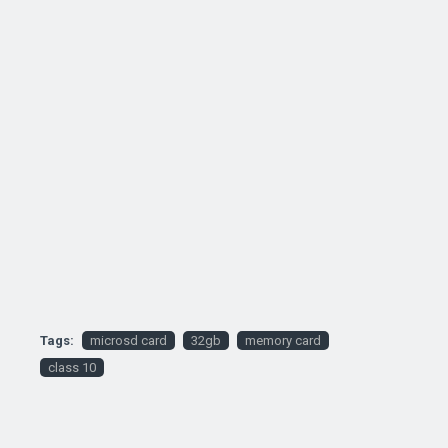
Tags:
microsd card
32gb
memory card
class 10