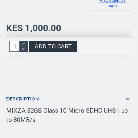
MIXZA Memory
Cards
KES 1,000.00
ADD TO CART
DESCRIPTION
MIXZA 32GB Class 10 Micro SDHC UHS-I up
to 80MB/s