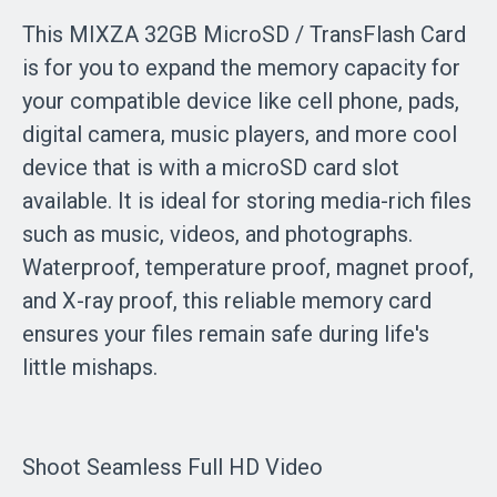
This MIXZA 32GB MicroSD / TransFlash Card
is for you to expand the memory capacity for
your compatible device like cell phone, pads,
digital camera, music players, and more cool
device that is with a microSD card slot
available. It is ideal for storing media-rich files
such as music, videos, and photographs.
Waterproof, temperature proof, magnet proof,
and X-ray proof, this reliable memory card
ensures your files remain safe during life's
little mishaps.
Shoot Seamless Full HD Video