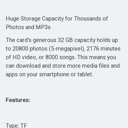
Huge Storage Capacity for Thousands of
Photos and MP3s
The card's generous 32 GB capacity holds up
to 20800 photos (5-megapixel), 2176 minutes
of HD video, or 8000 songs. This means you
can download and store more media files and
apps on your smartphone or tablet.
Features:
Type: TF