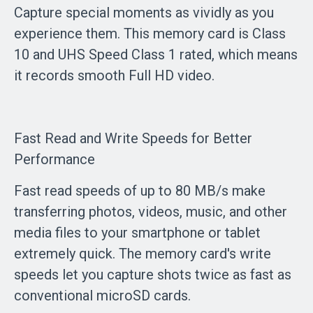
Capture special moments as vividly as you
experience them. This memory card is Class
10 and UHS Speed Class 1 rated, which means
it records smooth Full HD video.
Fast Read and Write Speeds for Better
Performance
Fast read speeds of up to 80 MB/s make
transferring photos, videos, music, and other
media files to your smartphone or tablet
extremely quick. The memory card's write
speeds let you capture shots twice as fast as
conventional microSD cards.