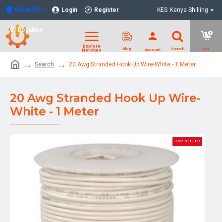
NELKITS
Login
Register
KES
Kenya Shilling
Location
Search
20 Awg Stranded Hook Up Wire-White - 1 Meter
20 Awg Stranded Hook Up Wire-
White - 1 Meter
TOP SELLER