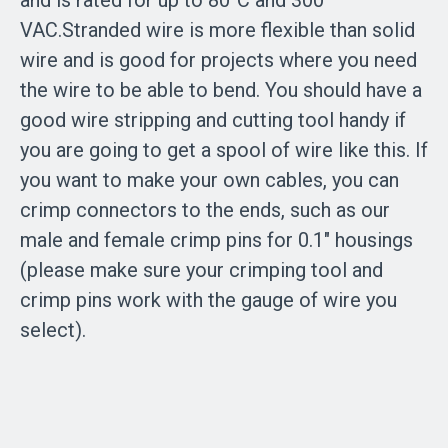
and is rated for up to 80°C and 300
VAC.Stranded wire is more flexible than solid
wire and is good for projects where you need
the wire to be able to bend. You should have a
good wire stripping and cutting tool handy if
you are going to get a spool of wire like this. If
you want to make your own cables, you can
crimp connectors to the ends, such as our
male and female crimp pins for 0.1″ housings
(please make sure your crimping tool and
crimp pins work with the gauge of wire you
select).