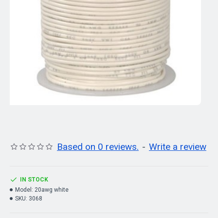
Based on 0 reviews.
-
Write a review
IN STOCK
Model:
20awg white
SKU:
3068