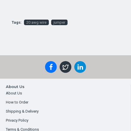
Tags:
20 awg wire
jumper
About Us
About Us
How to Order
Shipping & Delivery
Privacy Policy
Terms & Conditions