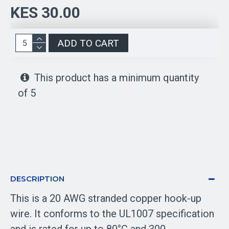
KES 30.00
ADD TO CART
This product has a minimum quantity
of 5
DESCRIPTION
This is a 20 AWG stranded copper hook-up
wire. It conforms to the UL1007 specification