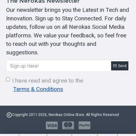
The Nerokas Newsletter
Our newsletter brings you the Latest in Tech and
Innovation. Sign up to Stay Connected. For daily
updates, follow us on all Nerokas Social Media
platforms. We value your feedback, so feel free
to reach out with your thoughts and
suggestions.
Send
I have read and agree to the
Terms & Conditions
Copyright 2011-2026, Nerokas Online Store. All Rights Reserved