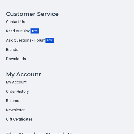
Customer Service
Contact Us
Read our Blog
new
Ask Questions - Forum
new
Brands
Downloads
My Account
My Account
Order History
Returns
Newsletter
Gift Certificates