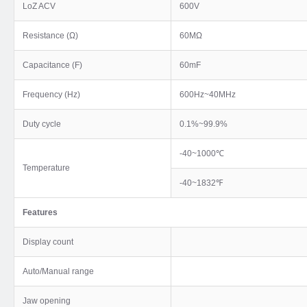
LoZ ACV
600V
Resistance (Ω)
60MΩ
Capacitance (F)
60mF
Frequency (Hz)
600Hz~40MHz
Duty cycle
0.1%~99.9%
-40~1000℃
Temperature
-40~1832℉
Features
Display count
Auto/Manual range
Jaw opening