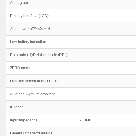
Analog bar
Display interface (LCD)
Auto power off/MAX/MIN
Low battery indication
Data hold (H)/Relative mode (REL)
ZERO mode
Function selection (SELECT)
Auto backlight/2m drop test
IP rating
Input impedance
≥10MΩ
General Characterisitics