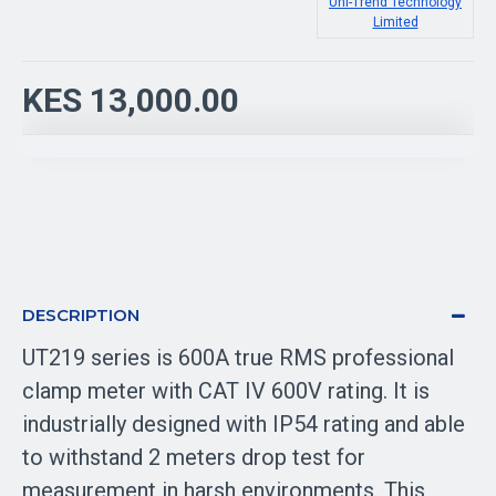
Uni-Trend Technology
Limited
KES 13,000.00
DESCRIPTION
UT219 series is 600A true RMS professional
clamp meter with CAT IV 600V rating. It is
industrially designed with IP54 rating and able
to withstand 2 meters drop test for
measurement in harsh environments. This