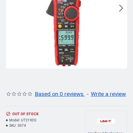
Based on 0 reviews.
-
Write a review
OUT OF STOCK
Model:
UT219DS
SKU:
3074