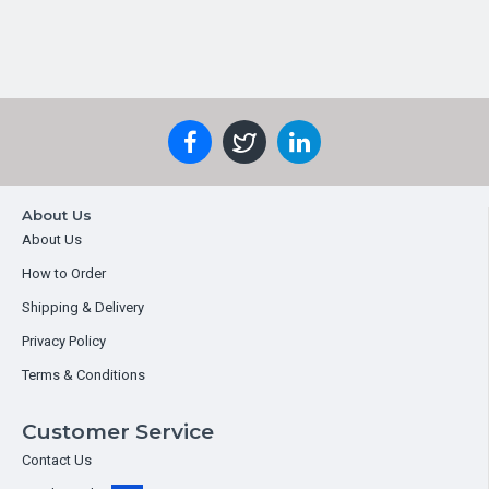
About Us
About Us
How to Order
Shipping & Delivery
Privacy Policy
Terms & Conditions
Customer Service
Contact Us