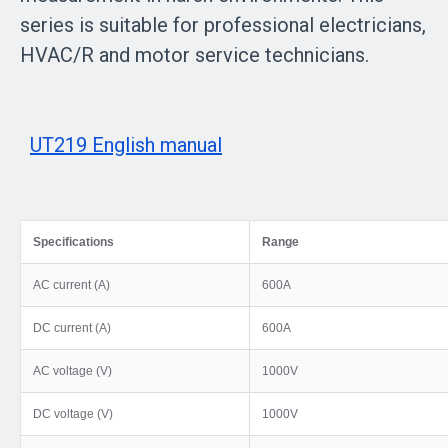
series is suitable for professional electricians,
HVAC/R and motor service technicians.
UT219 English manual
Specifications
Range
AC current (A)
600A
DC current (A)
600A
AC voltage (V)
1000V
DC voltage (V)
1000V