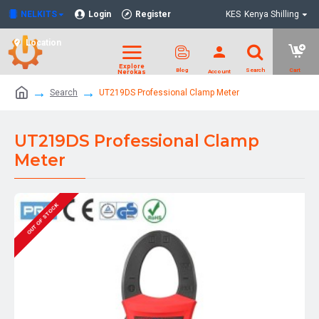
NELKITS
Login
Register
KES
Kenya Shilling
Location
Search
UT219DS Professional Clamp Meter
UT219DS Professional Clamp
Meter
OUT OF STOCK