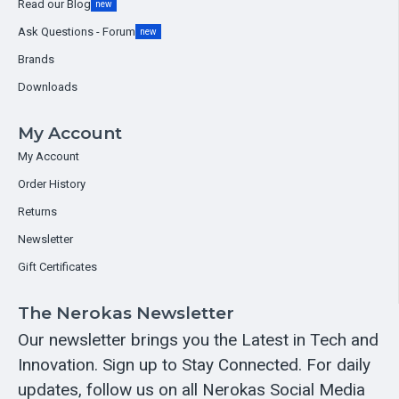
Read our Blog
new
Ask Questions - Forum
new
Brands
Downloads
My Account
My Account
Order History
Returns
Newsletter
Gift Certificates
The Nerokas Newsletter
Our newsletter brings you the Latest in Tech and
Innovation. Sign up to Stay Connected. For daily
updates, follow us on all Nerokas Social Media