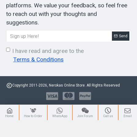
platforms. We value your feedback, so feel free
to reach out with your thoughts and
suggestions.
Send
I have read and agree to the
Terms & Conditions
Copyright 2011-2026, Nerokas Online Store. All Rights Reserved
Home
How to Order
WhatsApp
Join Forum
Call us
Email