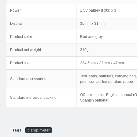
Power
1.5V battery (R03) x 3
Display
35mm x 31mm
Product color
Red and grey
Product net weight
310g
Product size
234.6mm x 82mm x 47mm
Test leads, batteries, carrying ba
Standard accessories
point contact temperature probe
Gift box, blister, English manual 
Standard individual packing
Spanish optional)
Tags:
clamp meter