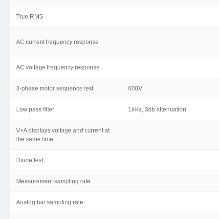
True RMS
AC current frequency response
AC voltage frequency response
3-phase motor sequence test
600V
Low pass filter
1kHz, 3db attenuation
V+A displays voltage and current at
the same time
Diode test
Measurement sampling rate
Analog bar sampling rate