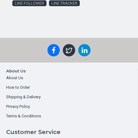
LINE FOLLOWER
LINE TRACKER
About Us
About Us
How to Order
Shipping & Delivery
Privacy Policy
Terms & Conditions
Customer Service