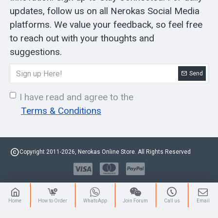
updates, follow us on all Nerokas Social Media
platforms. We value your feedback, so feel free
to reach out with your thoughts and
suggestions.
Send
I have read and agree to the
Terms & Conditions
Copyright 2011-2026, Nerokas Online Store. All Rights Reserved
Home
How to Order
WhatsApp
Join Forum
Call us
Email