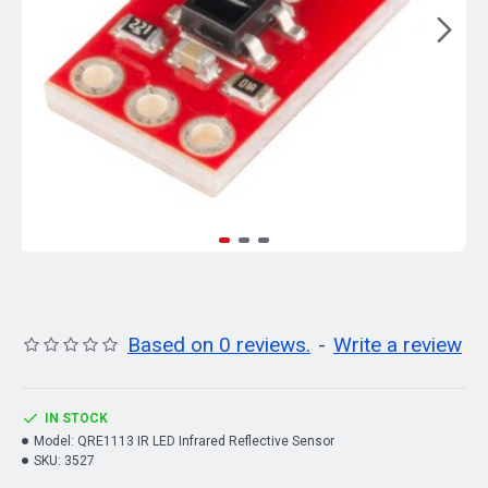
Based on 0 reviews.
-
Write a review
IN STOCK
Model:
QRE1113 IR LED Infrared Reflective Sensor
SKU:
3527