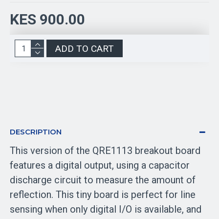
KES 900.00
ADD TO CART
DESCRIPTION
This version of the QRE1113 breakout board
features a digital output, using a capacitor
discharge circuit to measure the amount of
reflection. This tiny board is perfect for line
sensing when only digital I/O is available, and