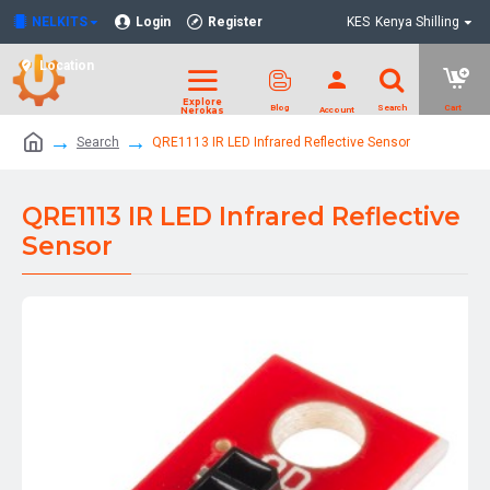
NELKITS
Login
Register
KES
Kenya Shilling
Location
Search
QRE1113 IR LED Infrared Reflective Sensor
QRE1113 IR LED Infrared Reflective
Sensor