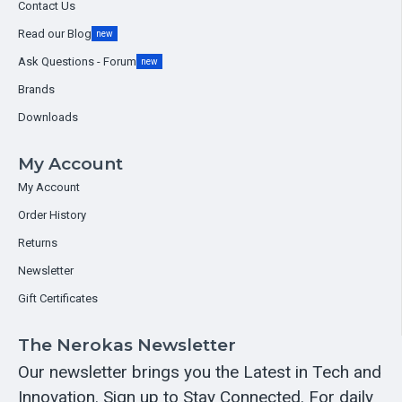
Contact Us
Read our Blog
new
Ask Questions - Forum
new
Brands
Downloads
My Account
My Account
Order History
Returns
Newsletter
Gift Certificates
The Nerokas Newsletter
Our newsletter brings you the Latest in Tech and
Innovation. Sign up to Stay Connected. For daily