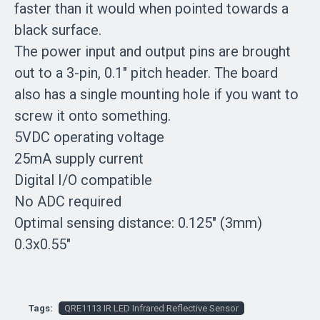
faster than it would when pointed towards a
black surface.
The power input and output pins are brought
out to a 3-pin, 0.1" pitch header. The board
also has a single mounting hole if you want to
screw it onto something.
5VDC operating voltage
25mA supply current
Digital I/O compatible
No ADC required
Optimal sensing distance: 0.125" (3mm)
0.3x0.55"
Tags:
QRE1113 IR LED Infrared Reflective Sensor