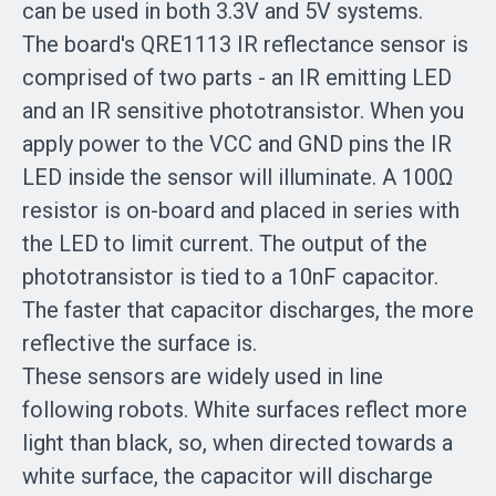
can be used in both 3.3V and 5V systems.
The board's QRE1113 IR reflectance sensor is
comprised of two parts - an IR emitting LED
and an IR sensitive phototransistor. When you
apply power to the VCC and GND pins the IR
LED inside the sensor will illuminate. A 100Ω
resistor is on-board and placed in series with
the LED to limit current. The output of the
phototransistor is tied to a 10nF capacitor.
The faster that capacitor discharges, the more
reflective the surface is.
These sensors are widely used in line
following robots. White surfaces reflect more
light than black, so, when directed towards a
white surface, the capacitor will discharge