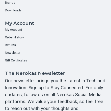
Brands
Downloads
My Account
My Account
Order History
Returns
Newsletter
Gift Certificates
The Nerokas Newsletter
Our newsletter brings you the Latest in Tech and
Innovation. Sign up to Stay Connected. For daily
updates, follow us on all Nerokas Social Media
platforms. We value your feedback, so feel free
to reach out with your thoughts and