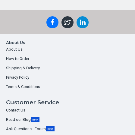
About Us
About Us
How to Order
Shipping & Delivery
Privacy Policy
Terms & Conditions
Customer Service
Contact Us
Read our Blog
new
Ask Questions - Forum
new