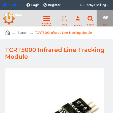
NELKITS
Login
Register
KES
Kenya Shilling
Location
Search
TCRT5000 Infrared Line Tracking Module
TCRT5000 Infrared Line Tracking
Module