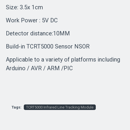
Size: 3.5x 1cm
Work Power : 5V DC
Detector distance:10MM
Build-in TCRT5000 Sensor NSOR
Applicable to a variety of platforms including
Arduino / AVR / ARM /PIC
Tags:
TCRT5000 Infrared Line Tracking Module