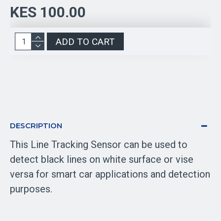
KES 100.00
ADD TO CART
DESCRIPTION
This Line Tracking Sensor can be used to
detect black lines on white surface or vise
versa for smart car applications and detection
purposes.