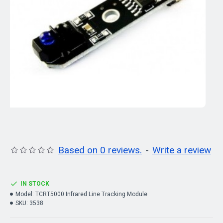
Based on 0 reviews.
-
Write a review
IN STOCK
Model:
TCRT5000 Infrared Line Tracking Module
SKU:
3538