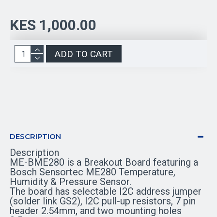
KES 1,000.00
ADD TO CART
DESCRIPTION
Description
ME-BME280 is a Breakout Board featuring a
Bosch Sensortec ME280 Temperature,
Humidity & Pressure Sensor.
The board has selectable I2C address jumper
(solder link GS2), I2C pull-up resistors, 7 pin
header 2.54mm, and two mounting holes