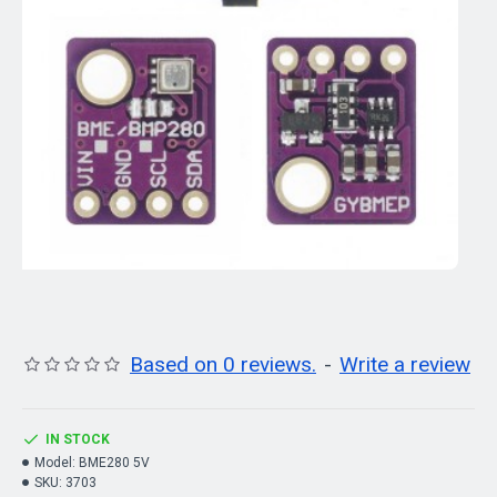
Based on 0 reviews.
-
Write a review
IN STOCK
Model:
BME280 5V
SKU:
3703