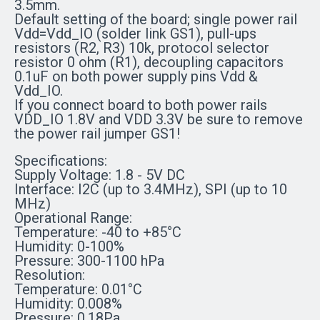
3.5mm.
Default setting of the board; single power rail
Vdd=Vdd_IO (solder link GS1), pull-ups
resistors (R2, R3) 10k, protocol selector
resistor 0 ohm (R1), decoupling capacitors
0.1uF on both power supply pins Vdd &
Vdd_IO.
If you connect board to both power rails
VDD_IO 1.8V and VDD 3.3V be sure to remove
the power rail jumper GS1!
Specifications:
Supply Voltage: 1.8 - 5V DC
Interface: I2C (up to 3.4MHz), SPI (up to 10
MHz)
Operational Range:
Temperature: -40 to +85°C
Humidity: 0-100%
Pressure: 300-1100 hPa
Resolution:
Temperature: 0.01°C
Humidity: 0.008%
Pressure: 0.18Pa