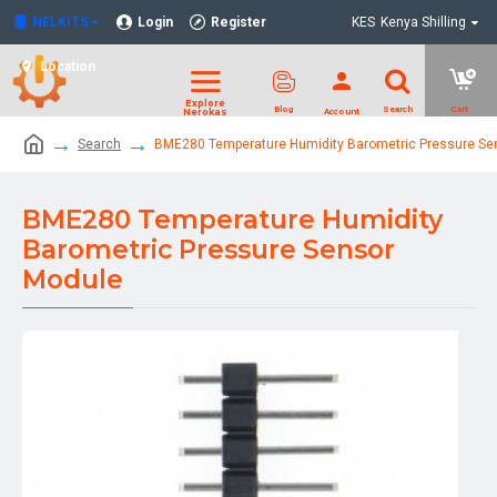
NELKITS
Login
Register
KES
Kenya Shilling
Location
Search
BME280 Temperature Humidity Barometric Pressure Se
BME280 Temperature Humidity
Barometric Pressure Sensor
Module