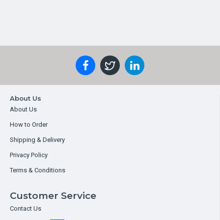
About Us
About Us
How to Order
Shipping & Delivery
Privacy Policy
Terms & Conditions
Customer Service
Contact Us