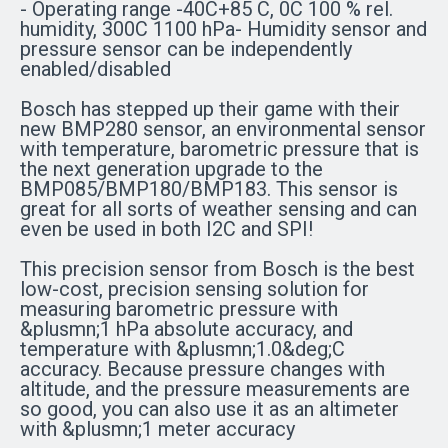
- Operating range -40C+85 C, 0C 100 % rel.
humidity, 300C 1100 hPa- Humidity sensor and
pressure sensor can be independently
enabled/disabled
Bosch has stepped up their game with their
new BMP280 sensor, an environmental sensor
with temperature, barometric pressure that is
the next generation upgrade to the
BMP085/BMP180/BMP183. This sensor is
great for all sorts of weather sensing and can
even be used in both I2C and SPI!
This precision sensor from Bosch is the best
low-cost, precision sensing solution for
measuring barometric pressure with
&plusmn;1 hPa absolute accuracy, and
temperature with &plusmn;1.0&deg;C
accuracy. Because pressure changes with
altitude, and the pressure measurements are
so good, you can also use it as an altimeter
with &plusmn;1 meter accuracy