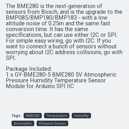
The BME280 is the next-generation of
sensors from Bosch, and is the upgrade to the
BMP085/BMP180/BMP183 - with a low
altitude noise of 0.25m and the same fast
conversion time. It has the same
specifications, but can use either I2C or SPI.
For simple easy wiring, go with I2C. If you
want to connect a bunch of sensors without
worrying about I2C address collisions, go with
SPI.
Package Included:
1 x GY-BME280-5 BME280 5V Atmospheric
Pressure Humidity Temperature Sensor
Module for Arduino SPI IIC
Tags:
BME280
Temperature
Humidity
Barometric
Pressure Sensor