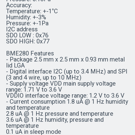
Accuracy:
Temperature: +-1°C
Humidity: +-3%
Pressure: +-1Pa
I2C address
SDO LOW : 0x76
SDO HIGH: 0x77
BME280 Features
- Package 2.5 mm x 2.5 mm x 0.93 mm metal
lid LGA
- Digital interface I2C (up to 3.4 MHz) and SPI
(3 and 4 wire, up to 10 MHz)
- Supply voltage VDD main supply voltage
range: 1.71 V to 3.6 V
VDDIO interface voltage range: 1.2 V to 3.6 V
- Current consumption 1.8 uA @ 1 Hz humidity
and temperature
2.8 uA @ 1 Hz pressure and temperature
3.6 uA @ 1 Hz humidity, pressure and
temperature
0.1 uA in sleep mode