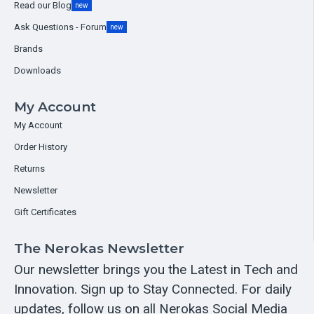
Read our Blog
new
Ask Questions - Forum
new
Brands
Downloads
My Account
My Account
Order History
Returns
Newsletter
Gift Certificates
The Nerokas Newsletter
Our newsletter brings you the Latest in Tech and
Innovation. Sign up to Stay Connected. For daily
updates, follow us on all Nerokas Social Media