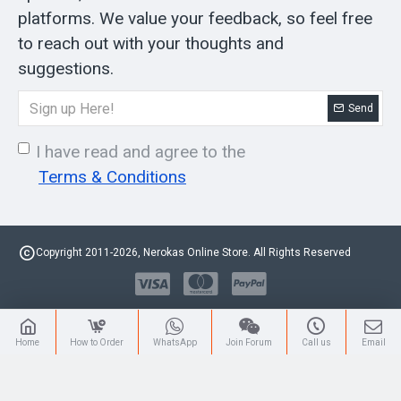
platforms. We value your feedback, so feel free
to reach out with your thoughts and
suggestions.
Send
I have read and agree to the
Terms & Conditions
Copyright 2011-2026, Nerokas Online Store. All Rights Reserved
Home
How to Order
WhatsApp
Join Forum
Call us
Email