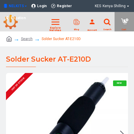
NELKITS
Login
Register
KES
Kenya Shilling
Location
Search
Solder Sucker AT-E210D
Solder Sucker AT-E210D
OUT OF STOCK
NEW