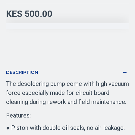
KES 500.00
DESCRIPTION
The desoldering pump come with high vacuum
force especially made for circuit board
cleaning during rework and field maintenance.
Features:
● Piston with double oil seals, no air leakage.