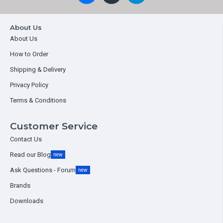
About Us
About Us
How to Order
Shipping & Delivery
Privacy Policy
Terms & Conditions
Customer Service
Contact Us
Read our Blog
new
Ask Questions - Forum
new
Brands
Downloads