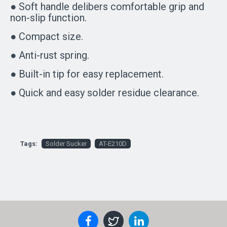
● Soft handle delibers comfortable grip and
non-slip function.
● Compact size.
● Anti-rust spring.
● Built-in tip for easy replacement.
● Quick and easy solder residue clearance.
Tags:
Solder Sucker
AT-E210D