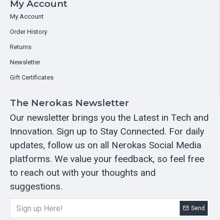
My Account
My Account
Order History
Returns
Newsletter
Gift Certificates
The Nerokas Newsletter
Our newsletter brings you the Latest in Tech and
Innovation. Sign up to Stay Connected. For daily
updates, follow us on all Nerokas Social Media
platforms. We value your feedback, so feel free
to reach out with your thoughts and
suggestions.
Send