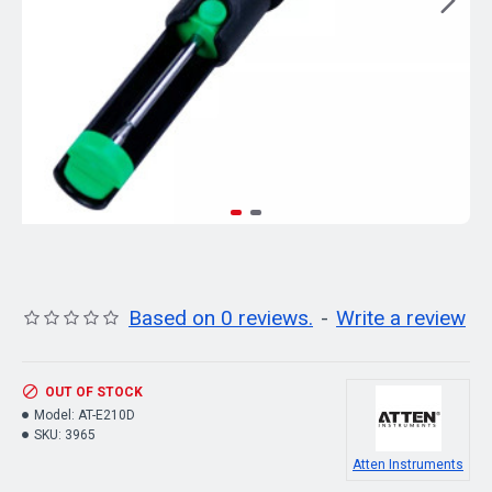
Based on 0 reviews.
-
Write a review
OUT OF STOCK
Model:
AT-E210D
SKU:
3965
Atten Instruments