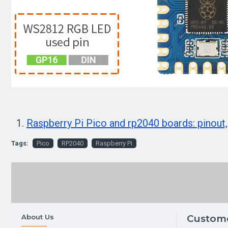
Raspberry Pi Pico and rp2040 boards: pinout,
Tags:
Pico
RP2040
Raspberry Pi
About Us
Custome