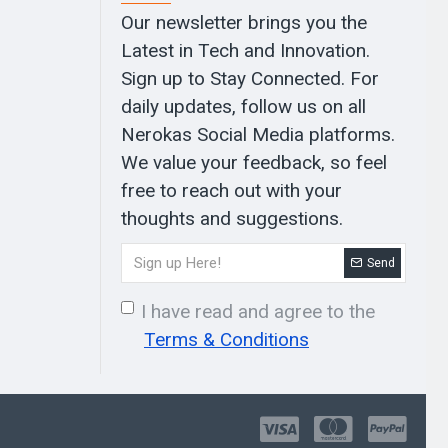
Our newsletter brings you the
Latest in Tech and Innovation.
Sign up to Stay Connected. For
daily updates, follow us on all
Nerokas Social Media platforms.
We value your feedback, so feel
free to reach out with your
thoughts and suggestions.
Send
I have read and agree to the
Terms & Conditions