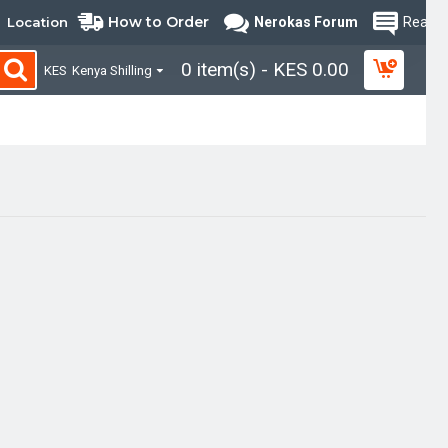
How to Order
Location
Nerokas Forum
Read B
0 item(s) - KES 0.00
KES
Kenya Shilling