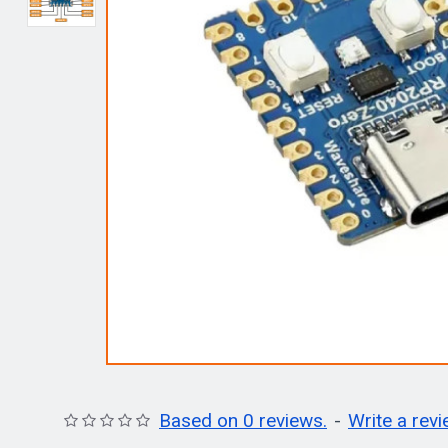
Based on 0 reviews.
-
Write a rev