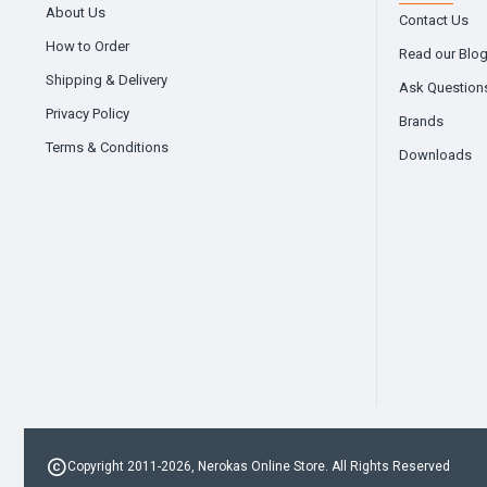
About Us
Contact Us
How to Order
Read our Blo
Shipping & Delivery
Ask Question
Privacy Policy
Brands
Terms & Conditions
Downloads
Copyright 2011-2026, Nerokas Online Store. All Rights Reserved