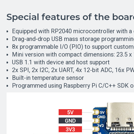
Special features of the boa
Equipped with RP2040 microcontroller with a
Drag-and-drop USB mass storage programmin
8x programmable I/O (PIO) to support custom 
Mini version with compact dimensions: 23.5 
USB 1.1 with device and host support
2x SPI, 2x I2C, 2x UART, 4x 12-bit ADC, 16x P
Built-in temperature sensor
Programmed using Raspberry Pi C/C++ SDK or