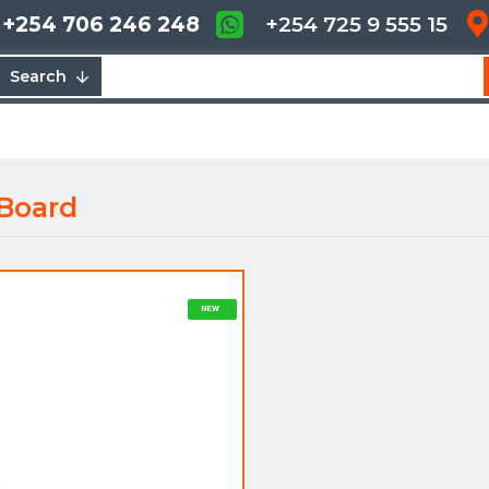
+254 706 246 248
+254 725 9 555 15
Search
Board
NEW