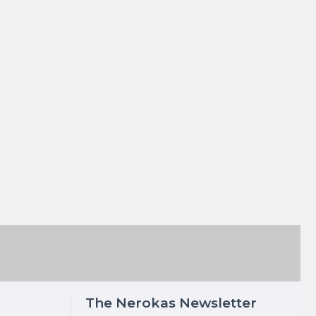
The Nerokas Newsletter