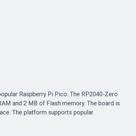
popular Raspberry Pi Pico
. The RP2040-Zero
SRAM and
2 MB of
Flash memory. The board is
ace. The platform supports popular