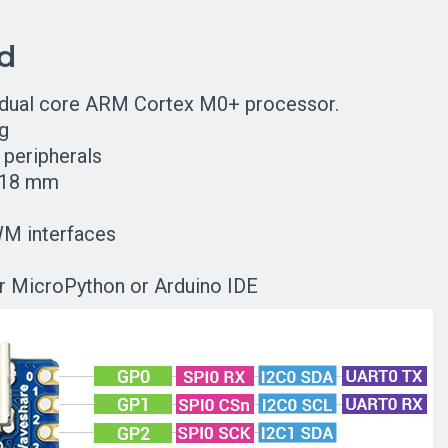
rd
 dual core ARM Cortex M0+ processor.
g
peripherals
x 18 mm
WM interfaces
 MicroPython or Arduino IDE