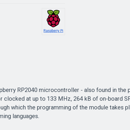
Raspberry Pi
pberry
RP2040
microcontroller - also found in the 
r clocked at up to 133 MHz,
264 kB
of on-board 
ough which the programming of the module takes pl
ming languages.