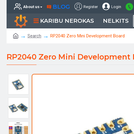
BLOG
About us
Register
Login
KARIBU NEROKAS
NELKITS
Search
RP2040 Zero Mini Development Board
RP2040 Zero Mini Development 