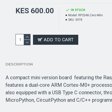
KES 600.00
IN STOCK
Model:
RP2040-Zero Mini
SKU:
3978
ADD TO CART
DESCRIPTION
A compact mini version board
featuring the Ras
features a dual-core
ARM Cortex-M0+
processo
also equipped with a USB Type C connector, thr
MicroPython, CircuitPython and C/C++ program