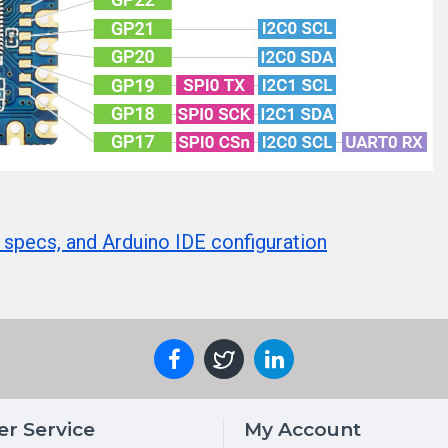
 specs, and Arduino IDE configuration
r Service
My Account