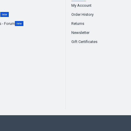
My Account
g
Order History
new
s - Forum
Returns
new
Newsletter
Gift Certificates