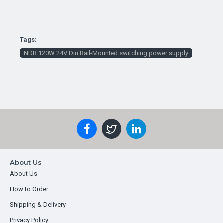
Tags:
NDR 120W 24V Din Rail-Mounted switching power supply
About Us
About Us
How to Order
Shipping & Delivery
Privacy Policy