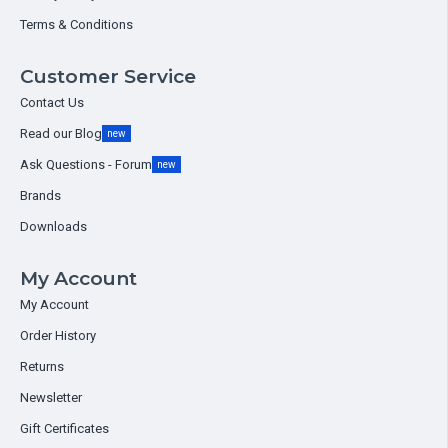
Terms & Conditions
Customer Service
Contact Us
Read our Blog
new
Ask Questions - Forum
new
Brands
Downloads
My Account
My Account
Order History
Returns
Newsletter
Gift Certificates