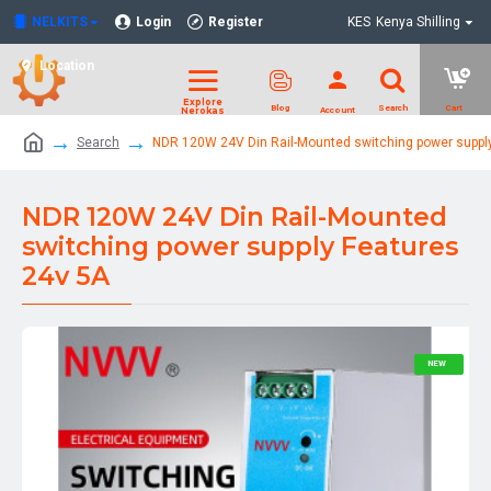
NELKITS
Login
Register
KES
Kenya Shilling
Location
Search
NDR 120W 24V Din Rail-Mounted switching power suppl
NDR 120W 24V Din Rail-Mounted
switching power supply Features
24v 5A
NEW