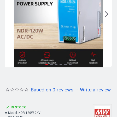
Based on 0 reviews.
-
Write a review
IN STOCK
Model:
NDR 120W 24V