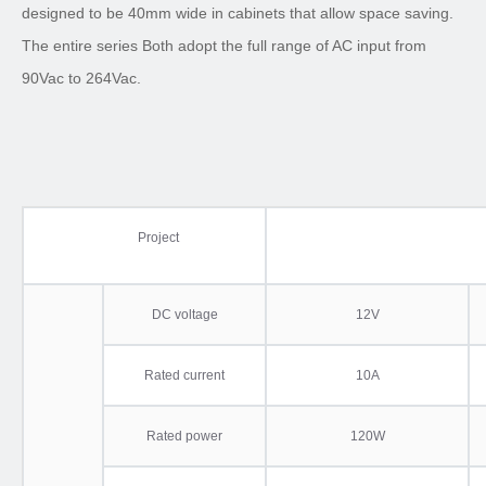
designed to be 40mm wide in cabinets that allow space saving.
The entire series Both adopt the full range of AC input from
90Vac to 264Vac.
Project
DC voltage
12V
Rated current
10A
Rated power
120W