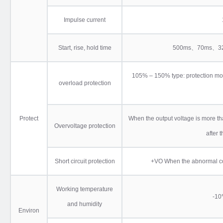
Impulse current
Start, rise, hold time
500ms、70ms、32
105% – 150% type: protection mod
overload protection
Protect
When the output voltage is more than
Overvoltage protection
after 
Short circuit protection
+VO When the abnormal condi
Working temperature
-
and humidity
Environ