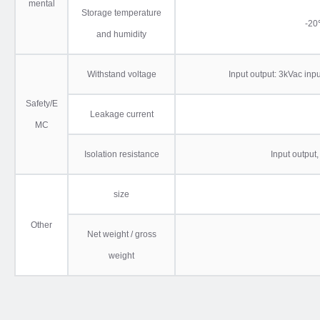
mental
Storage temperature
-
and humidity
Withstand voltage
Input output: 3kVac inp
Safety/E
Leakage current
MC
Isolation resistance
Input output
size
Other
Net weight / gross
weight