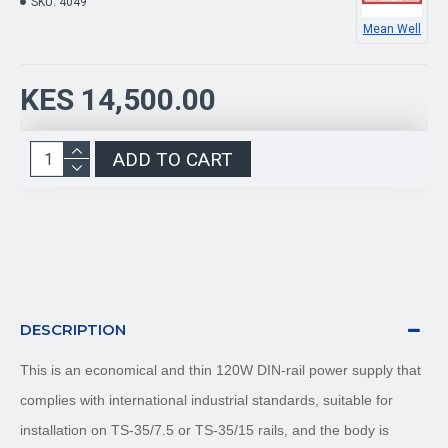
SKU:
4049
Mean Well
KES 14,500.00
ADD TO CART
DESCRIPTION
This is an economical and thin 120W DIN-rail power supply that
complies with international industrial standards, suitable for
installation on TS-35/7.5 or TS-35/15 rails, and the body is