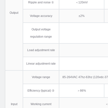
Ripple and noise ①
＜120mV
Output
Voltage accuracy
±2%
Output voltage
regulation range
Load adjustment rate
Linear adjustment rate
Voltage range
85-264VAC 47hz-63hz (120vdc-370vd
Efficiency (typical) ②
＞86%
Input
Working current
＜