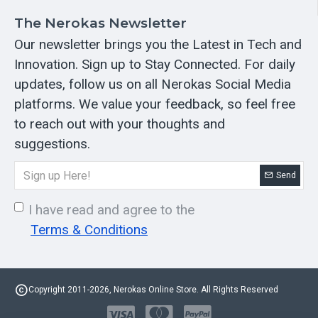
The Nerokas Newsletter
Our newsletter brings you the Latest in Tech and
Innovation. Sign up to Stay Connected. For daily
updates, follow us on all Nerokas Social Media
platforms. We value your feedback, so feel free
to reach out with your thoughts and
suggestions.
Send
I have read and agree to the
Terms & Conditions
Copyright 2011-2026, Nerokas Online Store. All Rights Reserved