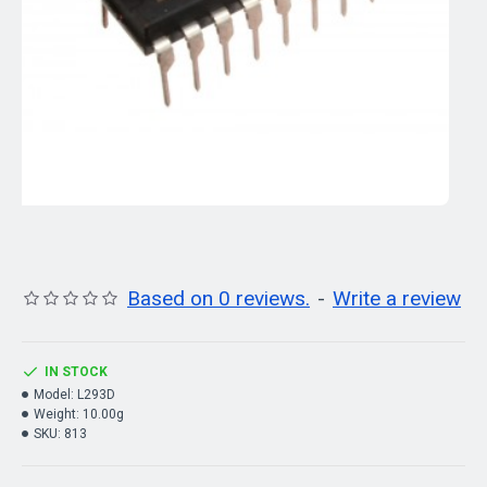
Based on 0 reviews.
-
Write a review
IN STOCK
Model:
L293D
Weight:
10.00g
SKU:
813