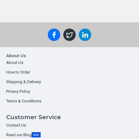
About Us
About Us
How to Order
Shipping & Delivery
Privacy Policy
Terms & Conditions
Customer Service
Contact Us
Read our Blog
new