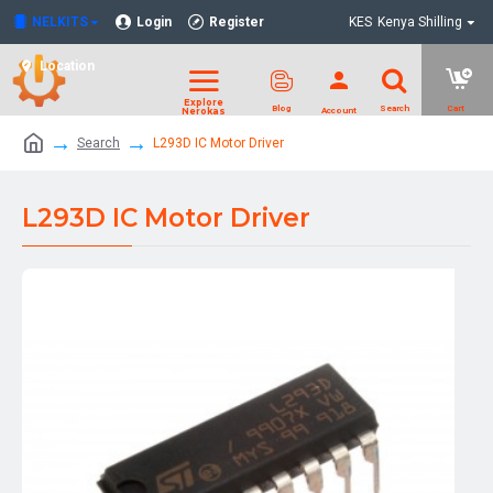
NELKITS
Login
Register
KES
Kenya Shilling
Location
Search
L293D IC Motor Driver
L293D IC Motor Driver