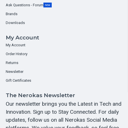
Ask Questions - Forum
new
Brands
Downloads
My Account
My Account
Order History
Returns
Newsletter
Gift Certificates
The Nerokas Newsletter
Our newsletter brings you the Latest in Tech and
Innovation. Sign up to Stay Connected. For daily
updates, follow us on all Nerokas Social Media
platforms. We value your feedback, so feel free