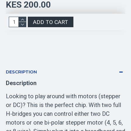
KES 200.00
ADD TO CART
DESCRIPTION
Description
Looking to play around with motors (stepper
or DC)? This is the perfect chip. With two full
H-bridges you can control either two DC
motors or one bi-polar stepper motor (4, 5, 6,