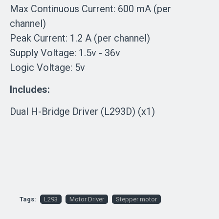
Max Continuous Current: 600 mA (per
channel)
Peak Current: 1.2 A (per channel)
Supply Voltage: 1.5v - 36v
Logic Voltage: 5v
Includes:
Dual H-Bridge Driver (L293D) (x1)
Tags:
L293
Motor Driver
Stepper motor