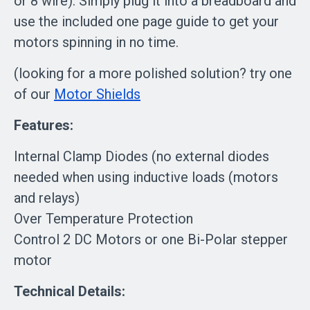
or 8 wire). Simply plug it into a breadboard and
use the included one page guide to get your
motors spinning in no time.
(looking for a more polished solution? try one
of our
Motor Shields
Features:
Internal Clamp Diodes (no external diodes
needed when using inductive loads (motors
and relays)
Over Temperature Protection
Control 2 DC Motors or one Bi-Polar stepper
motor
Technical Details: