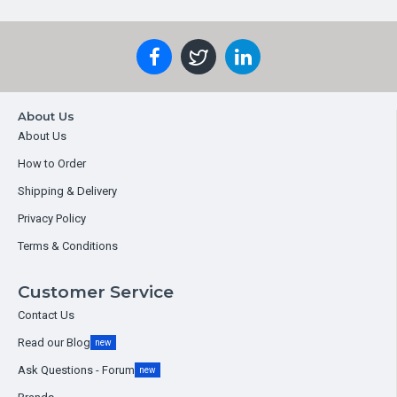
About Us
About Us
How to Order
Shipping & Delivery
Privacy Policy
Terms & Conditions
Customer Service
Contact Us
Read our Blog
new
Ask Questions - Forum
new