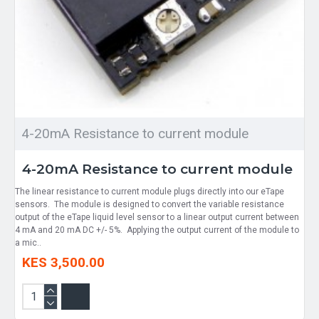
4-20mA Resistance to current module
4-20mA Resistance to current module
The linear resistance to current module plugs directly into our eTape
sensors. The module is designed to convert the variable resistance
output of the eTape liquid level sensor to a linear output current between
4 mA and 20 mA DC +/- 5%. Applying the output current of the module to
a mic..
KES 3,500.00