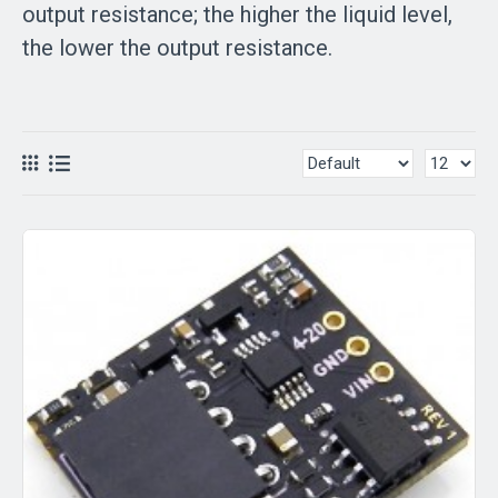
output resistance; the higher the liquid level,
the lower the output resistance.