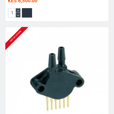
KES 6,500.00
OUT OF STOCK