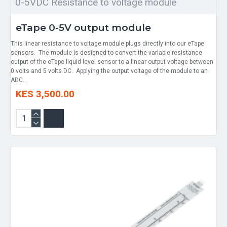
0-5VDC Resistance to voltage module
eTape 0-5V output module
This linear resistance to voltage module plugs directly into our eTape
sensors. The module is designed to convert the variable resistance
output of the eTape liquid level sensor to a linear output voltage between
0 volts and 5 volts DC. Applying the output voltage of the module to an
ADC..
KES 3,500.00