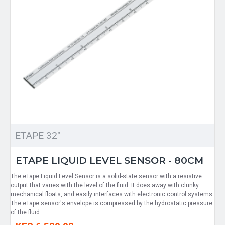
ETAPE 32"
ETAPE LIQUID LEVEL SENSOR - 80CM
The eTape Liquid Level Sensor is a solid-state sensor with a resistive
output that varies with the level of the fluid. It does away with clunky
mechanical floats, and easily interfaces with electronic control systems.
The eTape sensor's envelope is compressed by the hydrostatic pressure
of the fluid..