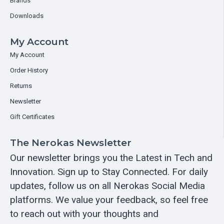
Brands
Downloads
My Account
My Account
Order History
Returns
Newsletter
Gift Certificates
The Nerokas Newsletter
Our newsletter brings you the Latest in Tech and
Innovation. Sign up to Stay Connected. For daily
updates, follow us on all Nerokas Social Media
platforms. We value your feedback, so feel free
to reach out with your thoughts and