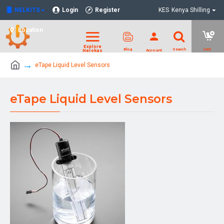
NELKITS
Login
Register
KES
Kenya Shilling
Location
eTape Liquid Level Sensors
eTape Liquid Level Sensors