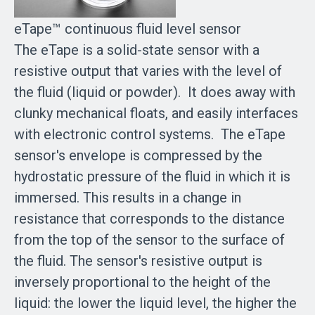
eTape™ continuous fluid level sensor
The eTape is a solid-state sensor with a
resistive output that varies with the level of
the fluid (liquid or powder). It does away with
clunky mechanical floats, and easily interfaces
with electronic control systems. The eTape
sensor's envelope is compressed by the
hydrostatic pressure of the fluid in which it is
immersed. This results in a change in
resistance that corresponds to the distance
from the top of the sensor to the surface of
the fluid. The sensor's resistive output is
inversely proportional to the height of the
liquid: the lower the liquid level, the higher the