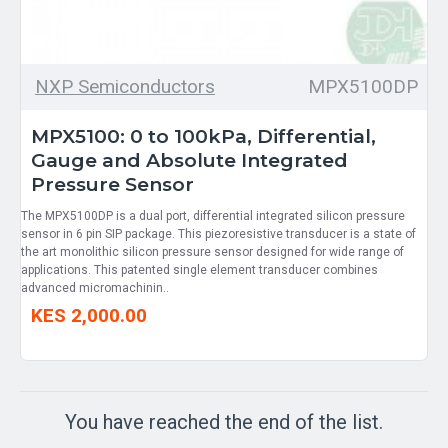
NXP Semiconductors
MPX5100DP
MPX5100: 0 to 100kPa, Differential,
Gauge and Absolute Integrated
Pressure Sensor
The MPX5100DP is a dual port, differential integrated silicon pressure
sensor in 6 pin SIP package. This piezoresistive transducer is a state of
the art monolithic silicon pressure sensor designed for wide range of
applications. This patented single element transducer combines
advanced micromachinin..
KES 2,000.00
You have reached the end of the list.