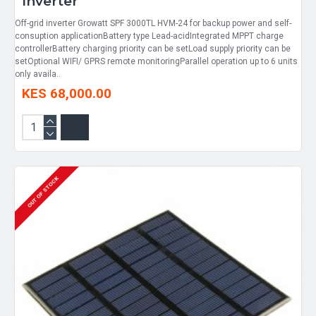
Inverter
Off-grid inverter Growatt SPF 3000TL HVM-24 for backup power and self-
consuption applicationBattery type Lead-acidIntegrated MPPT charge
controllerBattery charging priority can be setLoad supply priority can be
setOptional WIFI/ GPRS remote monitoringParallel operation up to 6 units
only availa..
KES 68,000.00
OUT OF STOCK