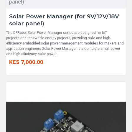
panel)
Solar Power Manager (for 9V/12V/18V
solar panel)
The DFRobot Solar Power Manager series are designed for IoT
projects and renewable energy projects, providing safe and high-
efficiency embedded solar power management modules for makers and
application engineers.Solar Power Manager is a complete small power
and high-efficiency solar power ..
KES 7,000.00