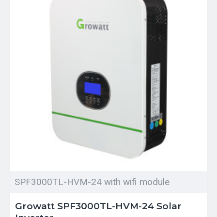
SPF3000TL-HVM-24 with wifi module
Growatt SPF3000TL-HVM-24 Solar