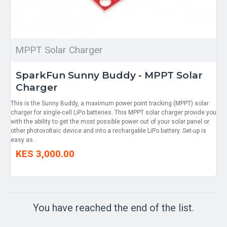
MPPT Solar Charger
SparkFun Sunny Buddy - MPPT Solar
Charger
This is the Sunny Buddy, a maximum power point tracking (MPPT) solar
charger for single-cell LiPo batteries. This MPPT solar charger provide you
with the ability to get the most possible power out of your solar panel or
other photovoltaic device and into a rechargable LiPo battery. Set-up is
easy as..
KES 3,000.00
You have reached the end of the list.