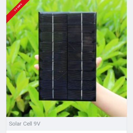
2-3 DAYS
Solar Cell 9V