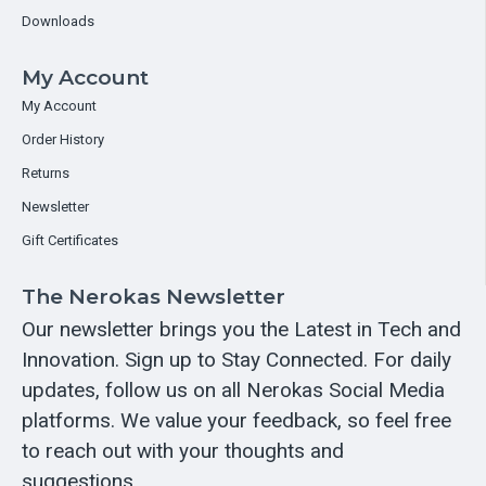
Downloads
My Account
My Account
Order History
Returns
Newsletter
Gift Certificates
The Nerokas Newsletter
Our newsletter brings you the Latest in Tech and
Innovation. Sign up to Stay Connected. For daily
updates, follow us on all Nerokas Social Media
platforms. We value your feedback, so feel free
to reach out with your thoughts and
suggestions.