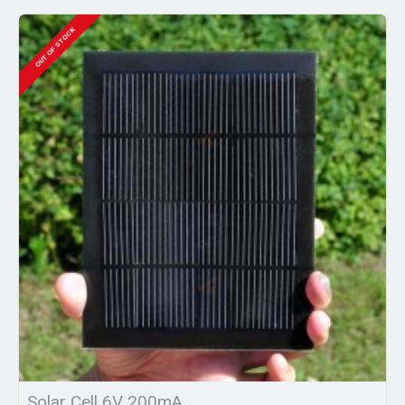
OUT OF STOCK
Solar Cell 6V 200mA