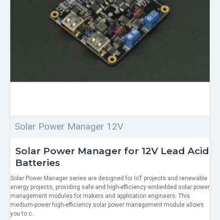
Solar Power Manager 12V
Solar Power Manager for 12V Lead Acid
Batteries
Solar Power Manager series are designed for IoT projects and renewable
energy projects, providing safe and high-efficiency embedded solar power
management modules for makers and application engineers. This
medium-power high-efficiency solar power management module allows
you to c..