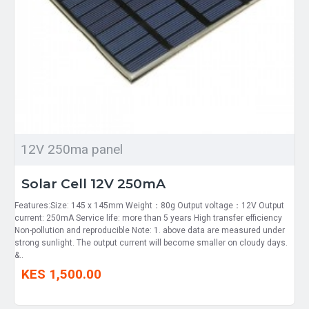
12V 250ma panel
Solar Cell 12V 250mA
Features:Size: 145 x 145mm Weight：80g Output voltage：12V Output
current: 250mA Service life: more than 5 years High transfer efficiency
Non-pollution and reproducible Note: 1. above data are measured under
strong sunlight. The output current will become smaller on cloudy days.
&..
KES 1,500.00