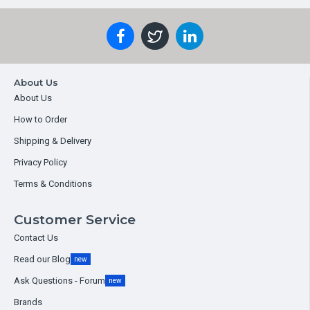
About Us
About Us
How to Order
Shipping & Delivery
Privacy Policy
Terms & Conditions
Customer Service
Contact Us
Read our Blog
new
Ask Questions - Forum
new
Brands