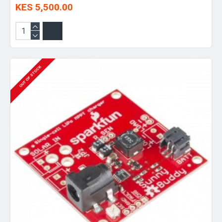
KES 5,500.00
OUT OF STOCK