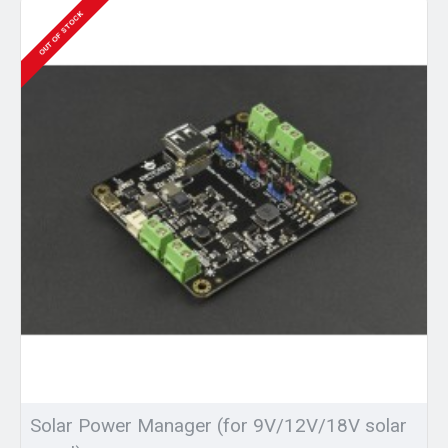
OUT OF STOCK
Solar Power Manager (for 9V/12V/18V solar