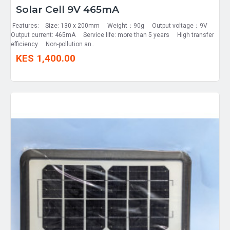
Solar Cell 9V 465mA
Features: Size: 130 x 200mm Weight：90g Output voltage：9V
Output current: 465mA Service life: more than 5 years High transfer
efficiency Non-pollution an..
KES 1,400.00