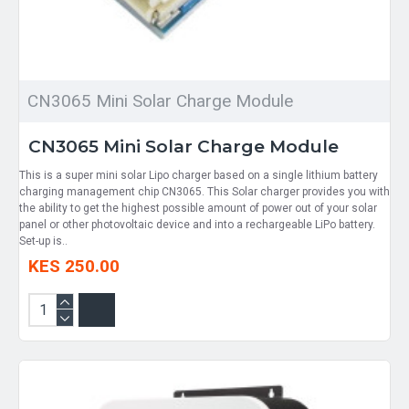
CN3065 Mini Solar Charge Module
CN3065 Mini Solar Charge Module
This is a super mini solar Lipo charger based on a single lithium battery
charging management chip CN3065. This Solar charger provides you with
the ability to get the highest possible amount of power out of your solar
panel or other photovoltaic device and into a rechargeable LiPo battery.
Set-up is..
KES 250.00