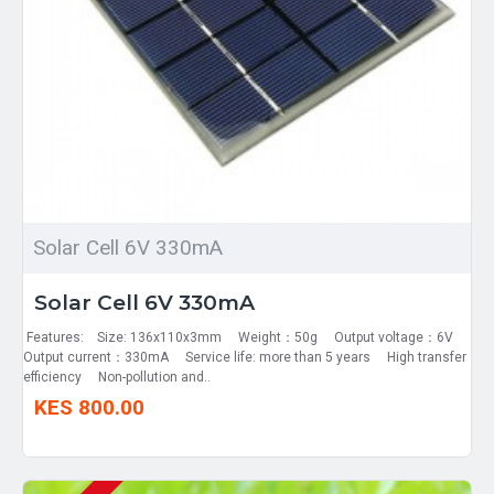
Solar Cell 6V 330mA
Solar Cell 6V 330mA
Features: Size: 136x110x3mm Weight：50g Output voltage：6V
Output current：330mA Service life: more than 5 years High transfer
efficiency Non-pollution and..
KES 800.00