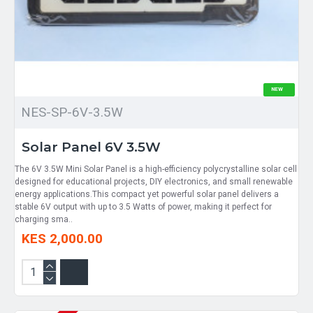
NEW
NES-SP-6V-3.5W
Solar Panel 6V 3.5W
The 6V 3.5W Mini Solar Panel is a high-efficiency polycrystalline solar cell
designed for educational projects, DIY electronics, and small renewable
energy applications.This compact yet powerful solar panel delivers a
stable 6V output with up to 3.5 Watts of power, making it perfect for
charging sma..
KES 2,000.00