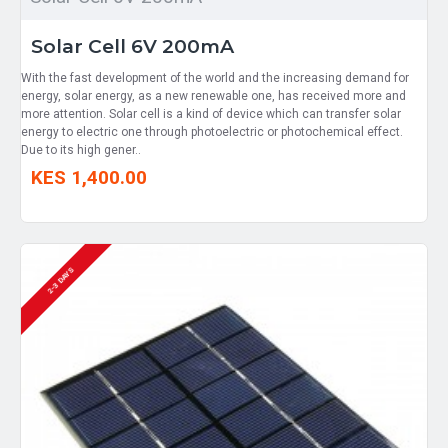
Solar Cell 6V 200mA
With the fast development of the world and the increasing demand for
energy, solar energy, as a new renewable one, has received more and
more attention. Solar cell is a kind of device which can transfer solar
energy to electric one through photoelectric or photochemical effect.
Due to its high gener..
KES 1,400.00
2-3 DAYS