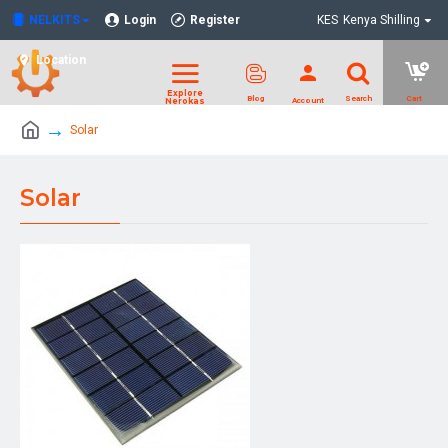
NELKITS
Login
Register
KES
Kenya Shilling
Location
Solar
Solar