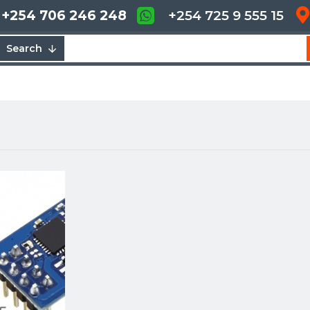
+254 706 246 248
+254 725 9 555 15
Search