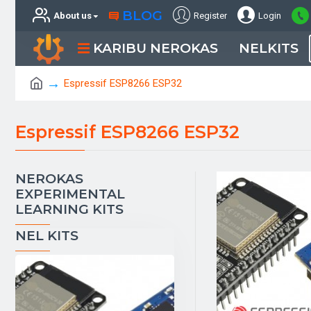
BLOG
About us
Register
Login
KARIBU NEROKAS
NELKITS
Espressif ESP8266 ESP32
Espressif ESP8266 ESP32
NEROKAS
EXPERIMENTAL
LEARNING KITS
NEL KITS