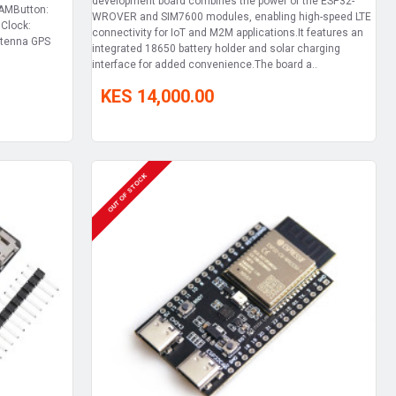
development board combines the power of the ESP32-
RAMButton:
WROVER and SIM7600 modules, enabling high-speed LTE
Clock:
connectivity for IoT and M2M applications.It features an
ntenna GPS
integrated 18650 battery holder and solar charging
interface for added convenience.The board a..
KES 14,000.00
OUT OF STOCK