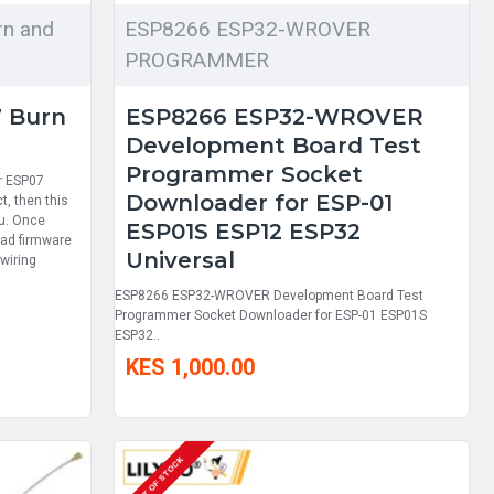
n and
ESP8266 ESP32-WROVER
PROGRAMMER
 Burn
ESP8266 ESP32-WROVER
Development Board Test
Programmer Socket
or ESP07
Downloader for ESP-01
t, then this
ou. Once
ESP01S ESP12 ESP32
oad firmware
Universal
wiring
ESP8266 ESP32-WROVER Development Board Test
Programmer Socket Downloader for ESP-01 ESP01S
ESP32..
KES 1,000.00
OUT OF STOCK