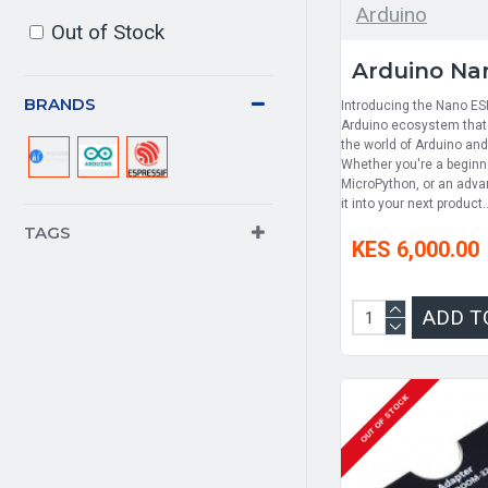
Arduino
Out of Stock
Arduino Na
BRANDS
Introducing the Nano ESP
Arduino ecosystem that 
the world of Arduino an
Whether you're a beginne
MicroPython, or an adva
it into your next product.
TAGS
KES 6,000.00
ADD T
OUT OF STOCK