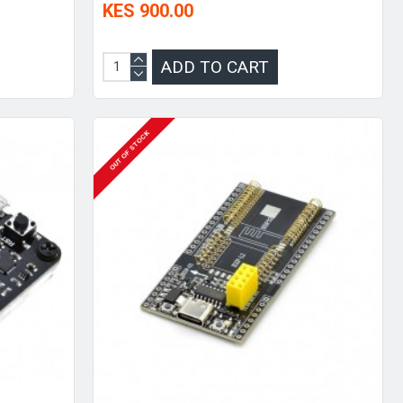
KES 900.00
ADD TO CART
OUT OF STOCK