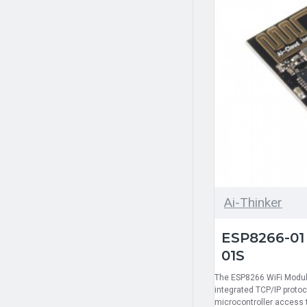
Ai-Thinker
ESP8266-01
01S
The ESP8266 WiFi Module
integrated TCP/IP protoc
microcontroller access 