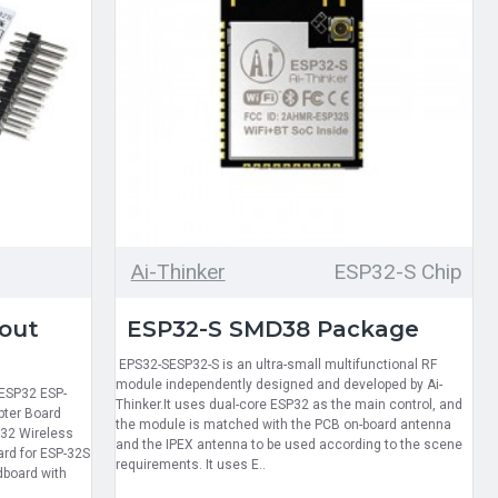
Ai-Thinker
ESP32-S Chip
out
ESP32-S SMD38 Package
EPS32-SESP32-S is an ultra-small multifunctional RF
module independently designed and developed by Ai-
 ESP32 ESP-
Thinker.It uses dual-core ESP32 as the main control, and
pter Board
the module is matched with the PCB on-board antenna
P32 Wireless
and the IPEX antenna to be used according to the scene
ard for ESP-32S
requirements. It uses E..
dboard with