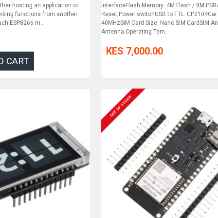
ther hosting an application or
interfaceFlash Memory: 4M Flash / 8M PS
working functions from another
Reset,Power switchUSB to TTL: CP2104Car 
Each ESP8266 m..
40MHzSIM Card Size: Nano SIM CardSIM A
Antenna Operating Tem..
KES 7,000.00
O CART
OUT OF STOCK