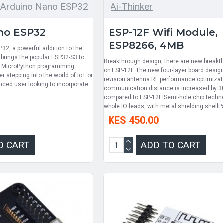
Arduino Nano ESP32
Ai-Thinker
no ESP32
ESP-12F Wifi Module,
ESP8266, 4MB
32, a powerful addition to the
brings the popular ESP32-S3 to
Breakthrough design, there are new breakt
d MicroPython programming.
on ESP-12E.The new four-layer board desig
r stepping into the world of IoT or
revision antenna RF performance optimizat
nced user looking to incorporate
communication distance is increased by 
.
compared to ESP-12E!Semi-hole chip techno
whole IO leads, with metal shielding shellP
KES 450.00
O CART
ADD TO CART