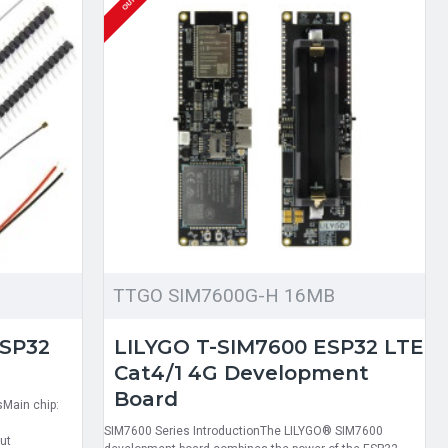
TTGO SIM7600G-H 16MB
ESP32
LILYGO T-SIM7600 ESP32 LTE
Cat4/1 4G Development
Board
sMain chip:
SIM7600 Series IntroductionThe LILYGO® SIM7600
ut