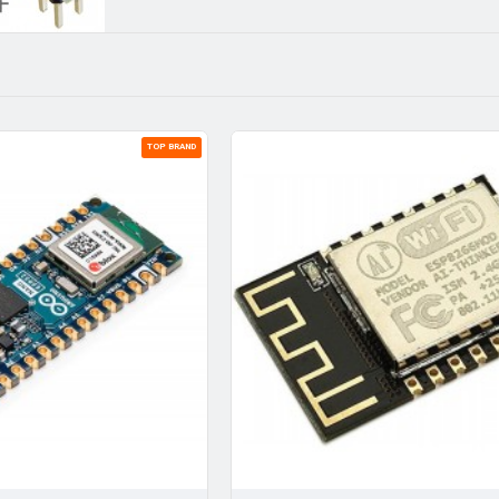
TOP BRAND