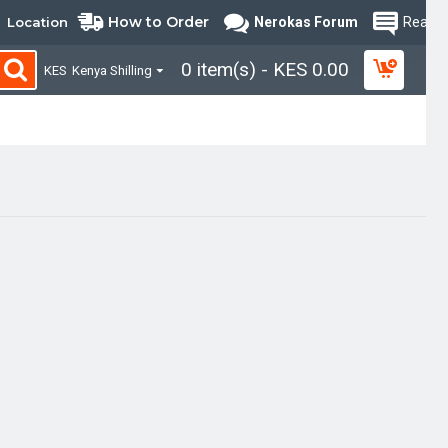
How to Order
Location
Nerokas Forum
Read B
0 item(s) - KES 0.00
KES
Kenya Shilling