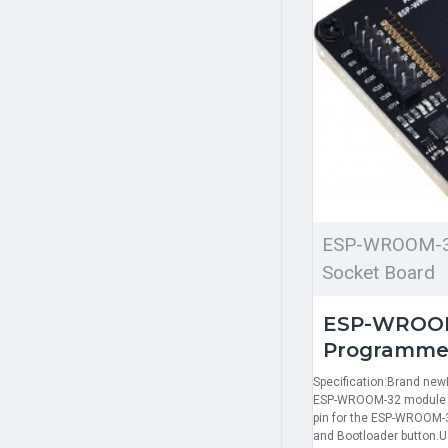
ESP-WROOM-3
Socket Board
ESP-WROOM
Programmer
Specification:Brand new
ESP-WROOM-32 module wi
pin for the ESP-WROOM-3
and Bootloader button.U