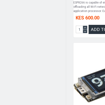
ESP8266 is capable of ei
offloading all Wi-Fi net
application processor. 
KES 600.00
ADD T