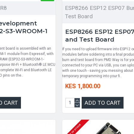
6R8
ESP8266 ESP12 ESP07 Bur
Test Board
evelopment
32-S3-WROOM-1
ESP8266 ESP12 ESP07
and Test Board
nt board is assembled with an
If you need to upload firmware into ESP12 
M-1 module from Espressif, with
modules before soldering into a final produc
SRAM (ESP32-S3-WROOM-1-
burn and test board from PMD Way is for y
purpose Wi-Fi + Bluetooth® LE MCU
connected to your PC via USB, you can upl
complete Wi-Fi and Bluetooth LE
with one touch - saving you messing about 
O pins on the..
temporary programming into your fi..
KES 1,800.00
O CART
ADD TO CART
OUT OF STOCK