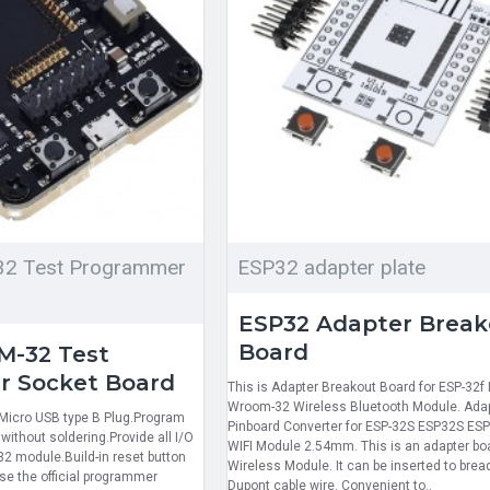
2 Test Programmer
ESP32 adapter plate
ESP32 Adapter Break
Board
-32 Test
 Socket Board
This is Adapter Breakout Board for ESP-32f
Wroom-32 Wireless Bluetooth Module. Ada
Micro USB type B Plug.Program
Pinboard Converter for ESP-32S ESP32S ES
thout soldering.Provide all I/O
WIFI Module 2.54mm. This is an adapter bo
2 module.Build-in reset button
Wireless Module. It can be inserted to brea
se the official programmer
Dupont cable wire. Convenient to..