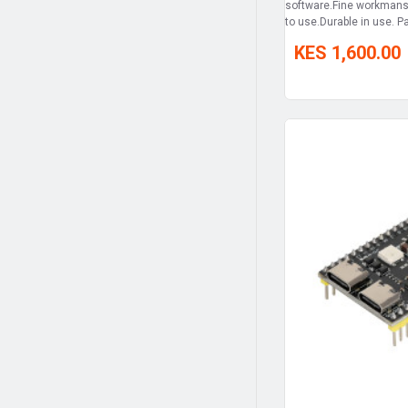
software.Fine workmans
to use.Durable in use. Pa
KES 1,600.00