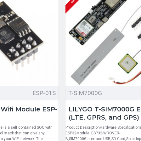
ESP-01S
T-SIM7000G
 Wifi Module ESP-
LILYGO T-SIM7000G 
(LTE, GPRS, and GPS)
 is a self contained SOC with
Product DescriptionHardware Specification
ol stack that can give any
ESP32Module: ESP32-WROVER-
to your WiFi network. The
B,SIM7000GInterface:USB,SD Card,Solar Inp