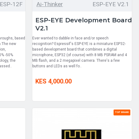
ESP-12F
Ai-Thinker
ESP-EYE V2.1
ESP-EYE Development Board
V2.1
hroughs, based
Ever wanted to dabble in face and/or speech
n.The new
recognition? Espressif's ESP-EYE is a miniature ESP32-
ion,
based development board that combines a digital
30% -50%
microphone, ESP32 (of course) with 8 MB PSRAM and 4
logy, the
MB flash, and a 2 megapixel camera. There's a few
assed..
buttons and LEDs as well fo..
KES 4,000.00
TOP BRAND