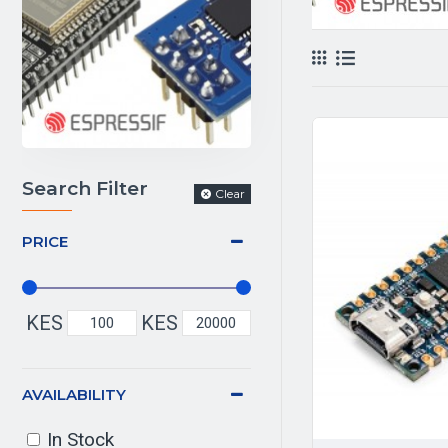
Search Filter
Clear
PRICE
KES
KES
AVAILABILITY
In Stock