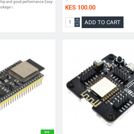
hip and good performance.Easy
KES 100.00
ckage i..
ADD TO CART
NEW