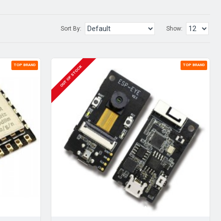
Sort By:
Show:
TOP BRAND
TOP BRAND
OUT OF STOCK