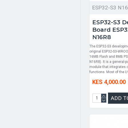
ESP32-S3 N1
ESP32-S3 D
Board ESP
N16R8
The ESP32-S3 developme
original ESP32-S3-WROO
16MB Flash and 8MB P
N16R8). It is a general-
module that integrates 
functions. Most of the I/
KES 4,000.00
ADD T