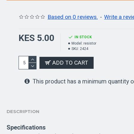
Based on 0 reviews.
-
Write a rev
KES 5.00
IN STOCK
Model:
resistor
SKU:
2424
ADD TO CART
This product has a minimum quantity o
DESCRIPTION
Specifications