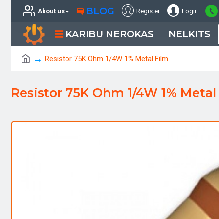
BLOG
About us
Register
Login
KARIBU NEROKAS
NELKITS
Resistor 75K Ohm 1/4W 1% Metal Film
Resistor 75K Ohm 1/4W 1% Metal