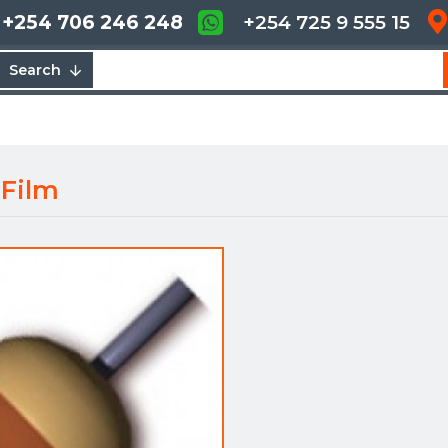
+254 706 246 248
+254 725 9 555 15
Search
 Film