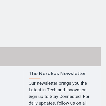
The Nerokas Newsletter
Our newsletter brings you the
Latest in Tech and Innovation.
Sign up to Stay Connected. For
daily updates, follow us on all