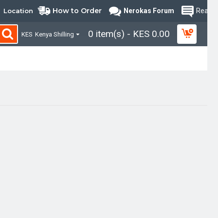
How to Order
Location
Nerokas Forum
Read B
0 item(s) - KES 0.00
KES
Kenya Shilling