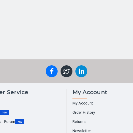
r Service
My Account
My Account
g
Order History
new
s - Forum
Returns
new
Newsletter