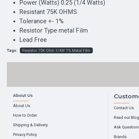
Power (Watts) 0.25 (1/4 Watts)
Resistant 75K OHMS
Tolerance +- 1%
Resistor Type metal Film
Lead Free
Tags:
Resistor 75K Ohm 1/4W 1% Metal Film
About Us
Custome
About Us
Contact Us
How to Order
Read our Blo
Shipping & Delivery
Ask Question
Privacy Policy
Brands