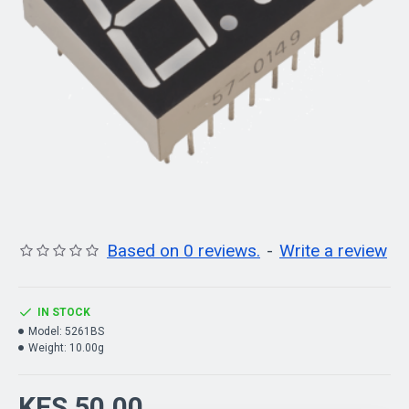
Based on 0 reviews.
-
Write a review
IN STOCK
Model:
5261BS
Weight:
10.00g
KES 50.00