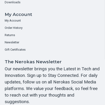
Downloads
My Account
My Account
Order History
Returns
Newsletter
Gift Certificates
The Nerokas Newsletter
Our newsletter brings you the Latest in Tech and
Innovation. Sign up to Stay Connected. For daily
updates, follow us on all Nerokas Social Media
platforms. We value your feedback, so feel free
to reach out with your thoughts and
suggestions.