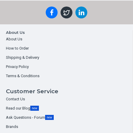
About Us
About Us
How to Order
Shipping & Delivery
Privacy Policy
Terms & Conditions
Customer Service
Contact Us
Read our Blog
new
Ask Questions - Forum
new
Brands