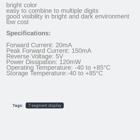
bright color
easy to combine to multiple digits
good visibility in bright and dark environment
low cost
Specifications:
Forward Current: 20mA
Peak Forward Current: 150mA
Reverse Voltage: 5V
Power Dissipation: 120mW
Operating Temperature: -40 to +85°C
Storage Temperature:-40 to +85°C
Tags:
7 segment display