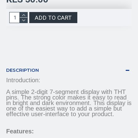
ADD TO CART
DESCRIPTION
Introduction:
A simple 2-digit 7-segment display with THT
pins. The strong color makes it easy to read
in bright and dark environment. This display is
one of the easiest way to add a simple but
effective user-interface to your product.
Features: