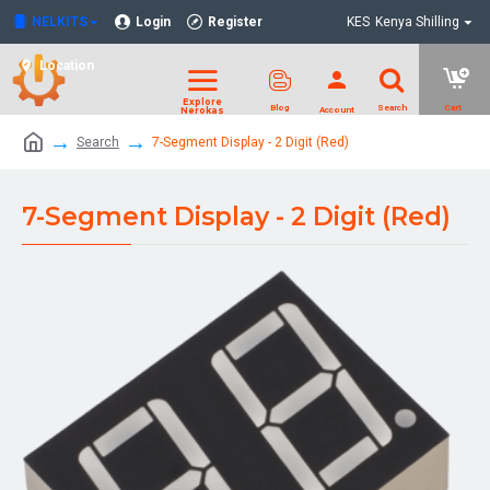
NELKITS
Login
Register
KES
Kenya Shilling
Location
Search
7-Segment Display - 2 Digit (Red)
7-Segment Display - 2 Digit (Red)