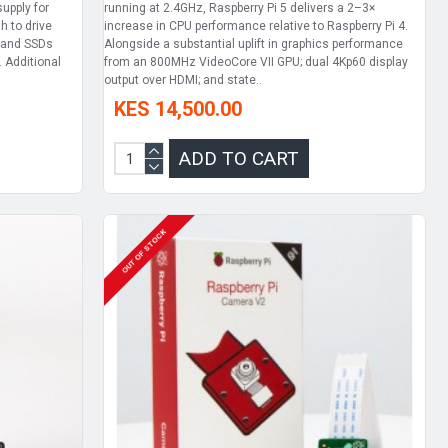
upply for
running at 2.4GHz, Raspberry Pi 5 delivers a 2–3×
h to drive
increase in CPU performance relative to Raspberry Pi 4.
s and SSDs
Alongside a substantial uplift in graphics performance
. Additional
from an 800MHz VideoCore VII GPU; dual 4Kp60 display
output over HDMI; and state..
KES 14,500.00
ADD TO CART
OUT OF STOCK