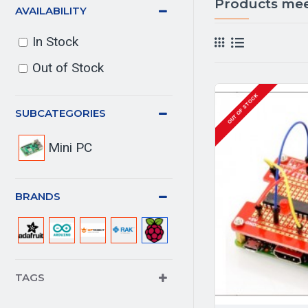
Products meet
AVAILABILITY
In Stock
Out of Stock
OUT OF STOCK
SUBCATEGORIES
Mini PC
BRANDS
TAGS