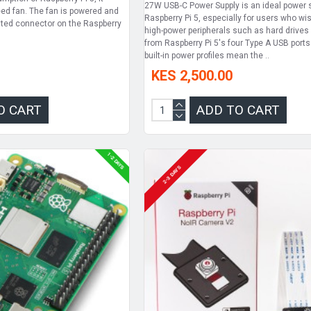
27W USB-C Power Supply is an ideal power s
eed fan. The fan is powered and
Raspberry Pi 5, especially for users who wis
ated connector on the Raspberry
high-power peripherals such as hard drive
from Raspberry Pi 5's four Type A USB ports
built-in power profiles mean the ..
KES 2,500.00
O CART
ADD TO CART
1-2 DAYS
2-3 DAYS