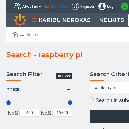
BLOG
About us
Register
Login
KARIBU NEROKAS
NELKITS
Search
Search - raspberry pi
Search Filter
Search Criter
Clear
PRICE
Search in sub
KES
KES