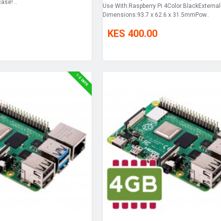
ase! ..
Use With:Raspberry Pi 4Color:BlackExternal
Dimensions:93.7 x 62.6 x 31.5mmPow..
KES 400.00
1-2 DAYS