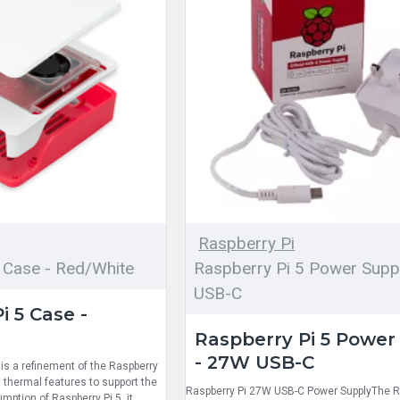
Raspberry Pi
 Case - Red/White
Raspberry Pi 5 Power Supp
USB-C
i 5 Case -
Raspberry Pi 5 Power
- 27W USB-C
is a refinement of the Raspberry
 thermal features to support the
Raspberry Pi 27W USB-C Power SupplyThe R
ption of Raspberry Pi 5, it