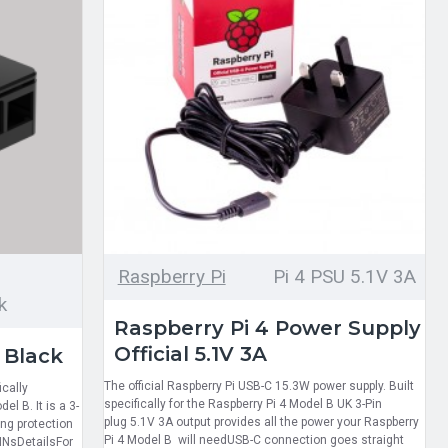
Raspberry Pi
Pi 4 PSU 5.1V 3A
k
Raspberry Pi 4 Power Supply
Official 5.1V 3A
 Black
The official Raspberry Pi USB-C 15.3W power supply. Built
cally
specifically for the Raspberry Pi 4 Model B UK 3-Pin
l B. It is a 3-
plug 5.1V 3A output provides all the power your Raspberry
ing protection
Pi 4 Model B will needUSB-C connection goes straight
PINsDetailsFor