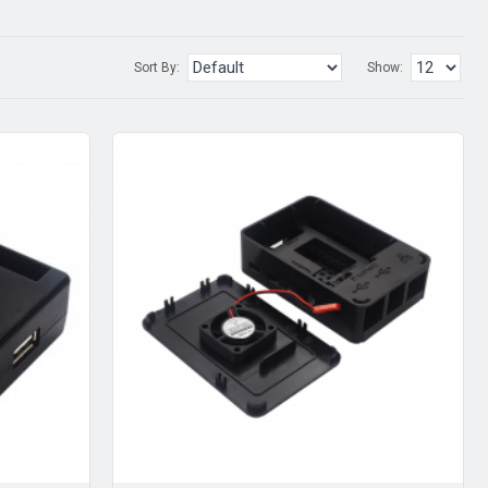
Sort By:
Show: