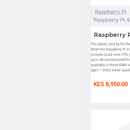
Raspberry Pi
Raspberry Pi 4
Raspberry 
The latest (and by far th
Meet the Raspberry Pi 4
include:Quad core CPU 
up to 4K resolutionWiFiU
available in three RAM 
Spec:1.5GHz 64-bit qua
KES 8,950.00