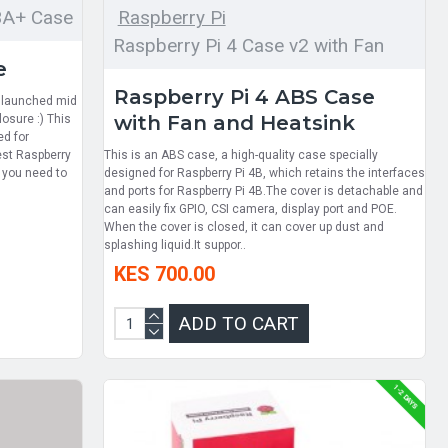
3A+ Case
Raspberry Pi
Raspberry Pi 4 Case v2 with Fan
e
Raspberry Pi 4 ABS Case
t launched mid
with Fan and Heatsink
osure :) This
ed for
test Raspberry
This is an ABS case, a high-quality case specially
f you need to
designed for Raspberry Pi 4B, which retains the interfaces
and ports for Raspberry Pi 4B.The cover is detachable and
can easily fix GPIO, CSI camera, display port and POE.
When the cover is closed, it can cover up dust and
splashing liquid.It suppor..
KES 700.00
ADD TO CART
1-2 DAYS