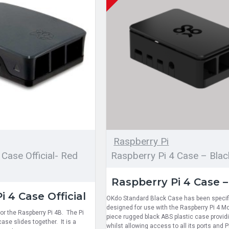
Raspberry Pi
 Case Official- Red
Raspberry Pi 4 Case – Blac
Raspberry Pi 4 Case –
i 4 Case Official
OKdo Standard Black Case has been specifi
designed for use with the Raspberry Pi 4 Mode
 for the Raspberry Pi 4B. The Pi
piece rugged black ABS plastic case provid
ase slides together. It is a
whilst allowing access to all its ports and 