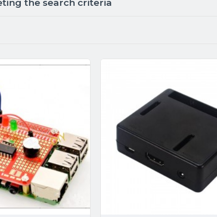
ing the search criteria