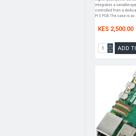
integrates a variable-sp
controlled from a dedic
Pi 5 PCB.The case is av..
KES 2,500.00
ADD T