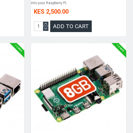
into your Raspberry Pi..
KES 2,500.00
ADD TO CART
1-2 DAYS
1-2 DAYS