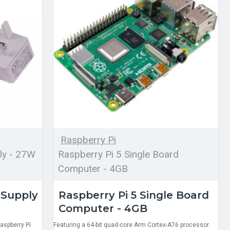
Raspberry Pi
ly - 27W
Raspberry Pi 5 Single Board
Computer - 4GB
 Supply
Raspberry Pi 5 Single Board
Computer - 4GB
aspberry Pi
Featuring a 64-bit quad-core Arm Cortex-A76 processor