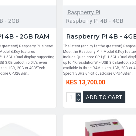
Raspberry Pi
B - 2GB
Raspberry Pi 4B - 4GB
Pi 4B - 2GB RAM
Raspberry Pi 4B - 4
e greatest!) Raspberry Pi is here!
The latest (and by far the greatest!) Raspber
 Model B.Key features
Meet the Raspberry Pi 4 Model B.Key featur
@ 1.5GHzDual display supporting
include:Quad core CPU @ 1.5GHzDual displ
SB 3.0Bluetooth 5.0It's even
up to 4K resolutionWiFiUSB 3.0Bluetooth 5.
sizes; 1GB, 2GB or 4GB!Tech
available in three RAM sizes; 1GB, 2GB or 
d-core CPU2GB&n..
Spec:1.5GHz 64-bit quad-core CPU4GB&n..
KES 13,700.00
ADD TO CART