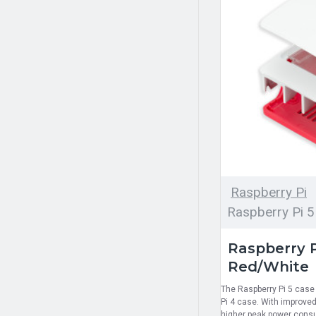
Raspberry Pi
Raspberry Pi 5
Raspberry P
Red/White
The Raspberry Pi 5 case 
Pi 4 case. With improved
higher peak power consum