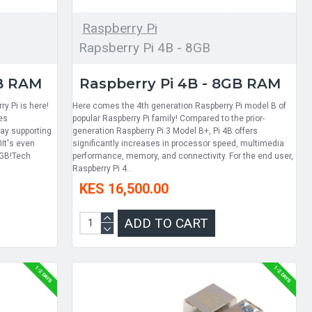
Raspberry Pi
Rapsberry Pi 4B - 8GB
GB RAM
Raspberry Pi 4B - 8GB RAM
ry Pi is here!
Here comes the 4th generation Raspberry Pi model B of
es
popular Raspberry Pi family! Compared to the prior-
ay supporting
generation Raspberry Pi 3 Model B+, Pi 4B offers
0It's even
significantly increases in processor speed, multimedia
4GB!Tech
performance, memory, and connectivity. For the end user,
Raspberry Pi 4..
KES 16,500.00
ADD TO CART
1-2 DAYS
1-2 DAYS