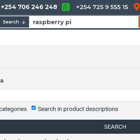
+254 706 246 248
+254 725 9 555 15
Search
ia
categories
Search in product descriptions
SEARCH