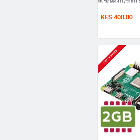
sturdy and easy to use c
KES 400.00
OUT OF STOCK