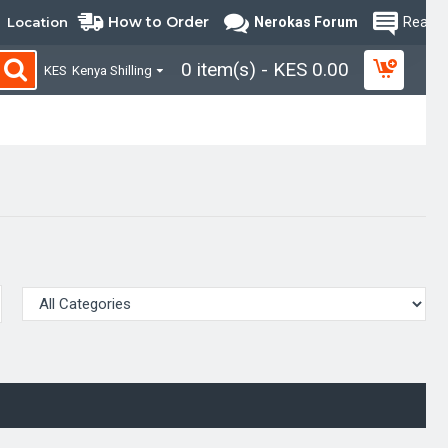
How to Order
Location
Nerokas Forum
Read B
0 item(s) - KES 0.00
KES
Kenya Shilling