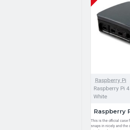
Raspberry Pi
Raspberry Pi 4
White
Raspberry P
This is the official case
snaps in nicely and the c