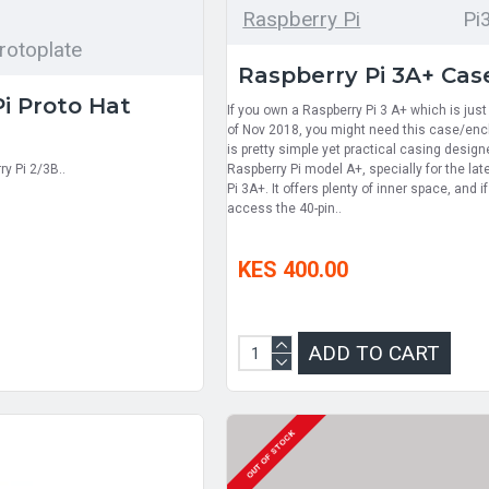
Raspberry Pi
Pi
rotoplate
Raspberry Pi 3A+ Cas
i Proto Hat
If you own a Raspberry Pi 3 A+ which is jus
of Nov 2018, you might need this case/encl
is pretty simple yet practical casing design
y Pi 2/3B..
Raspberry Pi model A+, specially for the la
Pi 3A+. It offers plenty of inner space, and i
access the 40-pin..
KES 400.00
ADD TO CART
OUT OF STOCK