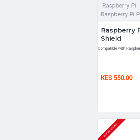
Raspberry Pi
Raspberry Pi P
Raspberry P
Shield
Compatible with Raspberr
KES 550.00
OUT OF STOCK