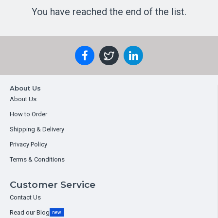
You have reached the end of the list.
About Us
About Us
How to Order
Shipping & Delivery
Privacy Policy
Terms & Conditions
Customer Service
Contact Us
Read our Blog
new