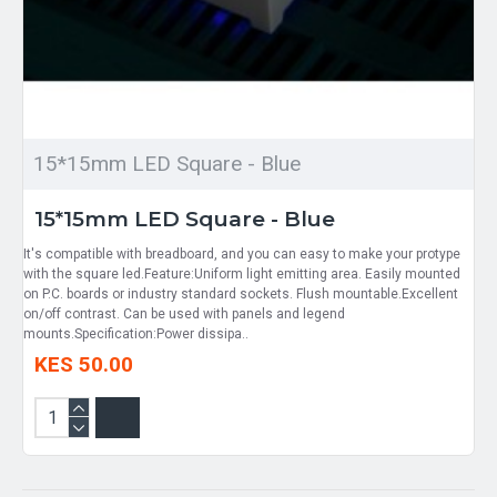
15*15mm LED Square - Blue
15*15mm LED Square - Blue
It's compatible with breadboard, and you can easy to make your protype
with the square led.Feature:Uniform light emitting area. Easily mounted
on P.C. boards or industry standard sockets. Flush mountable.Excellent
on/off contrast. Can be used with panels and legend
mounts.Specification:Power dissipa..
KES 50.00