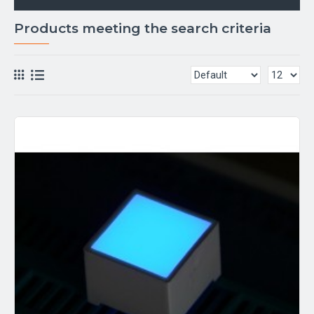
Products meeting the search criteria