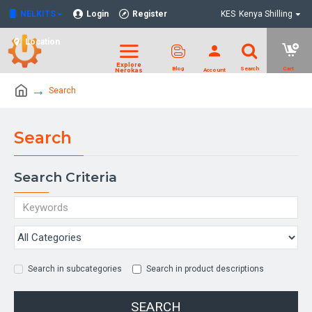
NELKITS
Login
Register
KES
Kenya Shilling
Location
Search
Search
Search Criteria
Search in subcategories
Search in product descriptions
SEARCH