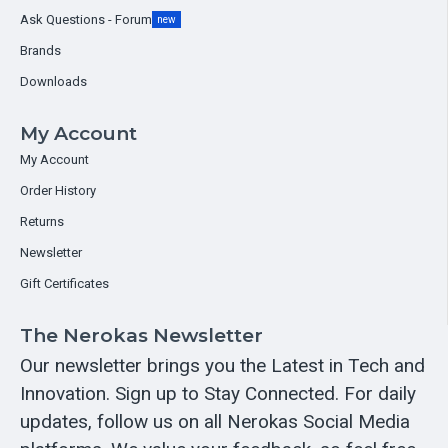
Ask Questions - Forum
new
Brands
Downloads
My Account
My Account
Order History
Returns
Newsletter
Gift Certificates
The Nerokas Newsletter
Our newsletter brings you the Latest in Tech and
Innovation. Sign up to Stay Connected. For daily
updates, follow us on all Nerokas Social Media