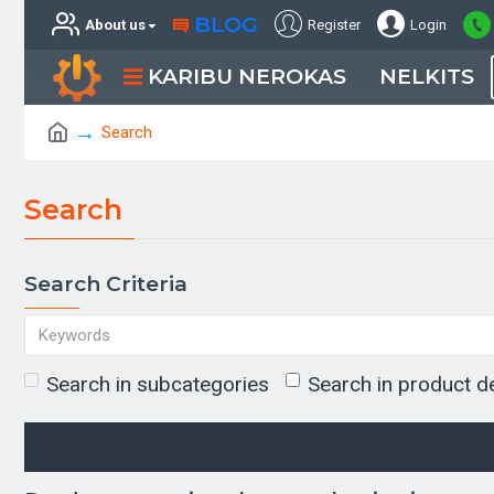
BLOG
About us
Register
Login
KARIBU NEROKAS
NELKITS
Search
Search
Search Criteria
Search in subcategories
Search in product d