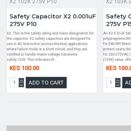
X2 102K 275V P10
X2 103K 
Safety Capacitor X2 0.001uF
Safety 
275V P10
275V P1
X2: This is the safety rating and class designation for
An X2 0.01uF Saf
the capacitor. X2 safety capacitors are designed for
polypropylene fi
use in AC line-to-line (across-the-line) applications
for EMI/RFI filter
where failure mode is a short circuit, and they are
protect users/dev
certified to handle mains voltage transients
for 250-275VAC 
safely.102K: This indicates th..
(103K) value, oft
KES 100.00
KES 100.
ADD TO CART
A