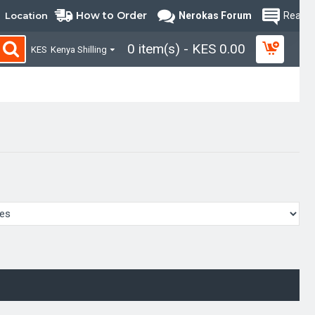
How to Order
Location
Nerokas Forum
Read B
0 item(s) - KES 0.00
KES
Kenya Shilling