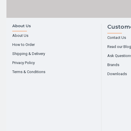
About Us
Custome
About Us
Contact Us
How to Order
Read our Blo
Shipping & Delivery
Ask Question
Privacy Policy
Brands
Terms & Conditions
Downloads