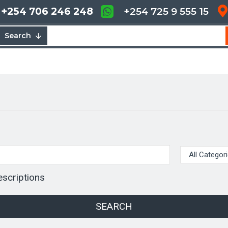
+254 706 246 248
+254 725 9 555 15
Search
escriptions
SEARCH