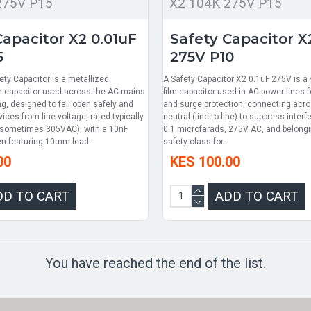
275V P15
X2 104K 275V P15
Capacitor X2 0.01uF
Safety Capacitor X
5
275V P10
ety Capacitor is a metallized
A Safety Capacitor X2 0.1uF 275V is a s
lm capacitor used across the AC mains
film capacitor used in AC power lines fo
ing, designed to fail open safely and
and surge protection, connecting acro
ices from line voltage, rated typically
neutral (line-to-line) to suppress interf
(sometimes 305VAC), with a 10nF
0.1 microfarads, 275V AC, and belongi
en featuring 10mm lead ..
safety class for..
00
KES 100.00
DD TO CART
ADD TO CART
You have reached the end of the list.