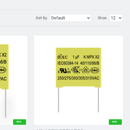
Sort By:
Show:
NEW
NEW