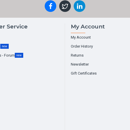
r Service
My Account
My Account
g
Order History
new
s - Forum
Returns
new
Newsletter
Gift Certificates