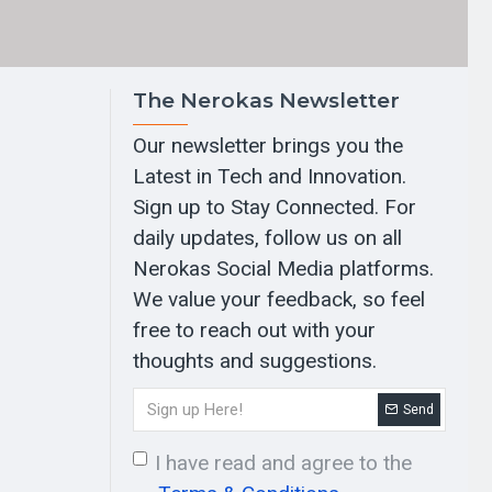
The Nerokas Newsletter
Our newsletter brings you the
Latest in Tech and Innovation.
Sign up to Stay Connected. For
daily updates, follow us on all
Nerokas Social Media platforms.
We value your feedback, so feel
free to reach out with your
thoughts and suggestions.
Send
I have read and agree to the