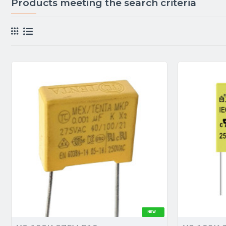
Products meeting the search criteria
NEW