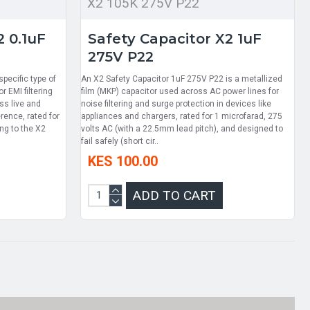
X2 105K 275V P22
2 0.1uF
Safety Capacitor X2 1uF
275V P22
pecific type of
An X2 Safety Capacitor 1uF 275V P22 is a metallized
r EMI filtering
film (MKP) capacitor used across AC power lines for
ss live and
noise filtering and surge protection in devices like
erence, rated for
appliances and chargers, rated for 1 microfarad, 275
ng to the X2
volts AC (with a 22.5mm lead pitch), and designed to
fail safely (short cir..
KES 100.00
ADD TO CART