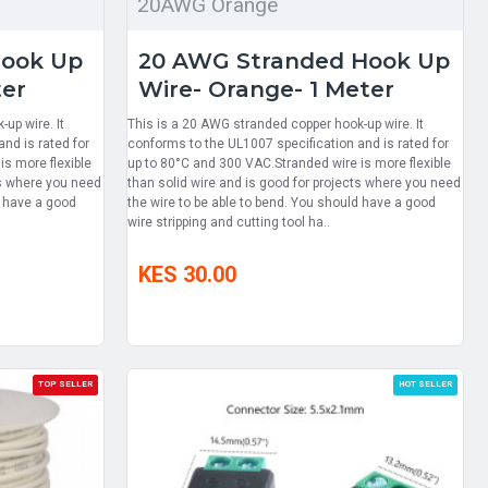
20AWG Orange
Hook Up
20 AWG Stranded Hook Up
ter
Wire- Orange- 1 Meter
up wire. It
This is a 20 AWG stranded copper hook-up wire. It
nd is rated for
conforms to the UL1007 specification and is rated for
s more flexible
up to 80°C and 300 VAC.Stranded wire is more flexible
ts where you need
than solid wire and is good for projects where you need
d have a good
the wire to be able to bend. You should have a good
wire stripping and cutting tool ha..
KES 30.00
TOP SELLER
HOT SELLER