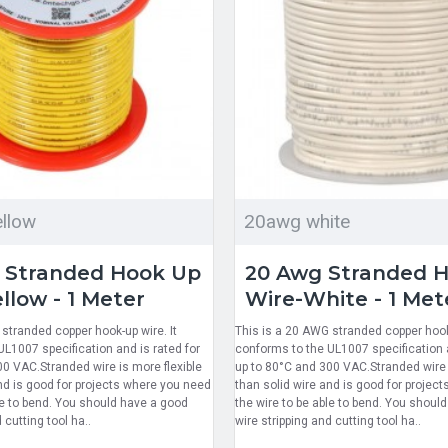
llow
20awg white
 Stranded Hook Up
20 Awg Stranded 
llow - 1 Meter
Wire-White - 1 Met
stranded copper hook-up wire. It
This is a 20 AWG stranded copper hook-
L1007 specification and is rated for
conforms to the UL1007 specification a
00 VAC.Stranded wire is more flexible
up to 80°C and 300 VAC.Stranded wire i
nd is good for projects where you need
than solid wire and is good for projec
le to bend. You should have a good
the wire to be able to bend. You shoul
 cutting tool ha..
wire stripping and cutting tool ha..