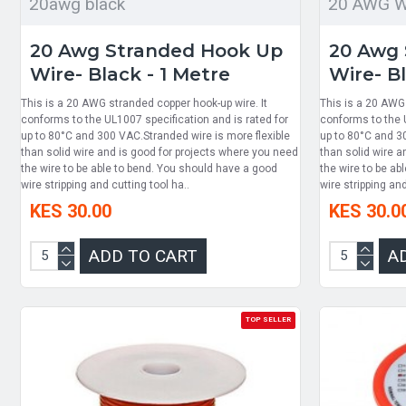
20awg black
20 AWG Wi
20 Awg Stranded Hook Up
20 Awg 
Wire- Black - 1 Metre
Wire- Bl
This is a 20 AWG stranded copper hook-up wire. It
This is a 20 AWG 
conforms to the UL1007 specification and is rated for
conforms to the U
up to 80°C and 300 VAC.Stranded wire is more flexible
up to 80°C and 3
than solid wire and is good for projects where you need
than solid wire a
the wire to be able to bend. You should have a good
the wire to be ab
wire stripping and cutting tool ha..
wire stripping and
KES 30.00
KES 30.0
ADD TO CART
A
TOP SELLER