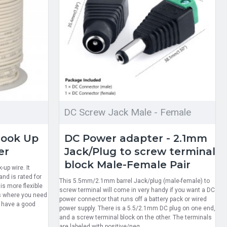
DC Screw Jack Male - Female
Hook Up
DC Power adapter - 2.1mm
er
Jack/Plug to screw terminal
block Male-Female Pair
up wire. It
nd is rated for
This 5.5mm/2.1mm barrel Jack/plug (male-female) to
s more flexible
screw terminal will come in very handy if you want a DC
ts where you need
power connector that runs off a battery pack or wired
d have a good
power supply. There is a 5.5/2.1mm DC plug on one end,
and a screw terminal block on the other. The terminals
are labeled with positive/neg..