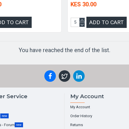
0
KES 30.00
DD TO CART
ADD TO CART
You have reached the end of the list.
r Service
My Account
My Account
g
Order History
new
s - Forum
Returns
new