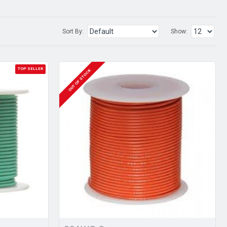
Sort By:
Show:
TOP SELLER
OUT OF STOCK