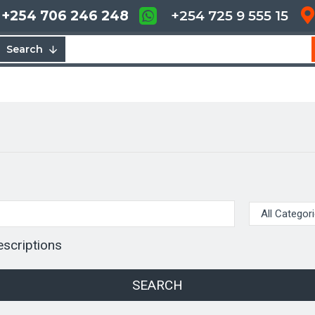
+254 706 246 248
+254 725 9 555 15
Search
escriptions
SEARCH