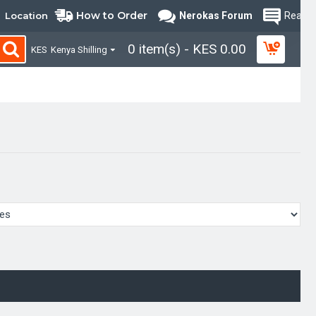
How to Order
Location
Nerokas Forum
Read B
0 item(s) - KES 0.00
KES
Kenya Shilling