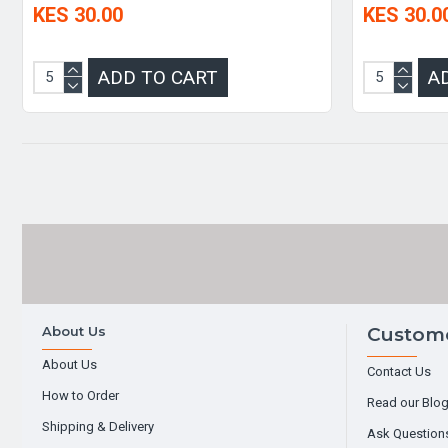
KES 30.00
KES 30.0
ADD TO CART
A
About Us
Custome
About Us
Contact Us
How to Order
Read our Blo
Shipping & Delivery
Ask Question