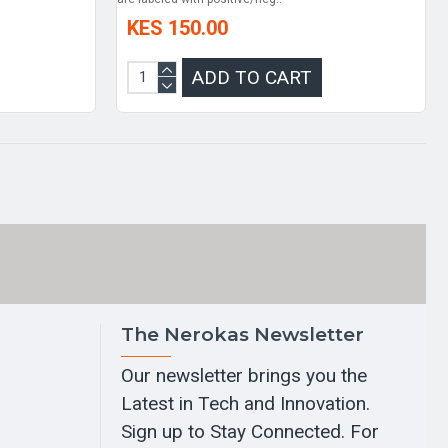
KES 150.00
ADD TO CART
The Nerokas Newsletter
Our newsletter brings you the
Latest in Tech and Innovation.
Sign up to Stay Connected. For