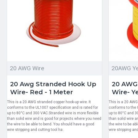
20 AWG Wire
20AWG Ye
20 Awg Stranded Hook Up
20 AWG
Wire- Red - 1 Meter
Wire- Ye
This is a 20 AWG stranded copper hook-up wire. It
This is a 20 AWG 
conforms to the UL1007 specification and is rated for
conforms to the U
up to 80°C and 300 VAC.Stranded wire is more flexible
up to 80°C and 3
than solid wire and is good for projects where you need
than solid wire a
the wire to be able to bend. You should have a good
the wire to be ab
wire stripping and cutting tool ha..
wire stripping and