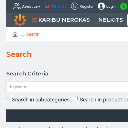
BLOG
About us
Register
Login
KARIBU NEROKAS
NELKITS
Search
Search
Search Criteria
Search in subcategories
Search in product d