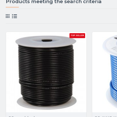
Products meeting the search criteria
TOP SELLER