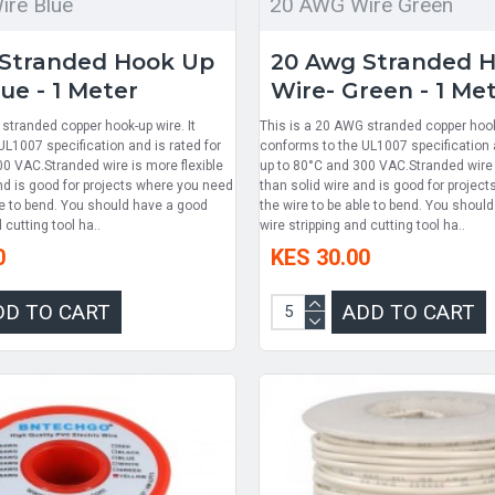
re Blue
20 AWG Wire Green
Stranded Hook Up
20 Awg Stranded 
ue - 1 Meter
Wire- Green - 1 Me
stranded copper hook-up wire. It
This is a 20 AWG stranded copper hook-
L1007 specification and is rated for
conforms to the UL1007 specification a
00 VAC.Stranded wire is more flexible
up to 80°C and 300 VAC.Stranded wire i
nd is good for projects where you need
than solid wire and is good for projec
le to bend. You should have a good
the wire to be able to bend. You shoul
 cutting tool ha..
wire stripping and cutting tool ha..
0
KES 30.00
DD TO CART
ADD TO CART