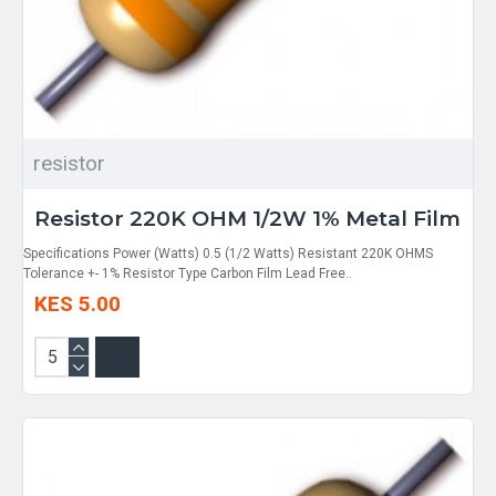
resistor
Resistor 220K OHM 1/2W 1% Metal Film
Specifications Power (Watts) 0.5 (1/2 Watts) Resistant 220K OHMS
Tolerance +- 1% Resistor Type Carbon Film Lead Free..
KES 5.00