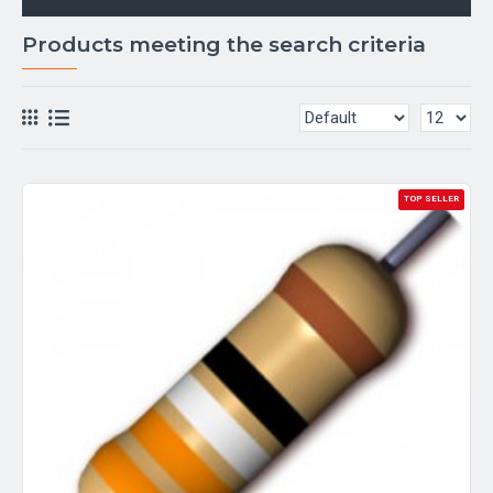
Products meeting the search criteria
TOP SELLER