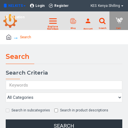
NELKITS
Login
Register
KES
Kenya Shilling
Location
Search
Search
Search Criteria
Search in subcategories
Search in product descriptions
SEARCH