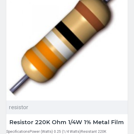
resistor
Resistor 220K Ohm 1/4W 1% Metal Film
SpecificationsPower (Watts) 0.25 (1/4 Watts)Resistant 220K