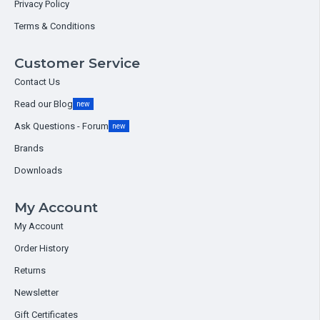
Privacy Policy
Terms & Conditions
Customer Service
Contact Us
Read our Blog
new
Ask Questions - Forum
new
Brands
Downloads
My Account
My Account
Order History
Returns
Newsletter
Gift Certificates