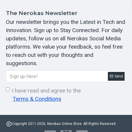
The Nerokas Newsletter
Our newsletter brings you the Latest in Tech and
Innovation. Sign up to Stay Connected. For daily
updates, follow us on all Nerokas Social Media
platforms. We value your feedback, so feel free
to reach out with your thoughts and
suggestions.
Send
I have read and agree to the
Terms & Conditions
Copyright 2011-2026, Nerokas Online Store. All Rights Reserved