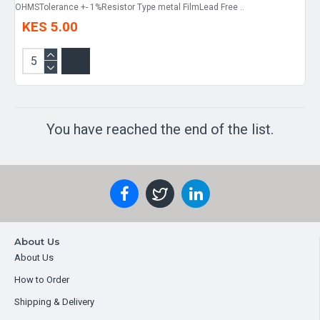
OHMSTolerance +- 1%Resistor Type metal FilmLead Free ..
KES 5.00
You have reached the end of the list.
About Us
About Us
How to Order
Shipping & Delivery