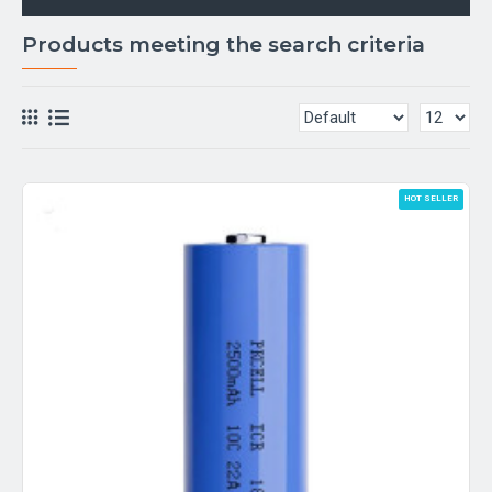
Products meeting the search criteria
HOT SELLER