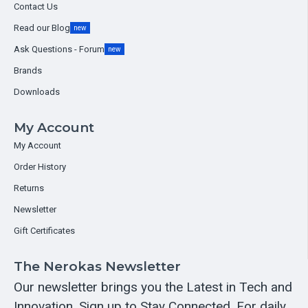
Contact Us
Read our Blog
new
Ask Questions - Forum
new
Brands
Downloads
My Account
My Account
Order History
Returns
Newsletter
Gift Certificates
The Nerokas Newsletter
Our newsletter brings you the Latest in Tech and
Innovation. Sign up to Stay Connected. For daily