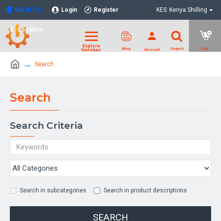
NELKITS
Login
Register
KES
Kenya Shilling
Location
Search
Search
Search Criteria
Search in subcategories
Search in product descriptions
SEARCH