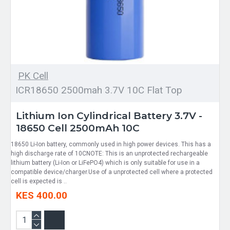
PK Cell
ICR18650 2500mah 3.7V 10C Flat Top
Lithium Ion Cylindrical Battery 3.7V -
18650 Cell 2500mAh 10C
18650 Li-Ion battery, commonly used in high power devices. This has a
high discharge rate of 10CNOTE: This is an unprotected rechargeable
lithium battery (Li-Ion or LiFePO4) which is only suitable for use in a
compatible device/charger.Use of a unprotected cell where a protected
cell is expected is ..
KES 400.00