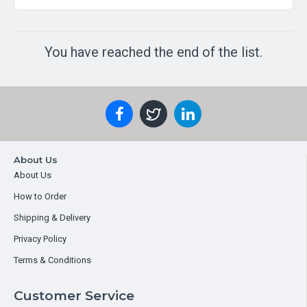
You have reached the end of the list.
About Us
About Us
How to Order
Shipping & Delivery
Privacy Policy
Terms & Conditions
Customer Service