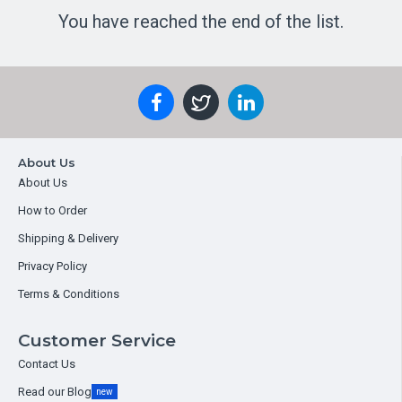
You have reached the end of the list.
About Us
About Us
How to Order
Shipping & Delivery
Privacy Policy
Terms & Conditions
Customer Service
Contact Us
Read our Blog
new