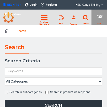
NELKITS
Login
Register
KES
Kenya Shilling
Location
Search
Search
Search Criteria
Search in subcategories
Search in product descriptions
SEARCH