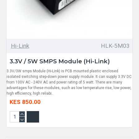
Hi-Link
HLK-5M03
3.3V / 5W SMPS Module (Hi-Link)
3.3V/3W smps Module (Hi-Link) is PCB mounted plastic enclosed
isolated switching step-down power supply module. It can supply 3.3V DC
from 100V AC - 240V AC and power rating of 5 watt. There are many
advantages for these modules, such as low temperature rise, low power,
high efficiency, high reliabi..
KES 850.00