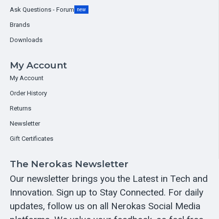
Ask Questions - Forum
new
Brands
Downloads
My Account
My Account
Order History
Returns
Newsletter
Gift Certificates
The Nerokas Newsletter
Our newsletter brings you the Latest in Tech and
Innovation. Sign up to Stay Connected. For daily
updates, follow us on all Nerokas Social Media