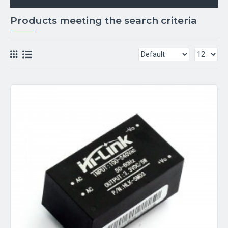
Products meeting the search criteria