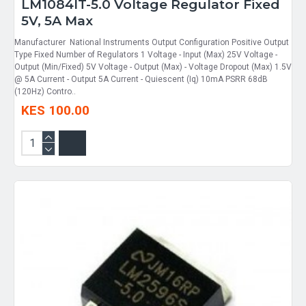
LM1084IT-5.0 Voltage Regulator Fixed
5V, 5A Max
Manufacturer National Instruments Output Configuration Positive Output
Type Fixed Number of Regulators 1 Voltage - Input (Max) 25V Voltage -
Output (Min/Fixed) 5V Voltage - Output (Max) - Voltage Dropout (Max) 1.5V
@ 5A Current - Output 5A Current - Quiescent (Iq) 10mA PSRR 68dB
(120Hz) Contro..
KES 100.00