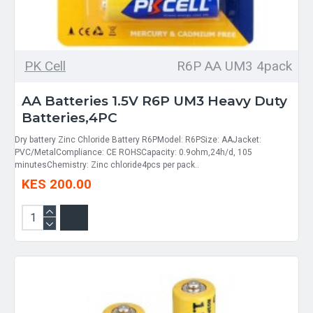
PK Cell
R6P AA UM3 4pack
AA Batteries 1.5V R6P UM3 Heavy Duty
Batteries,4PC
Dry battery Zinc Chloride Battery R6PModel: R6PSize: AAJacket:
PVC/MetalCompliance: CE ROHSCapacity: 0.9ohm,24h/d, 105
minutesChemistry: Zinc chloride4pcs per pack..
KES 200.00