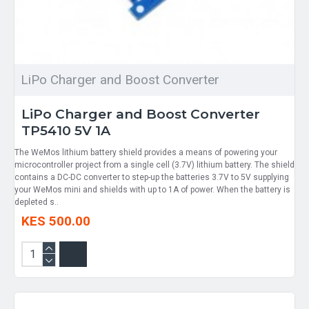
LiPo Charger and Boost Converter
LiPo Charger and Boost Converter
TP5410 5V 1A
The WeMos lithium battery shield provides a means of powering your
microcontroller project from a single cell (3.7V) lithium battery. The shield
contains a DC-DC converter to step-up the batteries 3.7V to 5V supplying
your WeMos mini and shields with up to 1A of power. When the battery is
depleted s..
KES 500.00