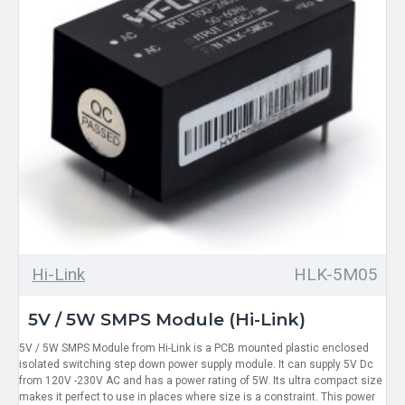
Hi-Link
HLK-5M05
5V / 5W SMPS Module (Hi-Link)
5V / 5W SMPS Module from Hi-Link is a PCB mounted plastic enclosed
isolated switching step down power supply module. It can supply 5V Dc
from 120V -230V AC and has a power rating of 5W. Its ultra compact size
makes it perfect to use in places where size is a constraint. This power