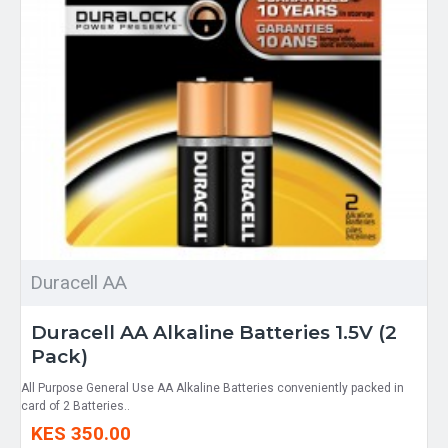
Duracell AA
Duracell AA Alkaline Batteries 1.5V (2
Pack)
All Purpose General Use AA Alkaline Batteries conveniently packed in
card of 2 Batteries..
KES 350.00