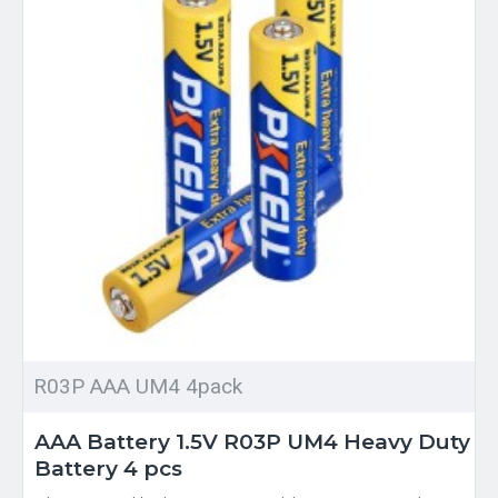
R03P AAA UM4 4pack
AAA Battery 1.5V R03P UM4 Heavy Duty
Battery 4 pcs