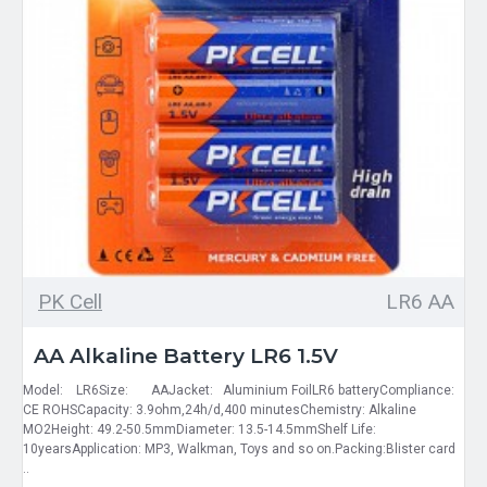
PK Cell
LR6 AA
AA Alkaline Battery LR6 1.5V
Model: LR6Size: AAJacket: Aluminium FoilLR6 batteryCompliance:
CE ROHSCapacity: 3.9ohm,24h/d,400 minutesChemistry: Alkaline
MO2Height: 49.2-50.5mmDiameter: 13.5-14.5mmShelf Life:
10yearsApplication: MP3, Walkman, Toys and so on.Packing:Blister card
..