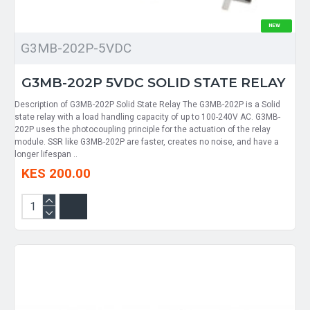
NEW
G3MB-202P-5VDC
G3MB-202P 5VDC SOLID STATE RELAY
Description of G3MB-202P Solid State Relay The G3MB-202P is a Solid
state relay with a load handling capacity of up to 100-240V AC. G3MB-
202P uses the photocoupling principle for the actuation of the relay
module. SSR like G3MB-202P are faster, creates no noise, and have a
longer lifespan ..
KES 200.00