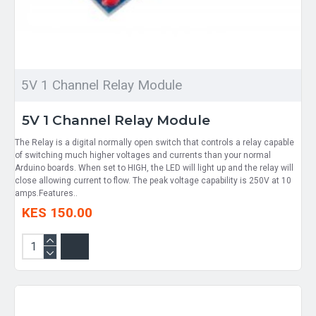
5V 1 Channel Relay Module
5V 1 Channel Relay Module
The Relay is a digital normally open switch that controls a relay capable
of switching much higher voltages and currents than your normal
Arduino boards. When set to HIGH, the LED will light up and the relay will
close allowing current to flow. The peak voltage capability is 250V at 10
amps.Features..
KES 150.00