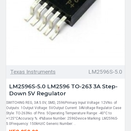
Texas Instruments
LM2596S-5.0
LM2596S-5.0 LM2596 TO-263 3A Step-
Down 5V Regulator
SWITCHING REG, 3A 5.0V, SMD, 2596Primary Input Voltage: 12VNo. of
Outputs: 1Output Voltage: 5VOutput Current: 3AVoltage Regulator Case
Style: TO-263No. of Pins: 5Operating Temperature Range: -40°C to
+125°CAccuracy %: 4%Base Number: 2596Device Marking: LM2596S-
5.0Frequency: 150kHzIC Generic Number: ..