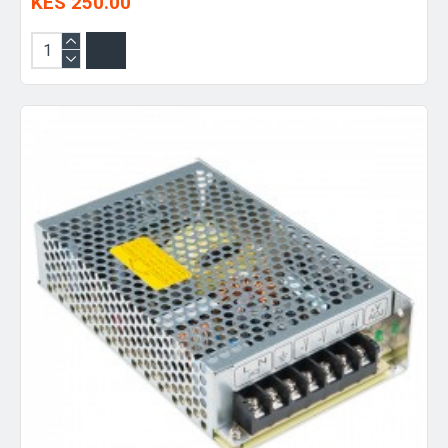
KES 250.00