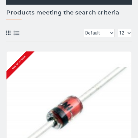
Products meeting the search criteria
OUT OF STOCK