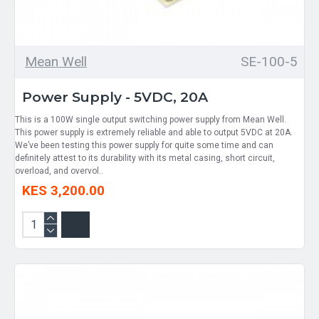
Mean Well
SE-100-5
Power Supply - 5VDC, 20A
This is a 100W single output switching power supply from Mean Well.
This power supply is extremely reliable and able to output 5VDC at 20A.
We’ve been testing this power supply for quite some time and can
definitely attest to its durability with its metal casing, short circuit,
overload, and overvol..
KES 3,200.00