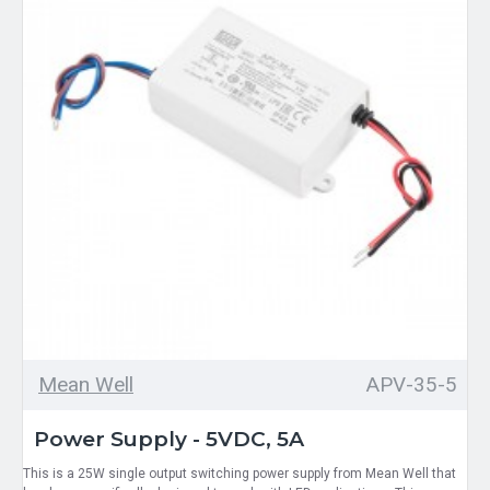
Mean Well
APV-35-5
Power Supply - 5VDC, 5A
This is a 25W single output switching power supply from Mean Well that