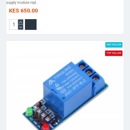
supply module repl..
KES 650.00
HOT SELLER
TOP SELLER