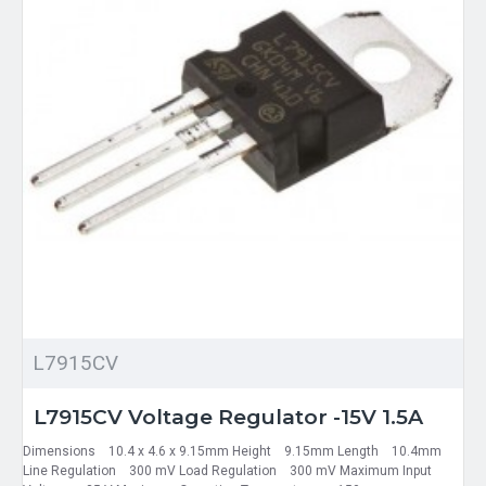
L7915CV
L7915CV Voltage Regulator -15V 1.5A
Dimensions 10.4 x 4.6 x 9.15mm Height 9.15mm Length 10.4mm
Line Regulation 300 mV Load Regulation 300 mV Maximum Input