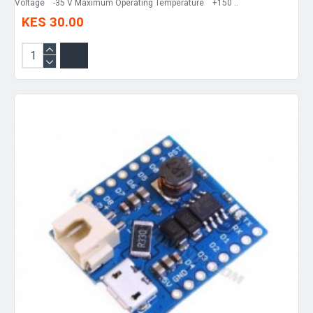
Voltage -35 V Maximum Operating Temperature +150 ..
KES 30.00