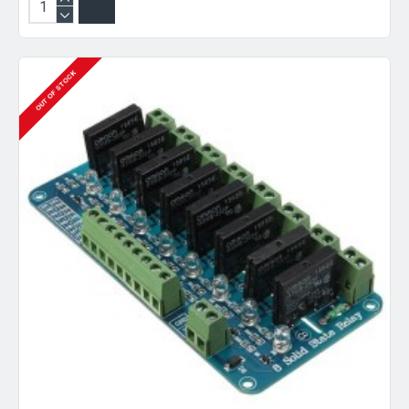
OUT OF STOCK