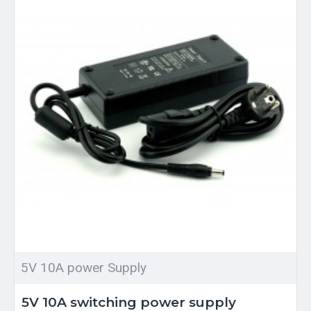
5V 10A power Supply
5V 10A switching power supply