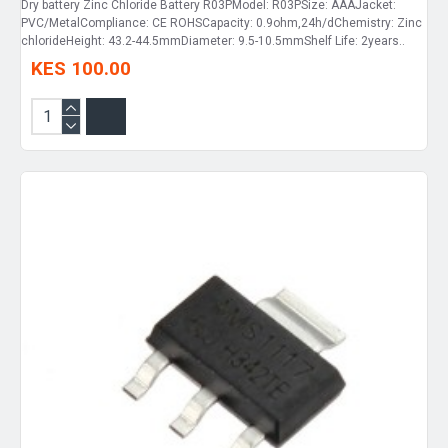
Dry battery Zinc Chloride Battery R03PModel: R03PSize: AAAJacket:
PVC/MetalCompliance: CE ROHSCapacity: 0.9ohm,24h/dChemistry: Zinc
chlorideHeight: 43.2-44.5mmDiameter: 9.5-10.5mmShelf Life: 2years..
KES 100.00