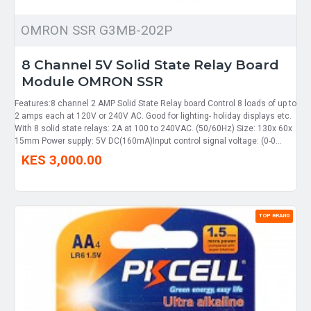
OMRON SSR G3MB-202P
8 Channel 5V Solid State Relay Board
Module OMRON SSR
Features:8 channel 2 AMP Solid State Relay board Control 8 loads of up to
2 amps each at 120V or 240V AC. Good for lighting- holiday displays etc.
With 8 solid state relays: 2A at 100 to 240VAC. (50/60Hz) Size: 130x 60x
15mm Power supply: 5V DC(160mA)Input control signal voltage: (0-0...
KES 3,000.00
TOP BRAND