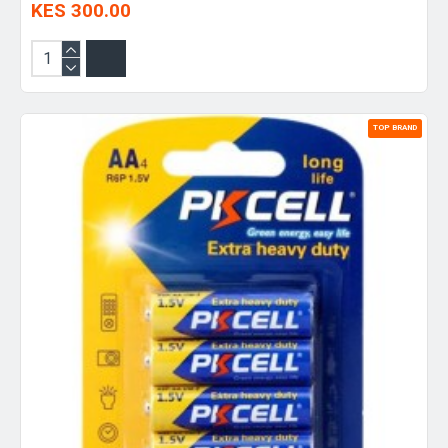
KES 300.00
TOP BRAND