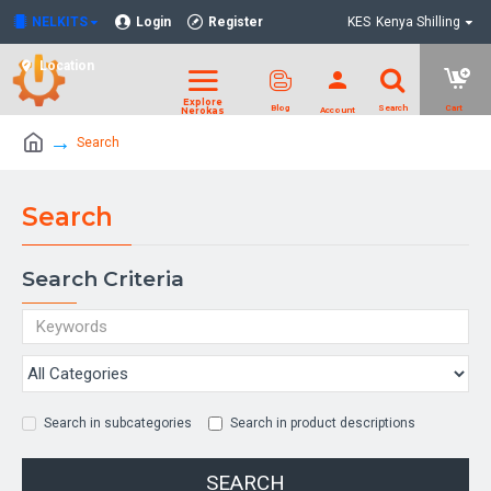
NELKITS
Login
Register
KES
Kenya Shilling
Location
Search
Search
Search Criteria
Search in subcategories
Search in product descriptions
SEARCH