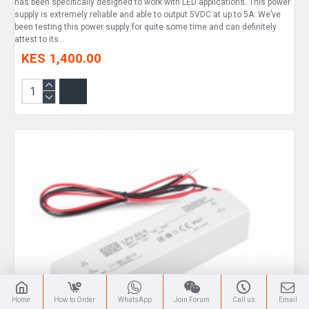
has been specifically designed to work with LED applications. This power
supply is extremely reliable and able to output 5VDC at up to 5A. We’ve
been testing this power supply for quite some time and can definitely
attest to its ..
KES 1,400.00
Home
How to Order
WhatsApp
Join Forum
Call us
Email