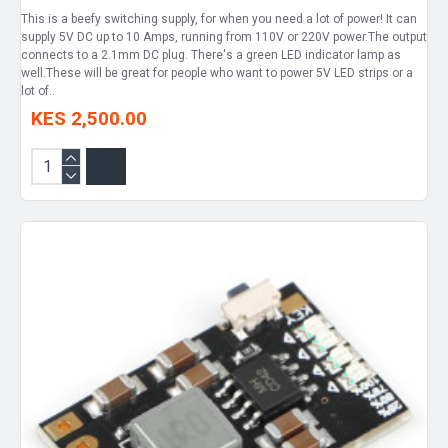
This is a beefy switching supply, for when you need a lot of power! It can
supply 5V DC up to 10 Amps, running from 110V or 220V power.The output
connects to a 2.1mm DC plug. There's a green LED indicator lamp as
well.These will be great for people who want to power 5V LED strips or a
lot of..
KES 2,500.00