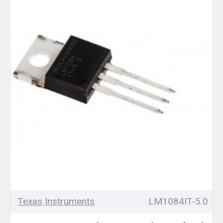
Texas Instruments
LM1084IT-5.0