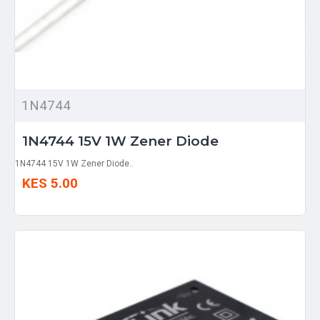
1N4744
1N4744 15V 1W Zener Diode
1N4744 15V 1W Zener Diode..
KES 5.00