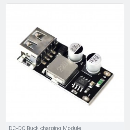
DC-DC Buck charging Module