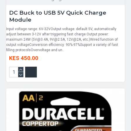
DC Buck to USB 5V Quick Charge
Module
Input voltage range: 6V-32VOutput voltage: default 5V, automatically
adjust between 3-12V after triggering fast charge.Output power:
maximum 24W (5V@3.4A, 9V@2.5A, 12V@2A, etc.)Wired function of
output voltageConversion efficiency: 90%-97%Support a variety of fast
filling protocolsOvervoltage and un..
KES 450.00