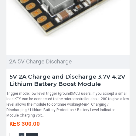
2A 5V Charge Discharge
5V 2A Charge and Discharge 3.7V 4.2V
Lithium Battery Boost Module
Trigger mode: low level trigger (ground)MCU users, if you accept a small
load KEY can be connected to the microcontroller about 20S to give a low
level allows the module to continue working!4-in-1 Charging /
Discharging / Lithium Battery Protection / Battery Level Indicator
Module Charging volt..
KES 300.00