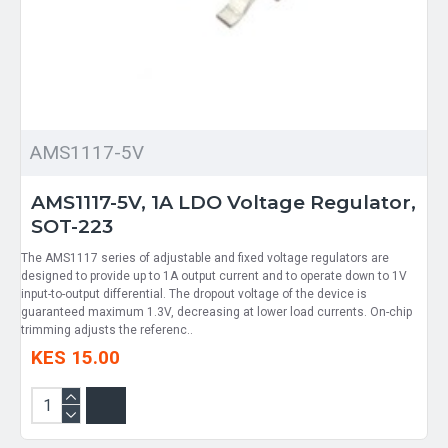
AMS1117-5V
AMS1117-5V, 1A LDO Voltage Regulator,
SOT-223
The AMS1117 series of adjustable and fixed voltage regulators are
designed to provide up to 1A output current and to operate down to 1V
input-to-output differential. The dropout voltage of the device is
guaranteed maximum 1.3V, decreasing at lower load currents. On-chip
trimming adjusts the referenc..
KES 15.00