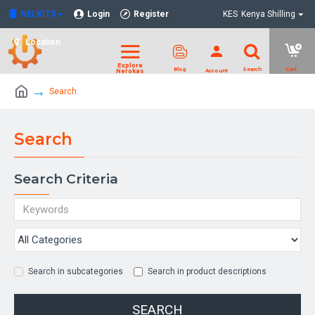
NELKITS
Login
Register
KES
Kenya Shilling
Location
Search
Search
Search Criteria
Search in subcategories
Search in product descriptions
SEARCH