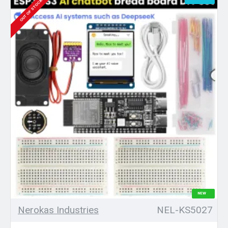
OUT OF STOCK
NEW
Nerokas Industries
NEL-KS5027