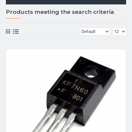
Products meeting the search criteria