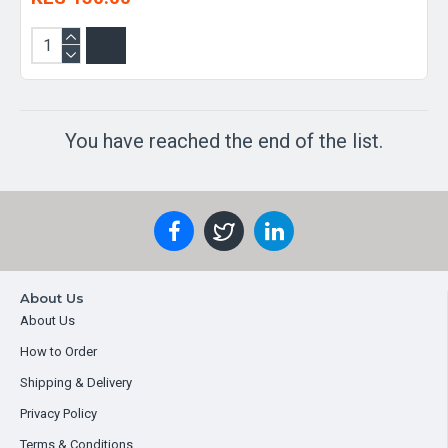
You have reached the end of the list.
About Us
About Us
How to Order
Shipping & Delivery
Privacy Policy
Terms & Conditions