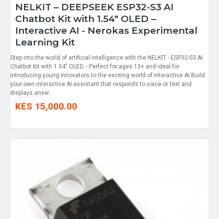
NELKIT – DEEPSEEK ESP32-S3 AI
Chatbot Kit with 1.54" OLED –
Interactive AI - Nerokas Experimental
Learning Kit
Step into the world of artificial intelligence with the NELKIT - ESP32-S3 AI
Chatbot Kit with 1.54" OLED. - Perfect for ages 13+ and ideal for
introducing young innovators to the exciting world of interactive AI.Build
your own interactive AI assistant that responds to voice or text and
displays answ..
KES 15,000.00