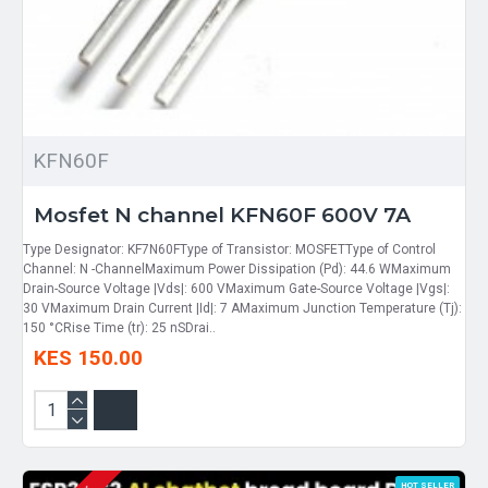
KFN60F
Mosfet N channel KFN60F 600V 7A
Type Designator: KF7N60FType of Transistor: MOSFETType of Control
Channel: N -ChannelMaximum Power Dissipation (Pd): 44.6 WMaximum
Drain-Source Voltage |Vds|: 600 VMaximum Gate-Source Voltage |Vgs|:
30 VMaximum Drain Current |Id|: 7 AMaximum Junction Temperature (Tj):
150 °CRise Time (tr): 25 nSDrai..
KES 150.00
HOT SELLER