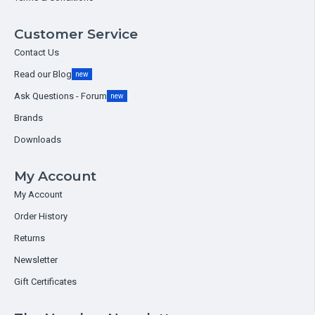
Customer Service
Contact Us
Read our Blog
new
Ask Questions - Forum
new
Brands
Downloads
My Account
My Account
Order History
Returns
Newsletter
Gift Certificates