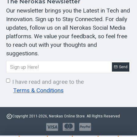
The Nerokas Newsletter
Our newsletter brings you the Latest in Tech and
Innovation. Sign up to Stay Connected. For daily
updates, follow us on all Nerokas Social Media
platforms. We value your feedback, so feel free
to reach out with your thoughts and
suggestions.
Send
I have read and agree to the
Terms & Conditions
Copyright 2011-2026, Nerokas Online Store. All Rights Reserved