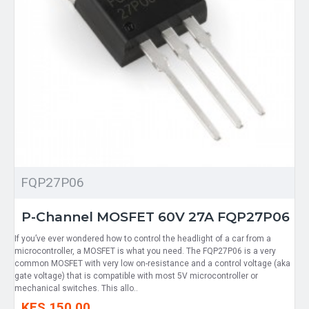
FQP27P06
P-Channel MOSFET 60V 27A FQP27P06
If you’ve ever wondered how to control the headlight of a car from a
microcontroller, a MOSFET is what you need. The FQP27P06 is a very
common MOSFET with very low on-resistance and a control voltage (aka
gate voltage) that is compatible with most 5V microcontroller or
mechanical switches. This allo..
KES 150.00