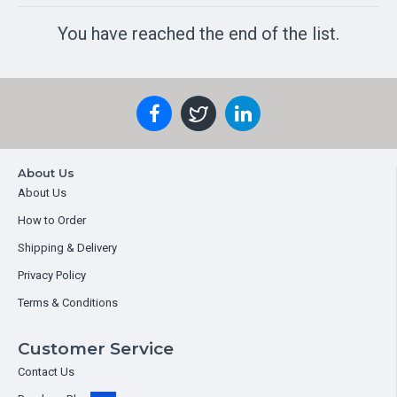
You have reached the end of the list.
About Us
About Us
How to Order
Shipping & Delivery
Privacy Policy
Terms & Conditions
Customer Service
Contact Us