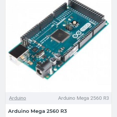
Arduino
Arduino Mega 2560 R3
Arduino Mega 2560 R3