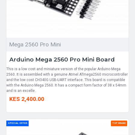
Mega 2560 Pro Mini
Arduino Mega 2560 Pro Mini Board
This is a low cost and miniature version of the popular Arduino Mega
2560. It is assembled with a genuine Atmel ATmega2560 microcontroller
and the low cost CH340G USB-UART interface. This board is compatible
with the Arduino Mega 2560. It has a compact form factor of 38 x 54mm
and is an excelle..
KES 2,400.00
SPECIAL OFFER
TOP BRAND