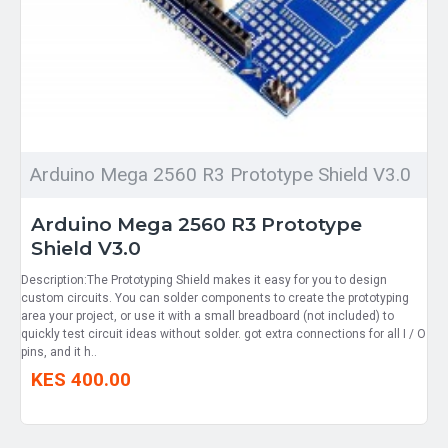
Arduino Mega 2560 R3 Prototype Shield V3.0
Arduino Mega 2560 R3 Prototype
Shield V3.0
Description:The Prototyping Shield makes it easy for you to design
custom circuits. You can solder components to create the prototyping
area your project, or use it with a small breadboard (not included) to
quickly test circuit ideas without solder. got extra connections for all I / O
pins, and it h..
KES 400.00