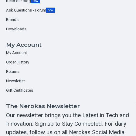
Read our Blog
new
Ask Questions - Forum
new
Brands
Downloads
My Account
My Account
Order History
Returns
Newsletter
Gift Certificates
The Nerokas Newsletter
Our newsletter brings you the Latest in Tech and
Innovation. Sign up to Stay Connected. For daily
updates, follow us on all Nerokas Social Media