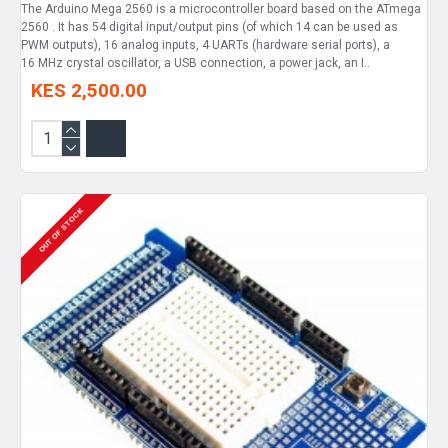
The Arduino Mega 2560 is a microcontroller board based on the ATmega
2560 . It has 54 digital input/output pins (of which 14 can be used as
PWM outputs), 16 analog inputs, 4 UARTs (hardware serial ports), a
16 MHz crystal oscillator, a USB connection, a power jack, an I..
KES 2,500.00
OUT OF STOCK