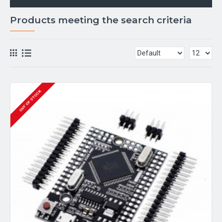
Products meeting the search criteria
OUT OF STOCK