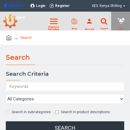
NELKITS
Login
Register
KES
Kenya Shilling
Location
Search
Search
Search Criteria
Search in subcategories
Search in product descriptions
SEARCH