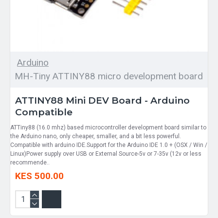
Arduino
MH-Tiny ATTINY88 micro development board
ATTINY88 Mini DEV Board - Arduino
Compatible
ATTiny88 (16.0 mhz) based microcontroller development board similar to
the Arduino nano, only cheaper, smaller, and a bit less powerful.
Compatible with arduino IDE.Support for the Arduino IDE 1.0 + (OSX / Win /
Linux)Power supply over USB or External Source-5v or 7-35v (12v or less
recommende..
KES 500.00