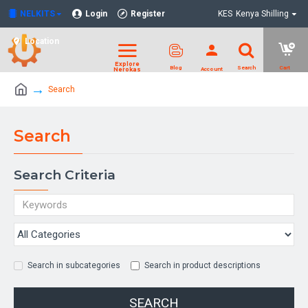
NELKITS
Login
Register
KES
Kenya Shilling
Location
Search
Search
Search Criteria
Search in subcategories
Search in product descriptions
SEARCH