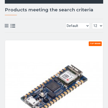
Products meeting the search criteria
TOP BRAND