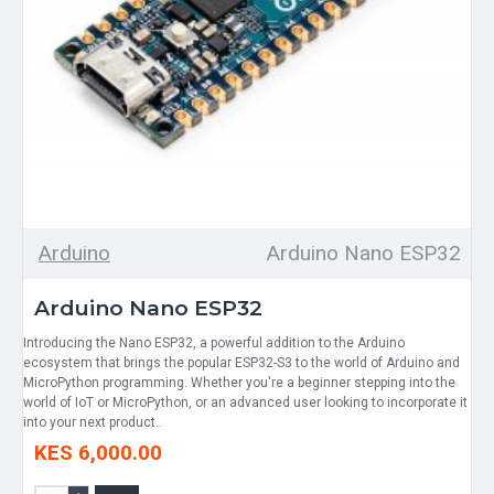
Arduino
Arduino Nano ESP32
Arduino Nano ESP32
Introducing the Nano ESP32, a powerful addition to the Arduino
ecosystem that brings the popular ESP32-S3 to the world of Arduino and
MicroPython programming. Whether you're a beginner stepping into the
world of IoT or MicroPython, or an advanced user looking to incorporate it
into your next product..
KES 6,000.00