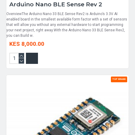
Arduino Nano BLE Sense Rev 2
OverviewThe Arduino Nano 33 BLE Sense Rev2 is Arduino’s 3.3V AI
enabled board in the smallest available form factor with a set of sensors
that will allow you without any external hardware to start programming
your next project, right away.With the Arduino Nano 33 BLE Sense Rev2,
you can:Build w..
KES 8,000.00
TOP BRAND