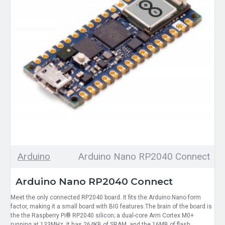
Arduino
Arduino Nano RP2040 Connect
Arduino Nano RP2040 Connect
Meet the only connected RP2040 board. It fits the Arduino Nano form
factor, making it a small board with BIG features.The brain of the board is
the the Raspberry Pi® RP2040 silicon; a dual-core Arm Cortex M0+
running at 133MHz. It has 264KB of SRAM, and the 16MB of flash