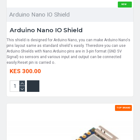
NEW
Arduino Nano IO Shield
Arduino Nano IO Shield
​This shield is designed for Arduino Nano, you can make Arduino Nano's
pins layout same as standard shield's easily. Theredore you can use
Arduino Shields with Nano.Arduino pins are in 3-pin format (GND 5V
Signal) so sensors and various input and output can be connected
easily.Reset pin is carried o..
KES 300.00
TOP BRAND