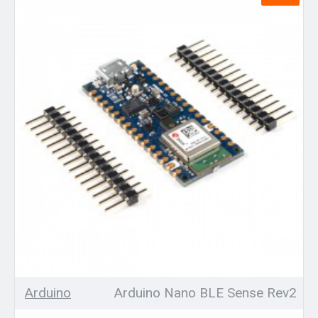
Arduino
Arduino Nano BLE Sense Rev2