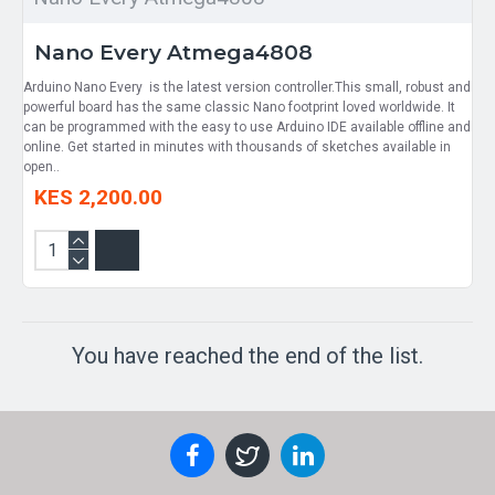
Nano Every Atmega4808
Arduino Nano Every is the latest version controller.This small, robust and
powerful board has the same classic Nano footprint loved worldwide. It
can be programmed with the easy to use Arduino IDE available offline and
online. Get started in minutes with thousands of sketches available in
open..
KES 2,200.00
You have reached the end of the list.