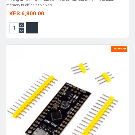
memory is off-chip to give y..
KES 6,800.00
TOP BRAND