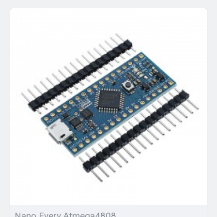
Nano Every Atmega4808