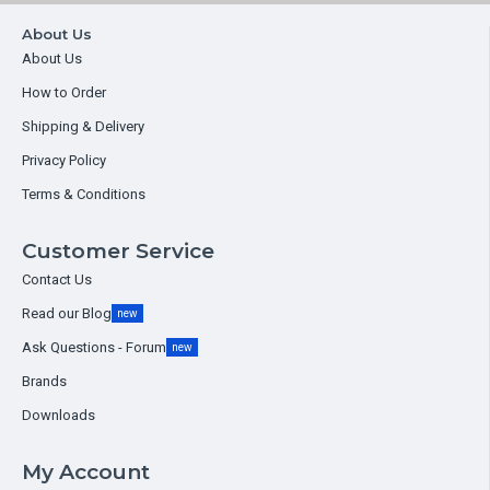
About Us
About Us
How to Order
Shipping & Delivery
Privacy Policy
Terms & Conditions
Customer Service
Contact Us
Read our Blog
new
Ask Questions - Forum
new
Brands
Downloads
My Account