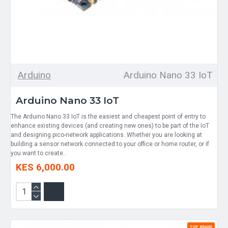
Arduino
Arduino Nano 33 IoT
Arduino Nano 33 IoT
The Arduino Nano 33 IoT is the easiest and cheapest point of entry to
enhance existing devices (and creating new ones) to be part of the IoT
and designing pico-network applications. Whether you are looking at
building a sensor network connected to your office or home router, or if
you want to create..
KES 6,000.00
TOP BRAND