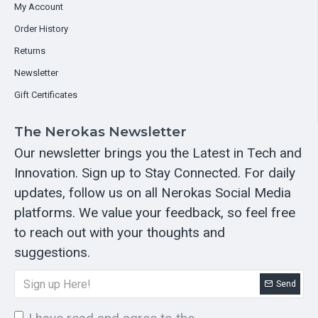
My Account
Order History
Returns
Newsletter
Gift Certificates
The Nerokas Newsletter
Our newsletter brings you the Latest in Tech and
Innovation. Sign up to Stay Connected. For daily
updates, follow us on all Nerokas Social Media
platforms. We value your feedback, so feel free
to reach out with your thoughts and
suggestions.
Send