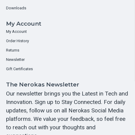
Downloads
My Account
My Account
Order History
Returns
Newsletter
Gift Certificates
The Nerokas Newsletter
Our newsletter brings you the Latest in Tech and
Innovation. Sign up to Stay Connected. For daily
updates, follow us on all Nerokas Social Media
platforms. We value your feedback, so feel free
to reach out with your thoughts and