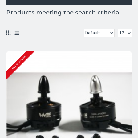
Products meeting the search criteria
OUT OF STOCK