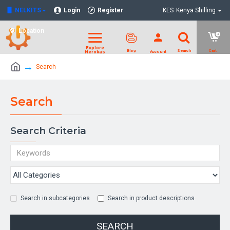
NELKITS
Login
Register
KES
Kenya Shilling
Location
Search
Search
Search Criteria
Search in subcategories
Search in product descriptions
SEARCH