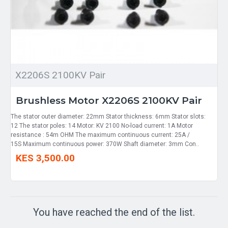
X2206S 2100KV Pair
Brushless Motor X2206S 2100KV Pair
The stator outer diameter: 22mm Stator thickness: 6mm Stator slots:
12 The stator poles: 14 Motor: KV 2100 No-load current: 1A Motor
resistance : 54m OHM The maximum continuous current: 25A /
15S Maximum continuous power: 370W Shaft diameter: 3mm Con..
KES 3,500.00
You have reached the end of the list.