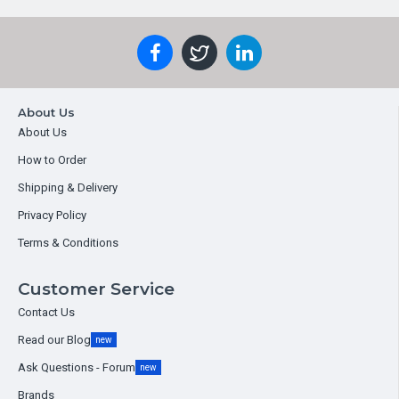
About Us
About Us
How to Order
Shipping & Delivery
Privacy Policy
Terms & Conditions
Customer Service
Contact Us
Read our Blog
new
Ask Questions - Forum
new
Brands