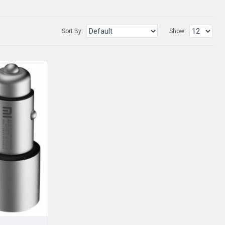
Sort By:
Show: