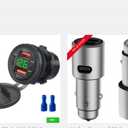
OUT OF STOCK
NEW