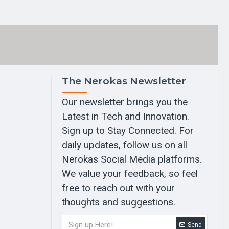
The Nerokas Newsletter
Our newsletter brings you the
Latest in Tech and Innovation.
Sign up to Stay Connected. For
daily updates, follow us on all
Nerokas Social Media platforms.
We value your feedback, so feel
free to reach out with your
thoughts and suggestions.
Send