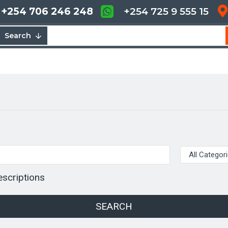
+254 706 246 248
+254 725 9 555 15
Search
escriptions
SEARCH