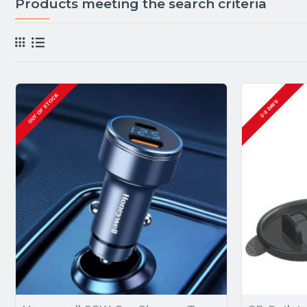
Products meeting the search criteria
OUT OF STOCK
2-3 DAYS