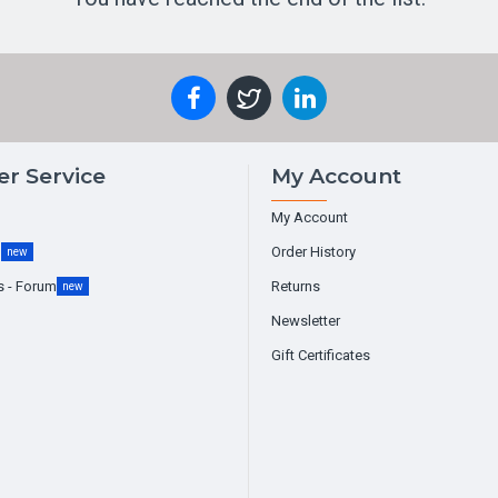
r Service
My Account
My Account
g
Order History
new
s - Forum
Returns
new
Newsletter
Gift Certificates