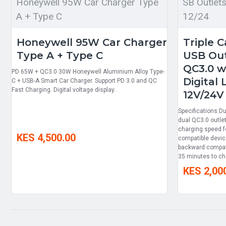
Honeywell 95W Car Charger Type
SB Outlet
A + Type C
12/24
Honeywell 95W Car Charger
Triple 
Type A + Type C
USB Out
QC3.0 w
PD 65W + QC3.0 30W Honeywell Aluminium Alloy Type-
Digital
C + USB-A Smart Car Charger. Support PD 3.0 and QC
Fast Charging. Digital voltage display..
12V/24V
Specifications:D
dual QC3.0 outlet
charging speed f
KES 4,500.00
compatible devic
backward compatib
35 minutes to ch
KES 2,00