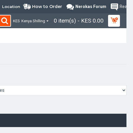
How to Order
Location
Nerokas Forum
Read B
0 item(s) - KES 0.00
KES
Kenya Shilling