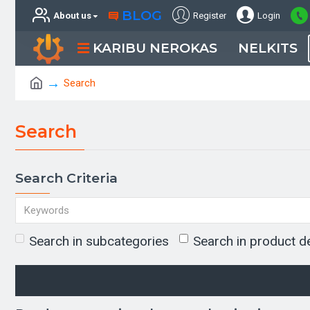
BLOG
About us
Register
Login
KARIBU NEROKAS
NELKITS
Search
Search
Search Criteria
Search in subcategories
Search in product d