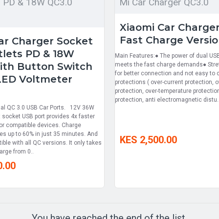
s PD & 18W QC3.0
Mi Car Charger QC3.0
Xiaomi Car Charge
Fast Charge Versi
Car Charger Socket
lets PD & 18W
Main Features:● The power of dual USB
ith Button Switch
meets the fast charge demands● Stre
for better connection and not easy to c
 LED Voltmeter
protections ( over-current protection, 
protection, over-temperature protection
protection, anti electromagnetic distu.
ual QC 3.0 USB Car Ports. 12V 36W
 socket USB port provides 4x faster
or compatible devices. Charge
es up to 60% in just 35 minutes. And
KES 2,500.00
le with all QC versions. It only takes
arge from 0..
0.00
You have reached the end of the list.