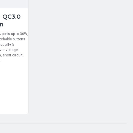
r QC3.0
on
 ports up to 36W,
tchable buttons
ut off● 5
over-voltage
, short circuit
.