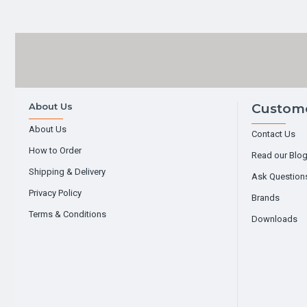
About Us
Custome
About Us
Contact Us
How to Order
Read our Blo
Shipping & Delivery
Ask Question
Privacy Policy
Brands
Terms & Conditions
Downloads