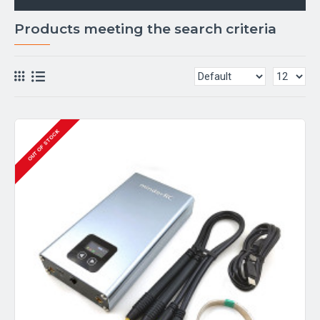
Products meeting the search criteria
OUT OF STOCK