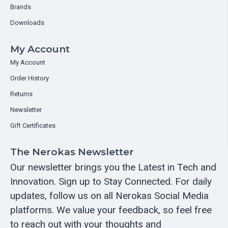
Brands
Downloads
My Account
My Account
Order History
Returns
Newsletter
Gift Certificates
The Nerokas Newsletter
Our newsletter brings you the Latest in Tech and
Innovation. Sign up to Stay Connected. For daily
updates, follow us on all Nerokas Social Media
platforms. We value your feedback, so feel free
to reach out with your thoughts and