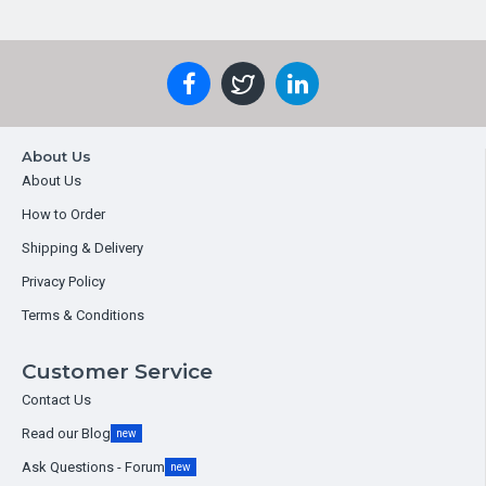
About Us
About Us
How to Order
Shipping & Delivery
Privacy Policy
Terms & Conditions
Customer Service
Contact Us
Read our Blog
new
Ask Questions - Forum
new