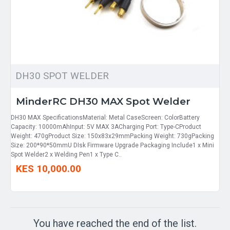
DH30 SPOT WELDER
MinderRC DH30 MAX Spot Welder
DH30 MAX SpecificationsMaterial: Metal CaseScreen: ColorBattery
Capacity: 10000mAhInput: 5V MAX 3ACharging Port: Type-CProduct
Weight: 470gProduct Size: 150x83x29mmPacking Weight: 730gPacking
Size: 200*90*50mmU DIsk Firmware Upgrade Packaging Include1 x Mini
Spot Welder2 x Welding Pen1 x Type C..
KES 10,000.00
You have reached the end of the list.