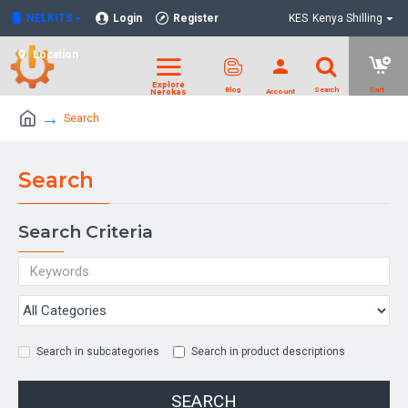
NELKITS
Login
Register
KES
Kenya Shilling
Location
Search
Search
Search Criteria
Search in subcategories
Search in product descriptions
SEARCH