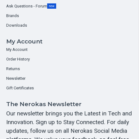
Ask Questions - Forum
new
Brands
Downloads
My Account
My Account
Order History
Returns
Newsletter
Gift Certificates
The Nerokas Newsletter
Our newsletter brings you the Latest in Tech and
Innovation. Sign up to Stay Connected. For daily
updates, follow us on all Nerokas Social Media