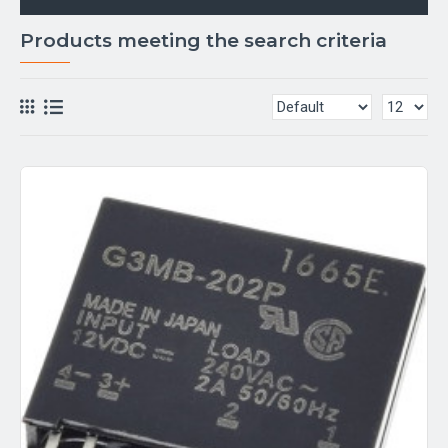
Products meeting the search criteria