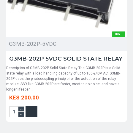
NEW
G3MB-202P-5VDC
G3MB-202P 5VDC SOLID STATE RELAY
Description of G3MB-202P Solid State Relay The G3MB-202P is a Solid
state relay with a load handling capacity of up to 100-240V AC. G3MB-
202P uses the photocoupling principle for the actuation of the relay
module. SSR like G3MB-202P are faster, creates no noise, and have a
longer lifespan ..
KES 200.00