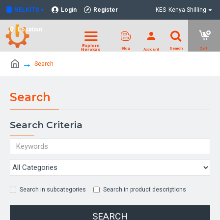
NELKITS
Login
Register
KES
Kenya Shilling
Location
Search
Search
Search Criteria
Search in subcategories
Search in product descriptions
SEARCH