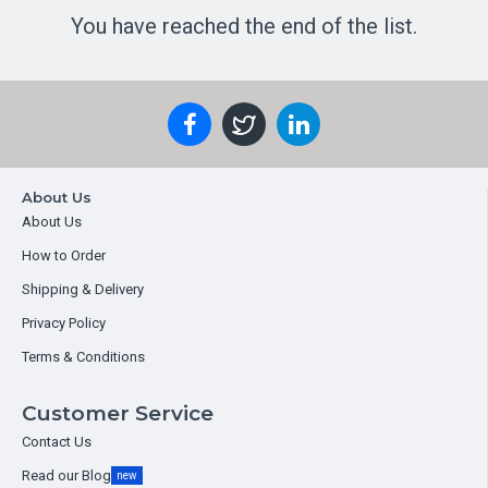
You have reached the end of the list.
About Us
About Us
How to Order
Shipping & Delivery
Privacy Policy
Terms & Conditions
Customer Service
Contact Us
Read our Blog
new