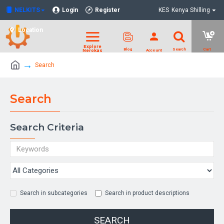
NELKITS
Login
Register
KES
Kenya Shilling
Location
Search
Search
Search Criteria
Search in subcategories
Search in product descriptions
SEARCH