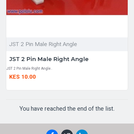
JST 2 Pin Male Right Angle
JST 2 Pin Male Right Angle
JST 2 Pin Male Right Angle..
KES 10.00
You have reached the end of the list.