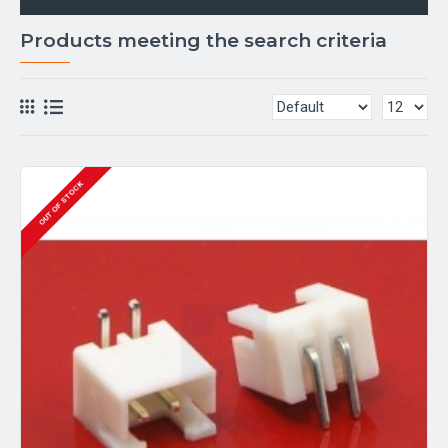
Products meeting the search criteria
OUT OF STOCK