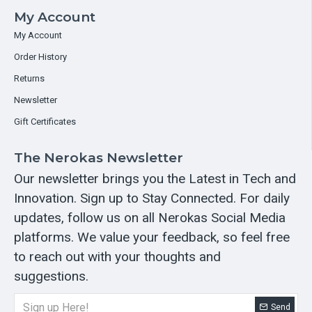
My Account
My Account
Order History
Returns
Newsletter
Gift Certificates
The Nerokas Newsletter
Our newsletter brings you the Latest in Tech and
Innovation. Sign up to Stay Connected. For daily
updates, follow us on all Nerokas Social Media
platforms. We value your feedback, so feel free
to reach out with your thoughts and
suggestions.
Send