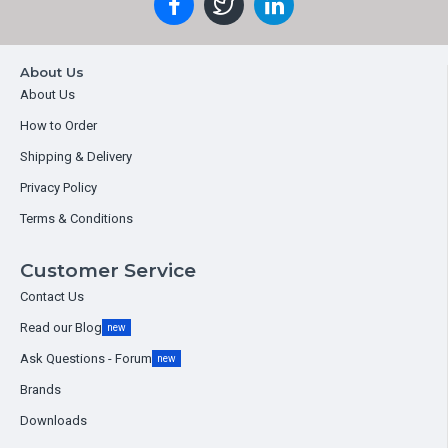
About Us
About Us
How to Order
Shipping & Delivery
Privacy Policy
Terms & Conditions
Customer Service
Contact Us
Read our Blog
new
Ask Questions - Forum
new
Brands
Downloads