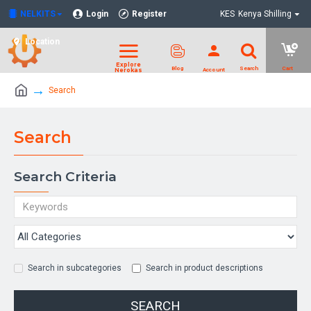
NELKITS
Login
Register
KES
Kenya Shilling
Location
Search
Search
Search Criteria
Search in subcategories
Search in product descriptions
SEARCH