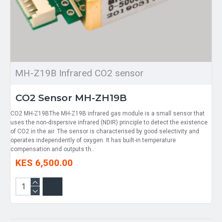
MH-Z19B Infrared CO2 sensor
CO2 Sensor MH-ZH19B
CO2 MH-Z19BThe MH-Z19B infrared gas module is a small sensor that
uses the non-dispersive infrared (NDIR) principle to detect the existence
of CO2 in the air. The sensor is characterised by good selectivity and
operates independently of oxygen. It has built-in temperature
compensation and outputs th..
KES 6,500.00