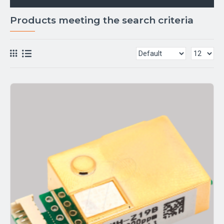
Products meeting the search criteria