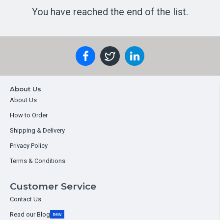
You have reached the end of the list.
About Us
About Us
How to Order
Shipping & Delivery
Privacy Policy
Terms & Conditions
Customer Service
Contact Us
Read our Blog
new