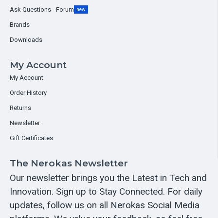
Ask Questions - Forum
new
Brands
Downloads
My Account
My Account
Order History
Returns
Newsletter
Gift Certificates
The Nerokas Newsletter
Our newsletter brings you the Latest in Tech and
Innovation. Sign up to Stay Connected. For daily
updates, follow us on all Nerokas Social Media