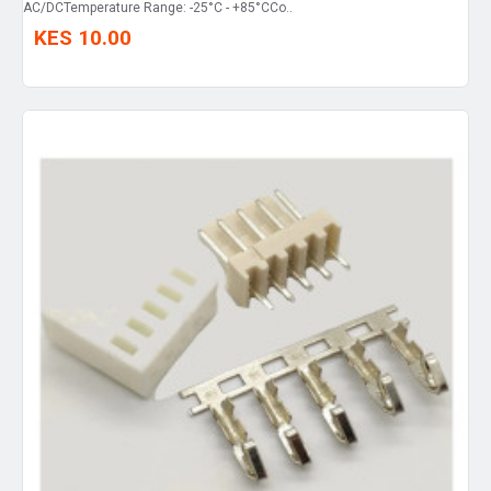
AC/DCTemperature Range: -25°C - +85°CCo..
KES 10.00