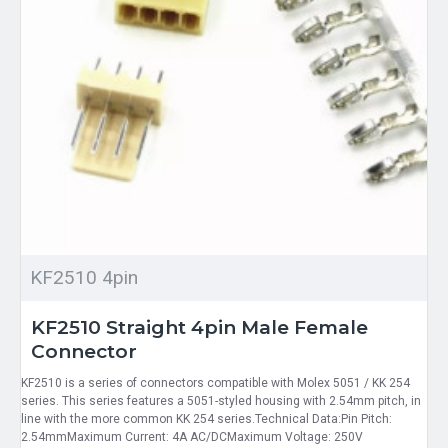
KF2510 4pin
KF2510 Straight 4pin Male Female
Connector
KF2510 is a series of connectors compatible with Molex 5051 / KK 254
series. This series features a 5051-styled housing with 2.54mm pitch, in
line with the more common KK 254 series.Technical Data:Pin Pitch:
2.54mmMaximum Current: 4A AC/DCMaximum Voltage: 250V