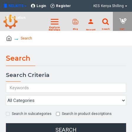
NELKITS
Login
Register
KES
Kenya Shilling
Location
Search
Search
Search Criteria
Search in subcategories
Search in product descriptions
SEARCH