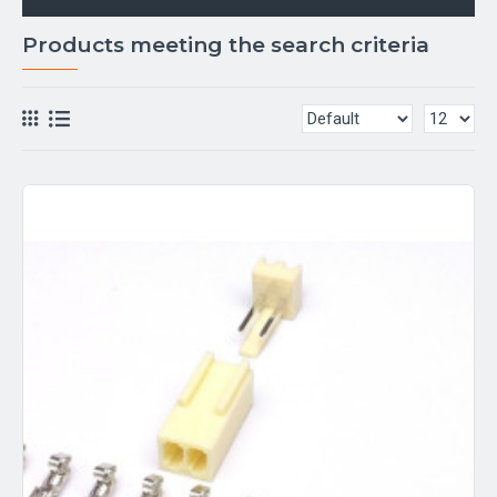
Products meeting the search criteria