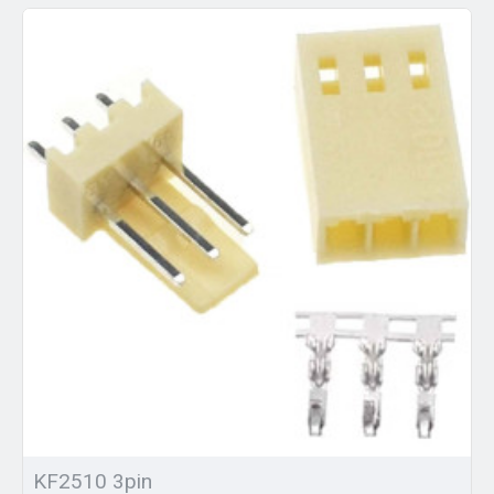
KF2510 3pin