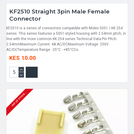
KF2510 Straight 3pin Male Female
Connector
KF2510 is a series of connectors compatible with Molex 5051 / KK 254
series. This series features a 5051-styled housing with 2.54mm pitch, in
line with the more common KK 254 series.Technical Data:Pin Pitch:
2.54mmMaximum Current: 4A AC/DCMaximum Voltage: 250V
AC/DCTemperature Range: -25°C - +85°CCo..
KES 10.00
OUT OF STOCK