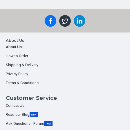
About Us
About Us
How to Order
Shipping & Delivery
Privacy Policy
Terms & Conditions
Customer Service
Contact Us
Read our Blog
new
Ask Questions - Forum
new