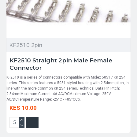
KF2510 2pin
KF2510 Straight 2pin Male Female
Connector
KF2510 is a series of connectors compatible with Molex 5051 / KK 254
series. This series features a 5051-styled housing with 2.54mm pitch, in
line with the more common KK 254 series.Technical Data:Pin Pitch:
2.54mmMaximum Current: 4A AC/DCMaximum Voltage: 250V
AC/DCTemperature Range: -25°C - +85°CCo..
KES 10.00