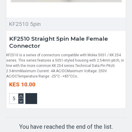
KF2510 5pin
KF2510 Straight 5pin Male Female
Connector
KF2510 is a series of connectors compatible with Molex 5051 / KK 254
series. This series features a 5051-styled housing with 2.54mm pitch, in
line with the more common KK 254 series.Technical Data:Pin Pitch:
2.54mmMaximum Current: 4A AC/DCMaximum Voltage: 250V
AC/DCTemperature Range: -25°C - +85°CCo..
KES 10.00
You have reached the end of the list.