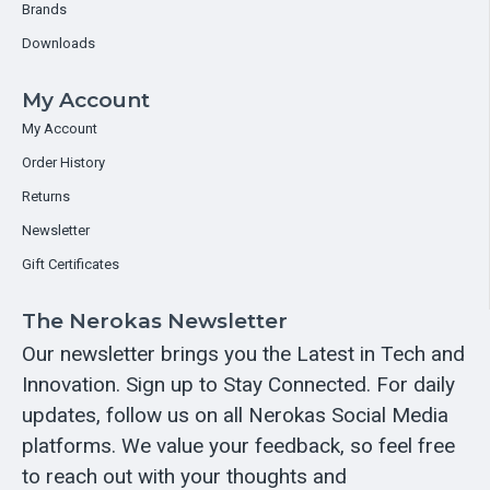
Brands
Downloads
My Account
My Account
Order History
Returns
Newsletter
Gift Certificates
The Nerokas Newsletter
Our newsletter brings you the Latest in Tech and
Innovation. Sign up to Stay Connected. For daily
updates, follow us on all Nerokas Social Media
platforms. We value your feedback, so feel free
to reach out with your thoughts and