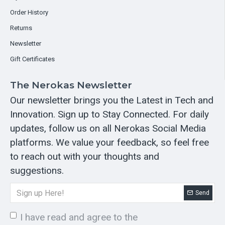
Order History
Returns
Newsletter
Gift Certificates
The Nerokas Newsletter
Our newsletter brings you the Latest in Tech and
Innovation. Sign up to Stay Connected. For daily
updates, follow us on all Nerokas Social Media
platforms. We value your feedback, so feel free
to reach out with your thoughts and
suggestions.
Send
I have read and agree to the