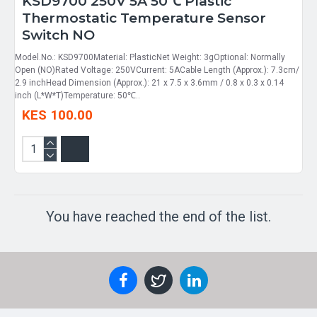
KSD9700 250V 5A 50℃ Plastic
Thermostatic Temperature Sensor
Switch NO
Model.No.: KSD9700Material: PlasticNet Weight: 3gOptional: Normally
Open (NO)Rated Voltage: 250VCurrent: 5ACable Length (Approx.): 7.3cm/
2.9 inchHead Dimension (Approx.): 21 x 7.5 x 3.6mm / 0.8 x 0.3 x 0.14
inch (L*W*T)Temperature: 50℃..
KES 100.00
You have reached the end of the list.