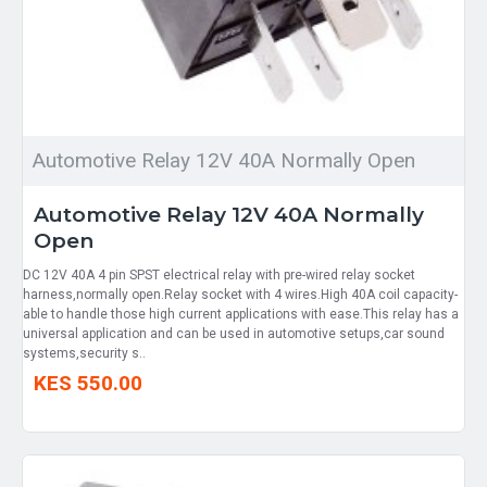
Automotive Relay 12V 40A Normally Open
Automotive Relay 12V 40A Normally
Open
DC 12V 40A 4 pin SPST electrical relay with pre-wired relay socket
harness,normally open.Relay socket with 4 wires.High 40A coil capacity-
able to handle those high current applications with ease.This relay has a
universal application and can be used in automotive setups,car sound
systems,security s..
KES 550.00