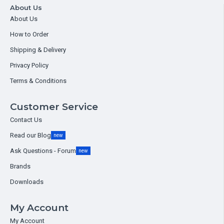
About Us
About Us
How to Order
Shipping & Delivery
Privacy Policy
Terms & Conditions
Customer Service
Contact Us
Read our Blog
new
Ask Questions - Forum
new
Brands
Downloads
My Account
My Account