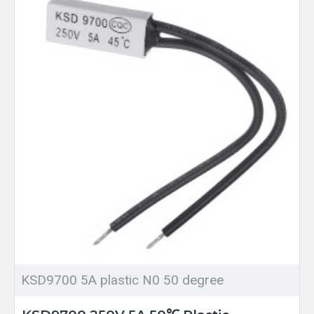
KSD9700 5A plastic N0 50 degree