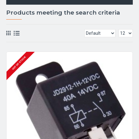
Products meeting the search criteria
OUT OF STOCK