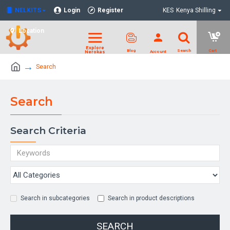
NELKITS
Login
Register
KES
Kenya Shilling
Location
Search
Search
Search Criteria
Search in subcategories
Search in product descriptions
SEARCH