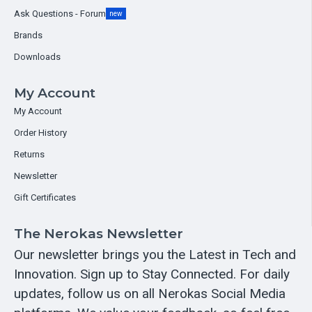
Ask Questions - Forum
new
Brands
Downloads
My Account
My Account
Order History
Returns
Newsletter
Gift Certificates
The Nerokas Newsletter
Our newsletter brings you the Latest in Tech and
Innovation. Sign up to Stay Connected. For daily
updates, follow us on all Nerokas Social Media