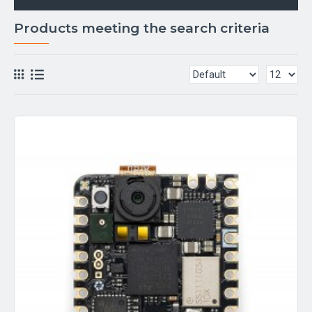
Products meeting the search criteria