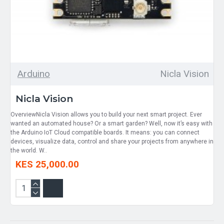
Arduino
Nicla Vision
Nicla Vision
OverviewNicla Vision allows you to build your next smart project. Ever
wanted an automated house? Or a smart garden? Well, now it’s easy with
the Arduino IoT Cloud compatible boards. It means: you can connect
devices, visualize data, control and share your projects from anywhere in
the world. W..
KES 25,000.00