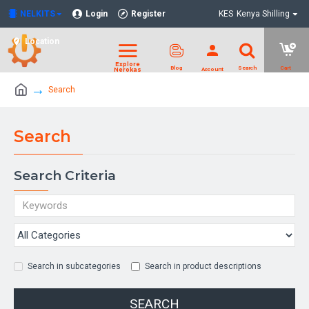
NELKITS
Login
Register
KES
Kenya Shilling
Location
Search
Search
Search Criteria
Search in subcategories
Search in product descriptions
SEARCH