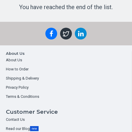
You have reached the end of the list.
About Us
About Us
How to Order
Shipping & Delivery
Privacy Policy
Terms & Conditions
Customer Service
Contact Us
Read our Blog
new