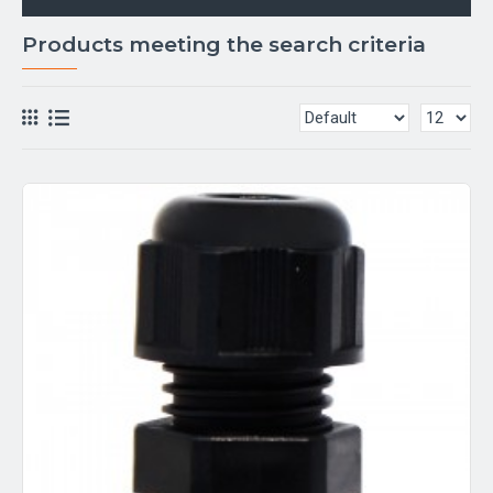
Products meeting the search criteria