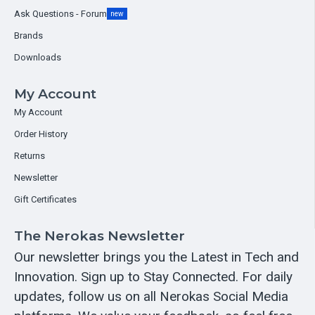
Ask Questions - Forum
new
Brands
Downloads
My Account
My Account
Order History
Returns
Newsletter
Gift Certificates
The Nerokas Newsletter
Our newsletter brings you the Latest in Tech and
Innovation. Sign up to Stay Connected. For daily
updates, follow us on all Nerokas Social Media