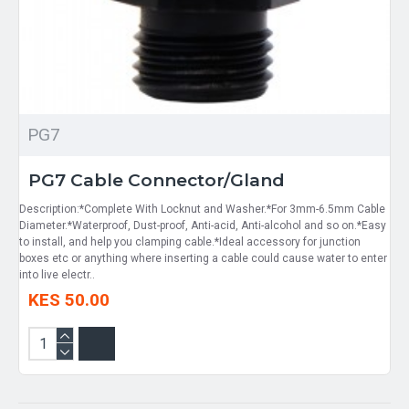
PG7
PG7 Cable Connector/Gland
Description:*Complete With Locknut and Washer.*For 3mm-6.5mm Cable
Diameter.*Waterproof, Dust-proof, Anti-acid, Anti-alcohol and so on.*Easy
to install, and help you clamping cable.*Ideal accessory for junction
boxes etc or anything where inserting a cable could cause water to enter
into live electr..
KES 50.00