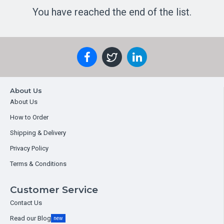
You have reached the end of the list.
About Us
About Us
How to Order
Shipping & Delivery
Privacy Policy
Terms & Conditions
Customer Service
Contact Us
Read our Blog
new