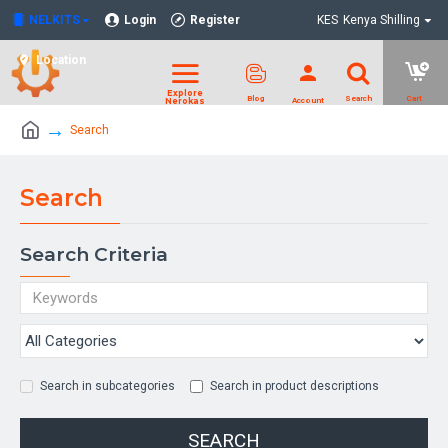
NELKITS
Login
Register
KES
Kenya Shilling
Location
Search
Search
Search Criteria
Search in subcategories
Search in product descriptions
SEARCH