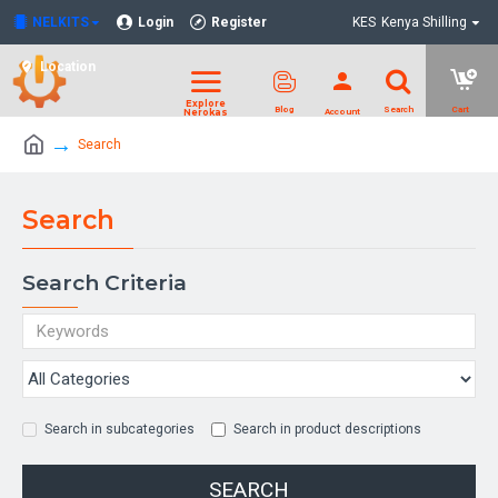
NELKITS
Login
Register
KES
Kenya Shilling
Location
Search
Search
Search Criteria
Search in subcategories
Search in product descriptions
SEARCH