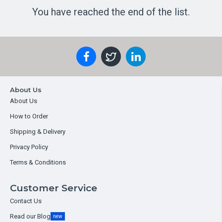
You have reached the end of the list.
About Us
About Us
How to Order
Shipping & Delivery
Privacy Policy
Terms & Conditions
Customer Service
Contact Us
Read our Blog
new