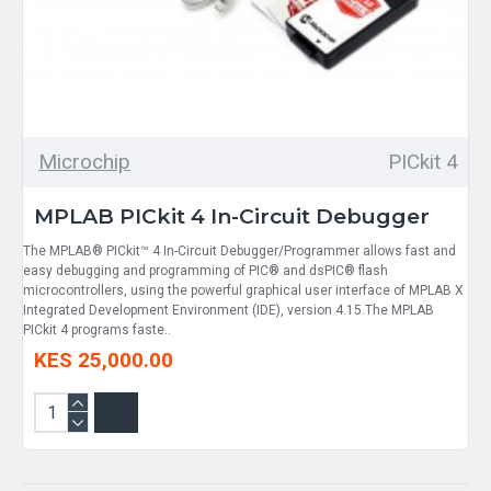
Microchip
PICkit 4
MPLAB PICkit 4 In-Circuit Debugger
The MPLAB® PICkit™ 4 In-Circuit Debugger/Programmer allows fast and
easy debugging and programming of PIC® and dsPIC® flash
microcontrollers, using the powerful graphical user interface of MPLAB X
Integrated Development Environment (IDE), version 4.15.The MPLAB
PICkit 4 programs faste..
KES 25,000.00