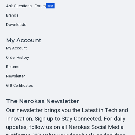
Ask Questions - Forum
new
Brands
Downloads
My Account
My Account
Order History
Returns
Newsletter
Gift Certificates
The Nerokas Newsletter
Our newsletter brings you the Latest in Tech and
Innovation. Sign up to Stay Connected. For daily
updates, follow us on all Nerokas Social Media