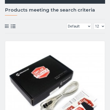
Products meeting the search criteria