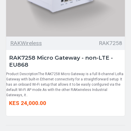
RAKWireless
RAK7258
RAK7258 Micro Gateway - non-LTE -
EU868
Product DescriptionThe RAK7258 Micro Gateway is a full 8-channel LoRa
Gateway with built-in Ethernet connectivity for a straightforward setup. It
has an onboard Wi-Fi setup that allows it to be easily configured via the
default Wi-Fi AP mode.As with the other RAKwireless Industrial
Gateways, it..
KES 24,000.00