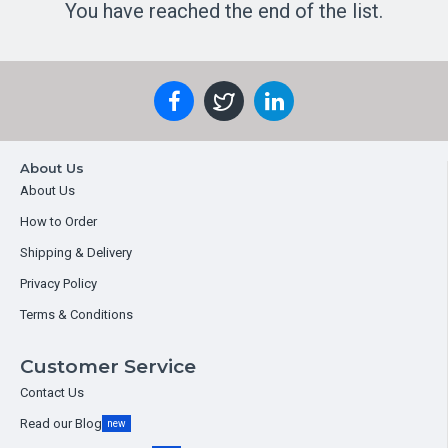
You have reached the end of the list.
About Us
About Us
How to Order
Shipping & Delivery
Privacy Policy
Terms & Conditions
Customer Service
Contact Us
Read our Blog
new