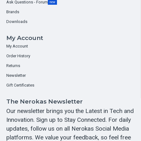
Ask Questions - Forum
new
Brands
Downloads
My Account
My Account
Order History
Returns
Newsletter
Gift Certificates
The Nerokas Newsletter
Our newsletter brings you the Latest in Tech and
Innovation. Sign up to Stay Connected. For daily
updates, follow us on all Nerokas Social Media
platforms. We value your feedback, so feel free