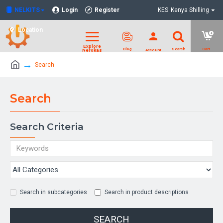
NELKITS
Login
Register
KES
Kenya Shilling
Location
Search
Search
Search Criteria
Search in subcategories
Search in product descriptions
SEARCH