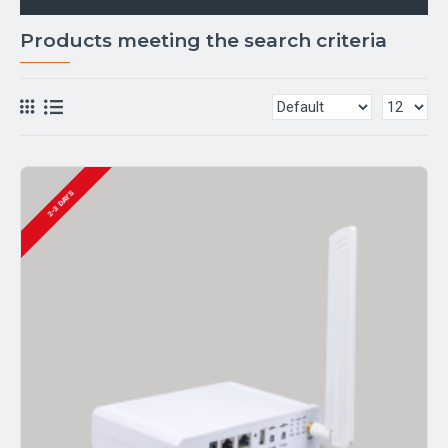
Products meeting the search criteria
2-3 DAYS