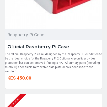
Raspberry Pi Case
Official Raspberry Pi Case
The official Raspberry Pi case, designed by the Raspberry Pi Foundation to
be the ideal choice for the Raspberry Pi 2.Optional clip-on lid provides
protection but can be removed if using a HAT All primary ports (including
microSD) accessible Removable side plate allows access to those
wonderfu..
KES 450.00
OUT OF STOCK