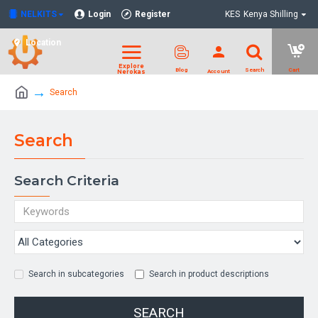
NELKITS
Login
Register
KES
Kenya Shilling
Location
Search
Search
Search Criteria
Search in subcategories
Search in product descriptions
SEARCH