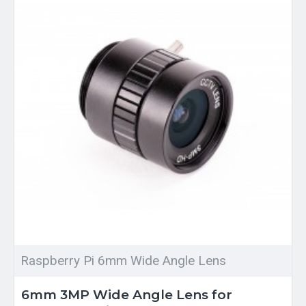
Raspberry Pi 6mm Wide Angle Lens
6mm 3MP Wide Angle Lens for