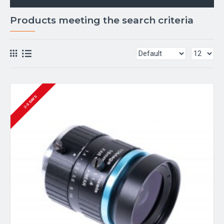
Products meeting the search criteria
2-3 DAYS