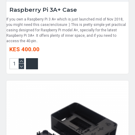
Raspberry Pi 3A+ Case
If you own a Raspberry Pi 3 A+ which is just launched mid of Nov 2018,
you might need this case/enclosure :) This is pretty simple yet practical
casing designed for Raspberry Pi model A+, specially for the latest
Raspberry Pi 3A+. It offers plenty of inner space, and if you need to
access the 40-pin..
KES 400.00