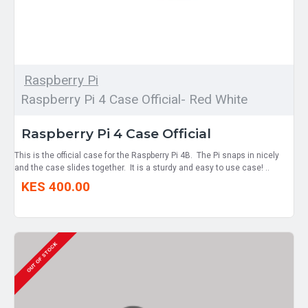
Raspberry Pi
Raspberry Pi 4 Case Official- Red White
Raspberry Pi 4 Case Official
This is the official case for the Raspberry Pi 4B. The Pi snaps in nicely
and the case slides together. It is a sturdy and easy to use case! ..
KES 400.00
OUT OF STOCK