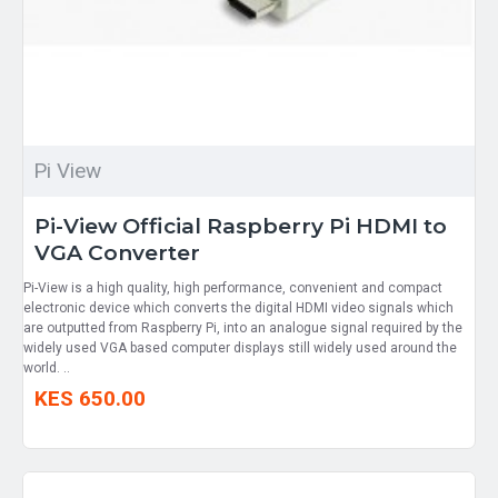
Pi View
Pi-View Official Raspberry Pi HDMI to
VGA Converter
Pi-View is a high quality, high performance, convenient and compact
electronic device which converts the digital HDMI video signals which
are outputted from Raspberry Pi, into an analogue signal required by the
widely used VGA based computer displays still widely used around the
world. ..
KES 650.00