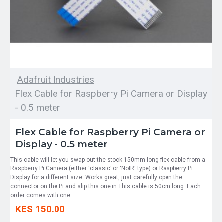
Adafruit Industries
Flex Cable for Raspberry Pi Camera or Display
- 0.5 meter
Flex Cable for Raspberry Pi Camera or
Display - 0.5 meter
This cable will let you swap out the stock 150mm long flex cable from a
Raspberry Pi Camera (either 'classic' or 'NoIR' type) or Raspberry Pi
Display for a different size. Works great, just carefully open the
connector on the Pi and slip this one in.This cable is 50cm long. Each
order comes with one..
KES 150.00