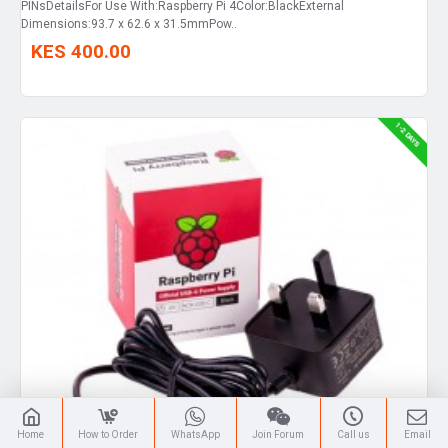
PINsDetailsFor Use With:Raspberry Pi 4Color:BlackExternal
Dimensions:93.7 x 62.6 x 31.5mmPow..
KES 400.00
1-2 DAYS
Home
How to Order
WhatsApp
Join Forum
Call us
Email