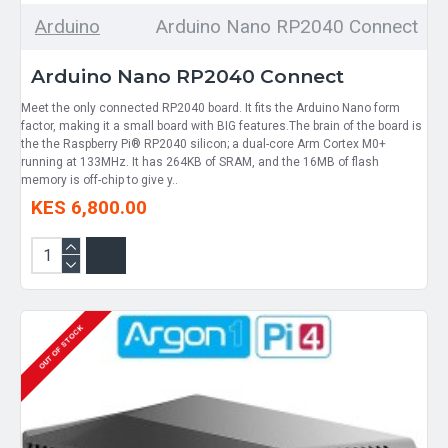
Arduino
Arduino Nano RP2040 Connect
Arduino Nano RP2040 Connect
Meet the only connected RP2040 board. It fits the Arduino Nano form
factor, making it a small board with BIG features.The brain of the board is
the the Raspberry Pi® RP2040 silicon; a dual-core Arm Cortex M0+
running at 133MHz. It has 264KB of SRAM, and the 16MB of flash
memory is off-chip to give y..
KES 6,800.00
OUT OF STOCK