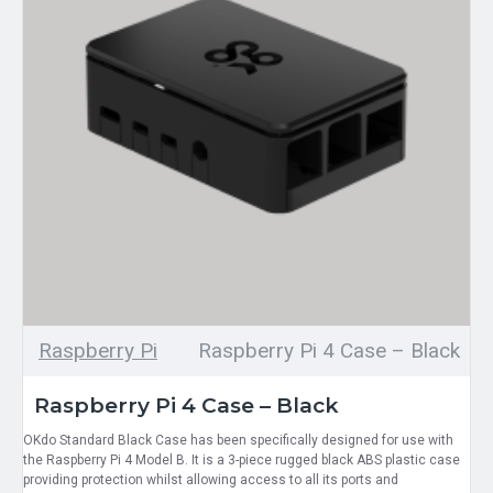
Raspberry Pi
Raspberry Pi 4 Case – Black
Raspberry Pi 4 Case – Black
OKdo Standard Black Case has been specifically designed for use with
the Raspberry Pi 4 Model B. It is a 3-piece rugged black ABS plastic case
providing protection whilst allowing access to all its ports and