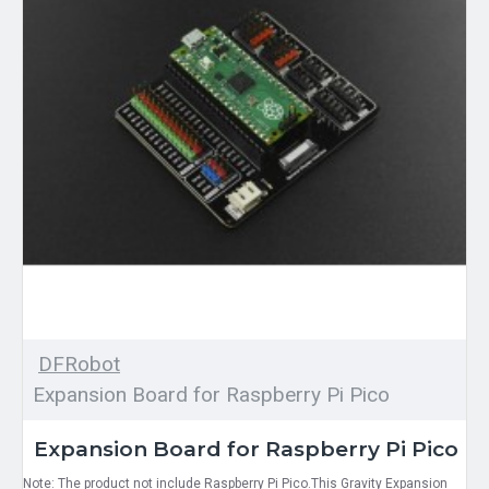
DFRobot
Expansion Board for Raspberry Pi Pico
Expansion Board for Raspberry Pi Pico
Note: The product not include Raspberry Pi Pico.This Gravity Expansion