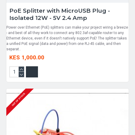
PoE Splitter with MicroUSB Plug -
Isolated 12W - 5V 2.4 Amp
Power over Ethernet (PoE) splitters can make your project wiring a breeze
- and best of all they work to connect any 802.3af-capable router to any
Ethernet device, even if it doesn't natively support PoE! The splitter takes
a unified PoE signal (data and power) from one RJ-45 cable, and then
separat..
KES 1,000.00
OUT OF STOCK