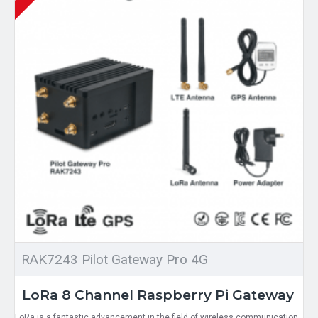
RAK7243 Pilot Gateway Pro 4G
LoRa 8 Channel Raspberry Pi Gateway
LoRa is a fantastic advancement in the field of wireless communication.