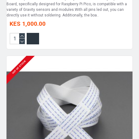
Board, specifically designed for Raspberry Pi Pico, is compatible with a
variety of Gravity sensors and modules.With all pins led out, you can
directly use it without soldering. Additionally, the boa..
KES 1,000.00
OUT OF STOCK