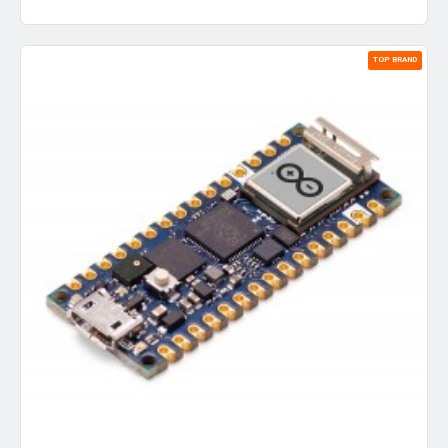
TOP BRAND