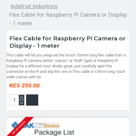
Adafruit Industries
Flex Cable for Raspberry Pi Camera or Display
- 1 meter
Flex Cable for Raspberry Pi Camera or
Display - 1 meter
This cable will let you swap out the stock 150mm long flex cable from a
Raspberry Pi Camera (either 'classic' or 'NoIR' type) or Raspberry Pi
Display for a different size. Works great, just carefully open the
connector on the Pi and slip this one in.This cable is 100cm long. Each
order comes with on..
KES 250.00
OUT OF STOCK