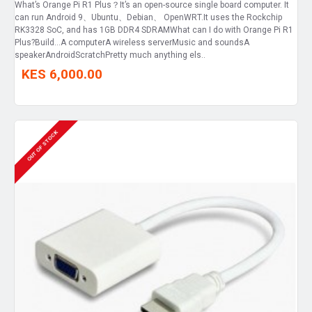
What’s Orange Pi R1 Plus？It’s an open-source single board computer. It
can run Android 9、Ubuntu、Debian、 OpenWRT.It uses the Rockchip
RK3328 SoC, and has 1GB DDR4 SDRAMWhat can I do with Orange Pi R1
Plus?Build…A computerA wireless serverMusic and soundsA
speakerAndroidScratchPretty much anything els..
KES 6,000.00
OUT OF STOCK