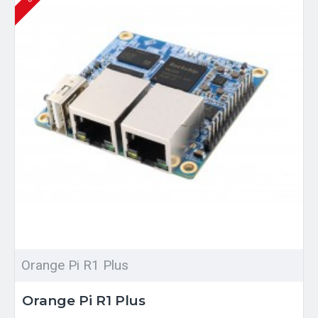
Orange Pi R1 Plus
Orange Pi R1 Plus