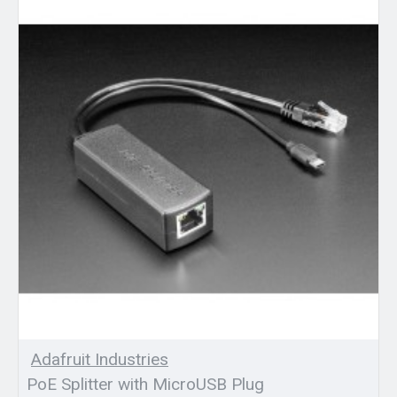
Adafruit Industries
PoE Splitter with MicroUSB Plug