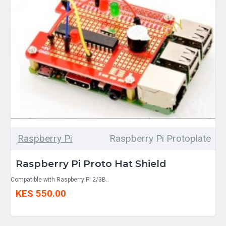
Raspberry Pi
Raspberry Pi Protoplate
Raspberry Pi Proto Hat Shield
Compatible with Raspberry Pi 2/3B..
KES 550.00