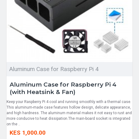
Aluminum Case for Raspberry Pi 4
Aluminum Case for Raspberry Pi 4
(with Heatsink & Fan)
Keep your Raspberry Pi 4 cool and running smoothly with a thermal case.
This aluminum-made case features hollow design, delicate appearance,
and high hardness. The aluminum material makes it not easy to rust and
more conducive to heat dissipation.The main-board socket is integrated
on the ..
KES 1,000.00