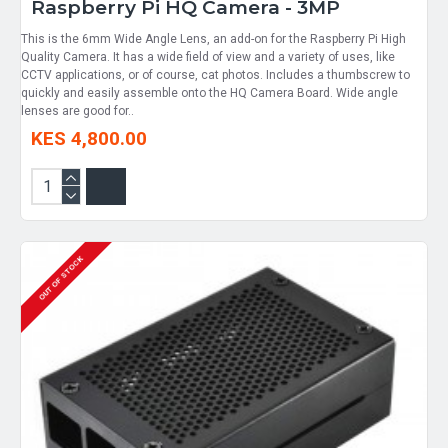
Raspberry Pi HQ Camera - 3MP
This is the 6mm Wide Angle Lens, an add-on for the Raspberry Pi High
Quality Camera. It has a wide field of view and a variety of uses, like
CCTV applications, or of course, cat photos. Includes a thumbscrew to
quickly and easily assemble onto the HQ Camera Board. Wide angle
lenses are good for..
KES 4,800.00
OUT OF STOCK