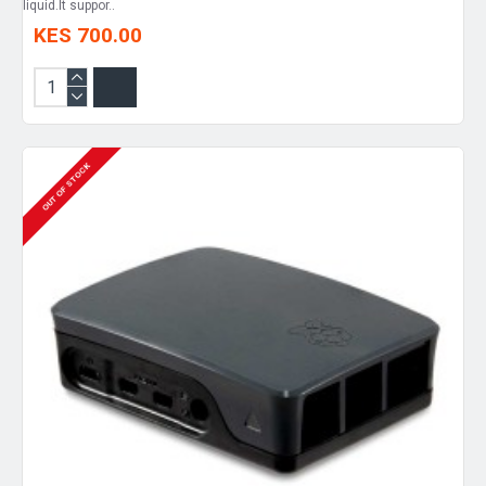
liquid.It suppor..
KES 700.00
OUT OF STOCK