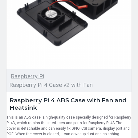
Raspberry Pi
Raspberry Pi 4 Case v2 with Fan
Raspberry Pi 4 ABS Case with Fan and
Heatsink
This is an ABS case, a high-quality case specially designed for Raspberry
Pi 4B, which retains the interfaces and ports for Raspberry Pi 4B.The
cover is detachable and can easily fix GPIO, CSI camera, display port and
POE. When the cover is closed, it can cover up dust and splashing