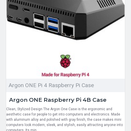
Argon ONE Pi 4 Raspberry Pi Case
Argon ONE Raspberry Pi 4B Case
Clean, Stylized Design The Argon One Case is the ergonomic and
aesthetic case for people to get into computers and electronics. Made
with aluminum alloy and polished with gray finish, the case makes mini
computers look modern, sleek, and stylish, easily attracting anyone into
computers. Its min..