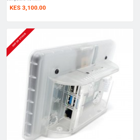
KES 3,100.00
OUT OF STOCK