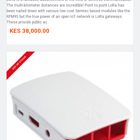
The multi-kilometer distances are incredible! Point to point LoRa has
been nailed down with various low cost Semtec based modules like the
RFM95 but the true power of an open IoT network is LoRa gateways.
These provide public ac..
KES 38,000.00
OUT OF STOCK