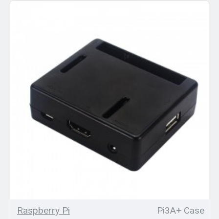
Raspberry Pi
Pi3A+ Case