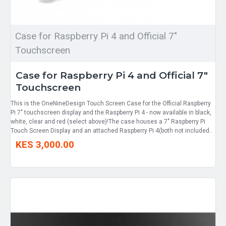
Case for Raspberry Pi 4 and Official 7"
Touchscreen
Case for Raspberry Pi 4 and Official 7"
Touchscreen
This is the OneNineDesign Touch Screen Case for the Official Raspberry
Pi 7" touchscreen display and the Raspberry Pi 4 - now available in black,
white, clear and red (select above)!The case houses a 7" Raspberry Pi
Touch Screen Display and an attached Raspberry Pi 4(both not included..
KES 3,000.00