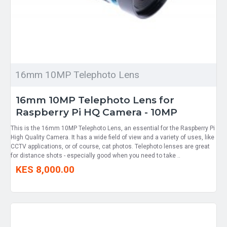
16mm 10MP Telephoto Lens
16mm 10MP Telephoto Lens for
Raspberry Pi HQ Camera - 10MP
This is the 16mm 10MP Telephoto Lens, an essential for the Raspberry Pi
High Quality Camera. It has a wide field of view and a variety of uses, like
CCTV applications, or of course, cat photos. Telephoto lenses are great
for distance shots - especially good when you need to take ..
KES 8,000.00