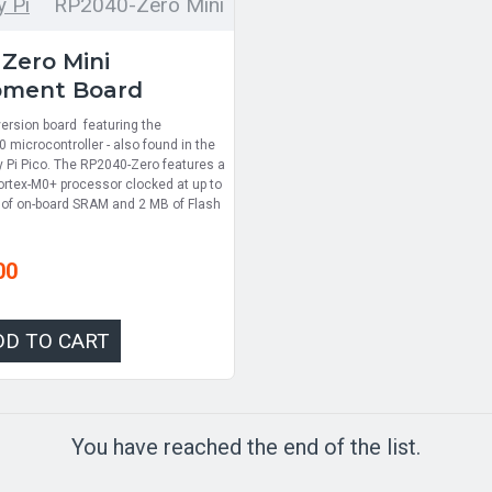
 Pi
RP2040-Zero Mini
Zero Mini
pment Board
ersion board featuring the
 microcontroller - also found in the
y Pi Pico. The RP2040-Zero features a
rtex-M0+ processor clocked at up to
of on-board SRAM and 2 MB of Flash
00
DD TO CART
You have reached the end of the list.