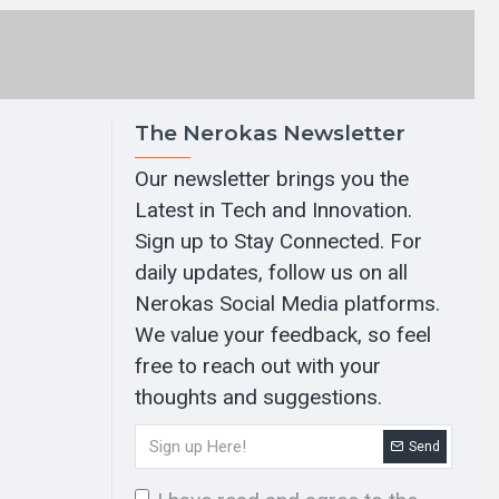
The Nerokas Newsletter
Our newsletter brings you the
Latest in Tech and Innovation.
Sign up to Stay Connected. For
daily updates, follow us on all
Nerokas Social Media platforms.
We value your feedback, so feel
free to reach out with your
thoughts and suggestions.
Send