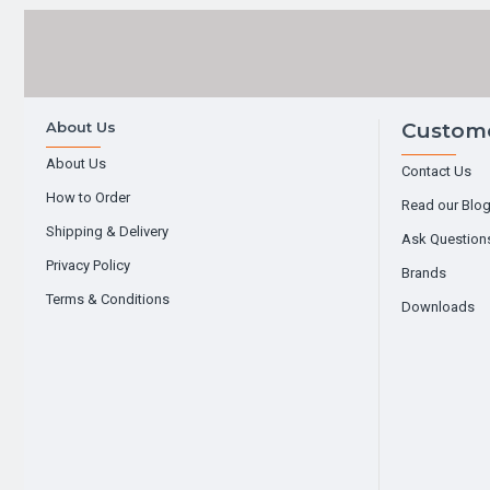
About Us
Custome
About Us
Contact Us
How to Order
Read our Blo
Shipping & Delivery
Ask Question
Privacy Policy
Brands
Terms & Conditions
Downloads