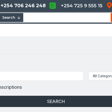
+254 706 246 248
+254 725 9 555 15
Search
escriptions
SEARCH