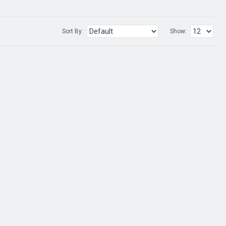
Sort By:
Show: