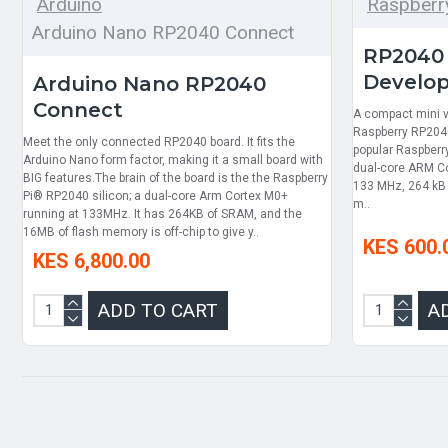
Arduino
Raspberry
Arduino Nano RP2040 Connect
RP2040 
Develo
Arduino Nano RP2040
Connect
A compact mini v
Raspberry RP2040
Meet the only connected RP2040 board. It fits the
popular Raspberr
Arduino Nano form factor, making it a small board with
dual-core ARM Co
BIG features.The brain of the board is the the Raspberry
133 MHz, 264 kB 
Pi® RP2040 silicon; a dual-core Arm Cortex M0+
m..
running at 133MHz. It has 264KB of SRAM, and the
16MB of flash memory is off-chip to give y..
KES 600.
KES 6,800.00
ADD TO CART
A