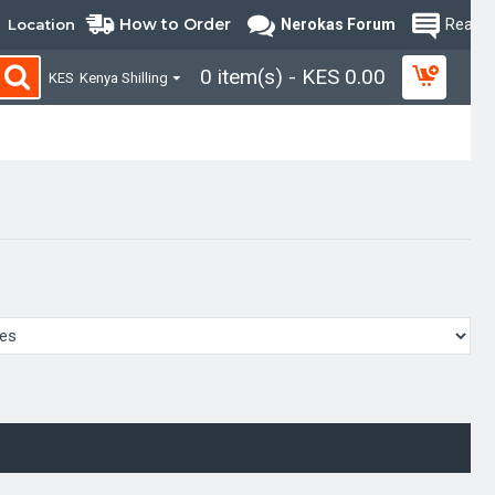
How to Order
Location
Nerokas Forum
Read B
0 item(s) - KES 0.00
KES
Kenya Shilling