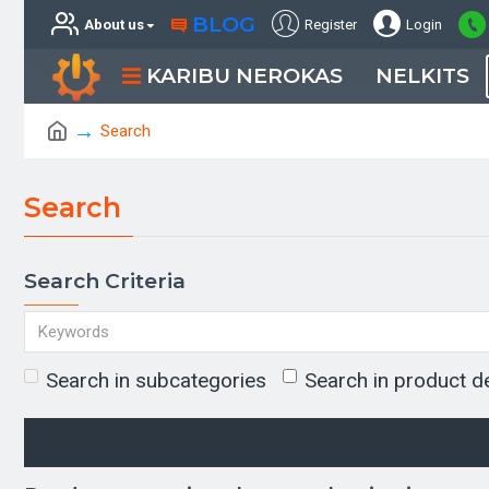
BLOG
About us
Register
Login
KARIBU NEROKAS
NELKITS
Search
Search
Search Criteria
Search in subcategories
Search in product d