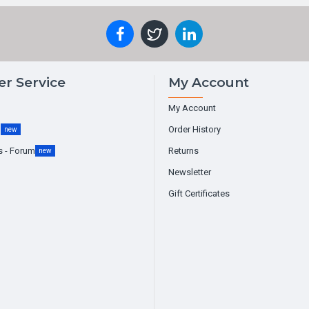
r Service
My Account
My Account
g
Order History
new
s - Forum
Returns
new
Newsletter
Gift Certificates