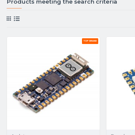
Products meeting the search criteria
TOP BRAND