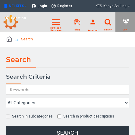
NELKITS
Login
Register
KES
Kenya Shilling
Location
Search
Search
Search Criteria
Search in subcategories
Search in product descriptions
SEARCH