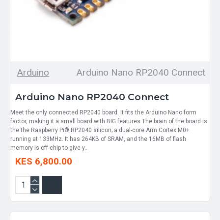
Arduino
Arduino Nano RP2040 Connect
Arduino Nano RP2040 Connect
Meet the only connected RP2040 board. It fits the Arduino Nano form
factor, making it a small board with BIG features.The brain of the board is
the the Raspberry Pi® RP2040 silicon; a dual-core Arm Cortex M0+
running at 133MHz. It has 264KB of SRAM, and the 16MB of flash
memory is off-chip to give y..
KES 6,800.00