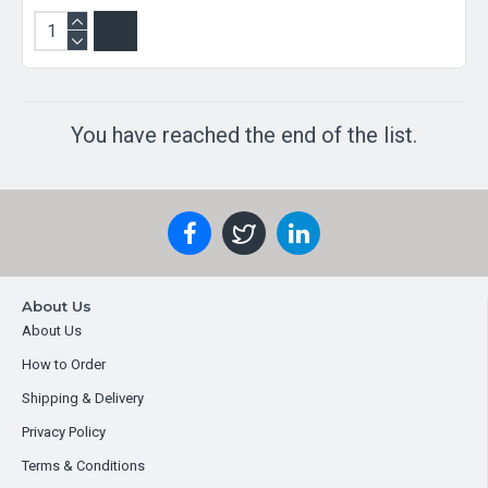
You have reached the end of the list.
About Us
About Us
How to Order
Shipping & Delivery
Privacy Policy
Terms & Conditions