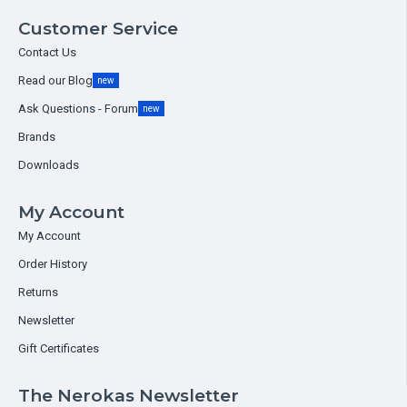
Customer Service
Contact Us
Read our Blog
new
Ask Questions - Forum
new
Brands
Downloads
My Account
My Account
Order History
Returns
Newsletter
Gift Certificates
The Nerokas Newsletter