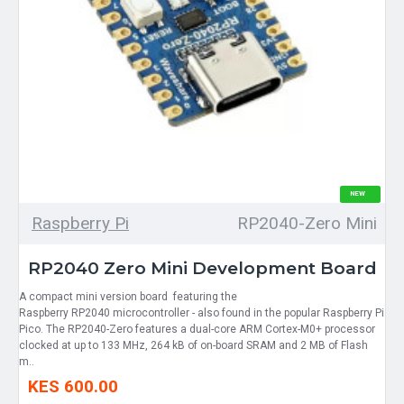
NEW
Raspberry Pi
RP2040-Zero Mini
RP2040 Zero Mini Development Board
A compact mini version board featuring the
Raspberry RP2040 microcontroller - also found in the popular Raspberry Pi
Pico. The RP2040-Zero features a dual-core ARM Cortex-M0+ processor
clocked at up to 133 MHz, 264 kB of on-board SRAM and 2 MB of Flash
m..
KES 600.00