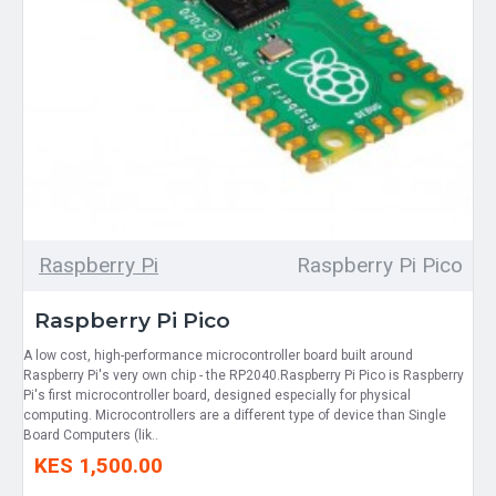
Raspberry Pi
Raspberry Pi Pico
Raspberry Pi Pico
A low cost, high-performance microcontroller board built around
Raspberry Pi's very own chip - the RP2040.Raspberry Pi Pico is Raspberry
Pi's first microcontroller board, designed especially for physical
computing. Microcontrollers are a different type of device than Single
Board Computers (lik..
KES 1,500.00