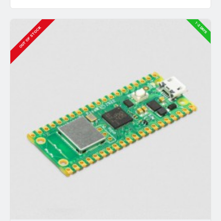
1-2 DAYS
OUT OF STOCK