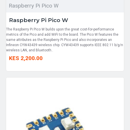
Raspberry Pi Pico W
Raspberry Pi Pico W
The Raspberry Pi Pico W builds upon the great cost-for-performance
metrics of the Pico and add WiFi to the board. The Pico W features the
same attributes as the Raspberry Pi Pico and also incorporates an
Infineon CYW43439 wireless chip. CYW43439 supports IEEE 802.11 b/g/n
wireless LAN, and Bluetooth..
KES 2,200.00