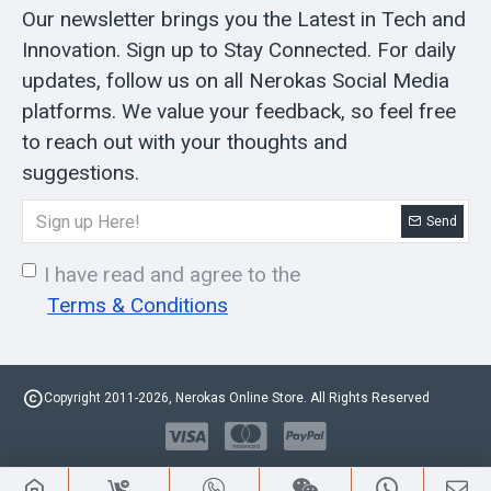
Our newsletter brings you the Latest in Tech and
Innovation. Sign up to Stay Connected. For daily
updates, follow us on all Nerokas Social Media
platforms. We value your feedback, so feel free
to reach out with your thoughts and
suggestions.
Send
I have read and agree to the
Terms & Conditions
Copyright 2011-2026, Nerokas Online Store. All Rights Reserved