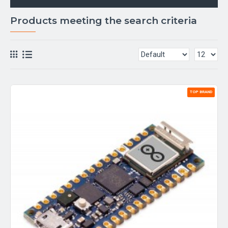
Products meeting the search criteria
TOP BRAND