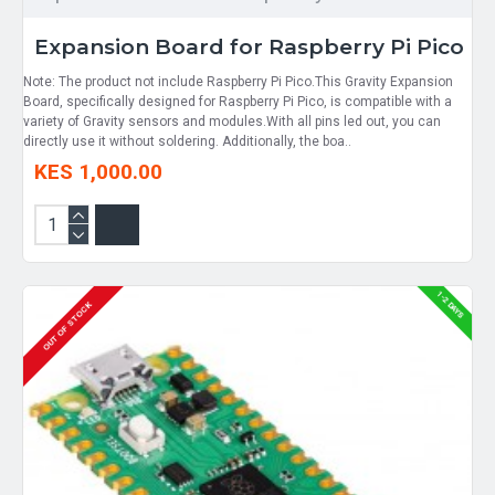
Expansion Board for Raspberry Pi Pico
Note: The product not include Raspberry Pi Pico.This Gravity Expansion
Board, specifically designed for Raspberry Pi Pico, is compatible with a
variety of Gravity sensors and modules.With all pins led out, you can
directly use it without soldering. Additionally, the boa..
KES 1,000.00
1-2 DAYS
OUT OF STOCK