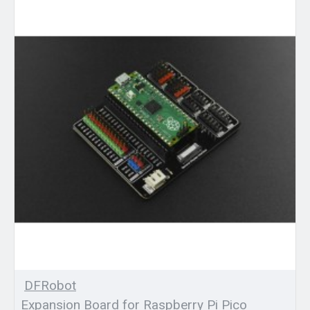
DFRobot
Expansion Board for Raspberry Pi Pico