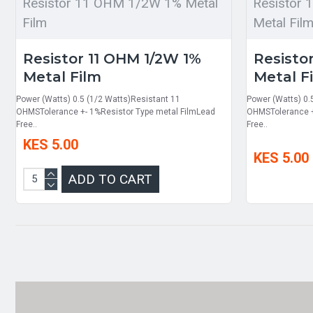
Resistor 11 OHM 1/2W 1% Metal
Resistor
Film
Metal Fil
Resistor 11 OHM 1/2W 1%
Resisto
Metal Film
Metal F
Power (Watts) 0.5 (1/2 Watts)Resistant 11
Power (Watts) 0.
OHMSTolerance +- 1%Resistor Type metal FilmLead
OHMSTolerance +
Free..
Free..
KES 5.00
KES 5.00
ADD TO CART