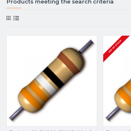
Products meeting the search criteria
OUT OF STOCK