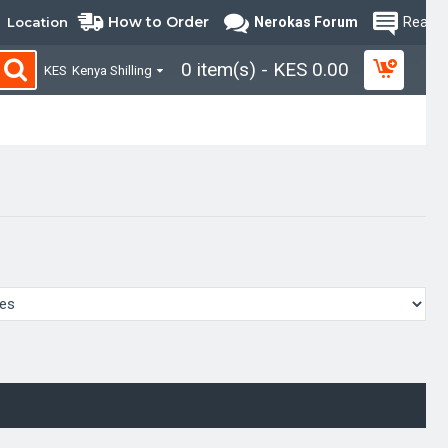
How to Order
Location
Nerokas Forum
Read B
0 item(s) - KES 0.00
KES
Kenya Shilling