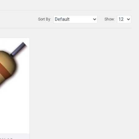
Sort By:
Show: