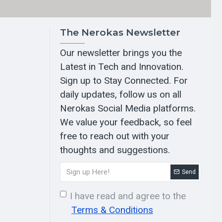
The Nerokas Newsletter
Our newsletter brings you the
Latest in Tech and Innovation.
Sign up to Stay Connected. For
daily updates, follow us on all
Nerokas Social Media platforms.
We value your feedback, so feel
free to reach out with your
thoughts and suggestions.
Send
I have read and agree to the
Terms & Conditions