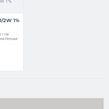
2W 1%
 1/2W 1%
nt 110K
tal FilmLead