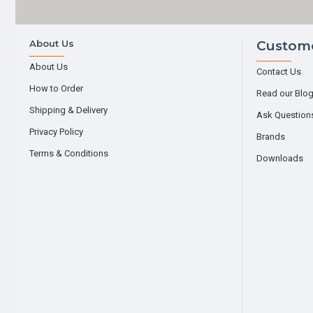
About Us
Custome
About Us
Contact Us
How to Order
Read our Blo
Shipping & Delivery
Ask Question
Privacy Policy
Brands
Terms & Conditions
Downloads