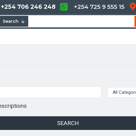
+254 706 246 248
+254 725 9 555 15
Search
escriptions
SEARCH