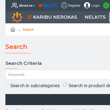
BLOG
About us
Register
Login
KARIBU NEROKAS
NELKITS
Search
Search
Search Criteria
Search in subcategories
Search in product d