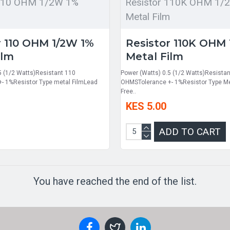
 110 OHM 1/2W 1%
Resistor 110K OHM 1/
m
Metal Film
r 110 OHM 1/2W 1%
Resistor 110K OHM
ilm
Metal Film
5 (1/2 Watts)Resistant 110
Power (Watts) 0.5 (1/2 Watts)Resista
- 1%Resistor Type metal FilmLead
OHMSTolerance +- 1%Resistor Type Me
Free..
KES 5.00
ADD TO CART
You have reached the end of the list.