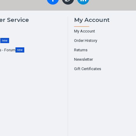
r Service
My Account
My Account
g
Order History
new
s - Forum
Returns
new
Newsletter
Gift Certificates