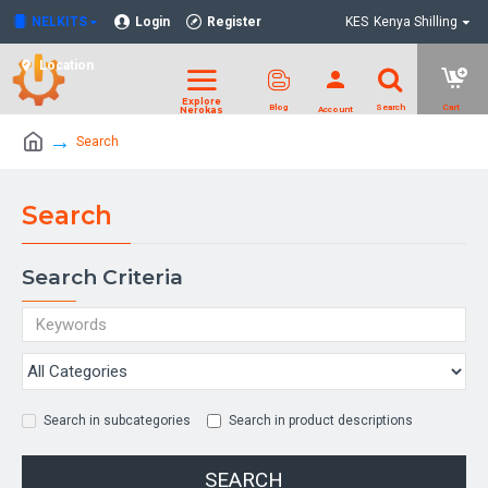
NELKITS
Login
Register
KES
Kenya Shilling
Location
Search
Search
Search Criteria
Search in subcategories
Search in product descriptions
SEARCH