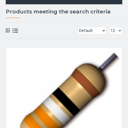
Products meeting the search criteria