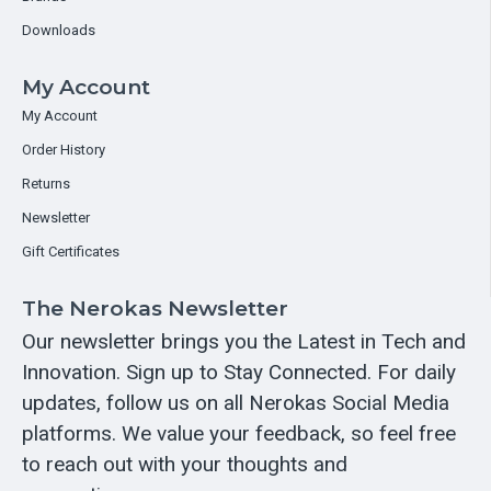
Downloads
My Account
My Account
Order History
Returns
Newsletter
Gift Certificates
The Nerokas Newsletter
Our newsletter brings you the Latest in Tech and
Innovation. Sign up to Stay Connected. For daily
updates, follow us on all Nerokas Social Media
platforms. We value your feedback, so feel free
to reach out with your thoughts and