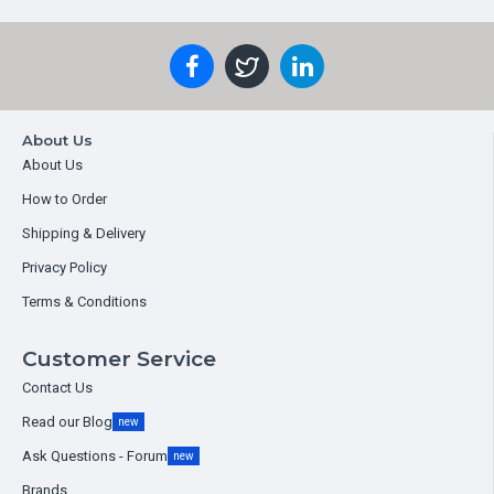
About Us
About Us
How to Order
Shipping & Delivery
Privacy Policy
Terms & Conditions
Customer Service
Contact Us
Read our Blog
new
Ask Questions - Forum
new
Brands