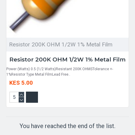
Resistor 200K OHM 1/2W 1% Metal Film
Resistor 200K OHM 1/2W 1% Metal Film
Power (Watts) 0.5 (1/2 Watts)Resistant 200K OHMSTolerance +-
1%Resistor Type Metal FilmLead Free..
KES 5.00
You have reached the end of the list.