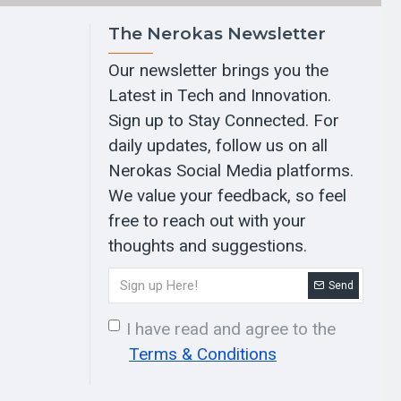
The Nerokas Newsletter
Our newsletter brings you the
Latest in Tech and Innovation.
Sign up to Stay Connected. For
daily updates, follow us on all
Nerokas Social Media platforms.
We value your feedback, so feel
free to reach out with your
thoughts and suggestions.
Send
I have read and agree to the
Terms & Conditions