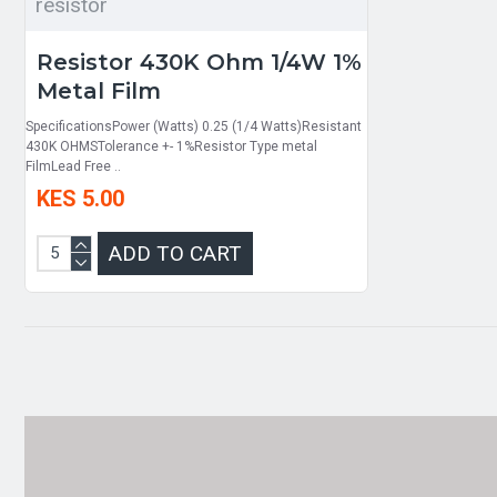
resistor
Resistor 430K Ohm 1/4W 1%
Metal Film
SpecificationsPower (Watts) 0.25 (1/4 Watts)Resistant
430K OHMSTolerance +- 1%Resistor Type metal
FilmLead Free ..
KES 5.00
ADD TO CART