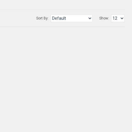
Sort By:
Show: