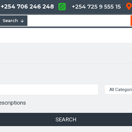
+254 706 246 248
+254 725 9 555 15
Search
escriptions
SEARCH