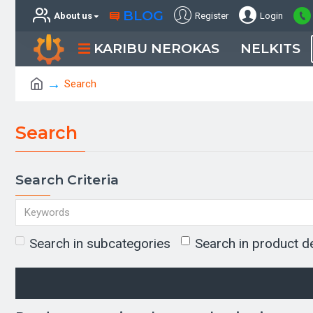
BLOG
About us
Register
Login
KARIBU NEROKAS
NELKITS
Search
Search
Search Criteria
Search in subcategories
Search in product d