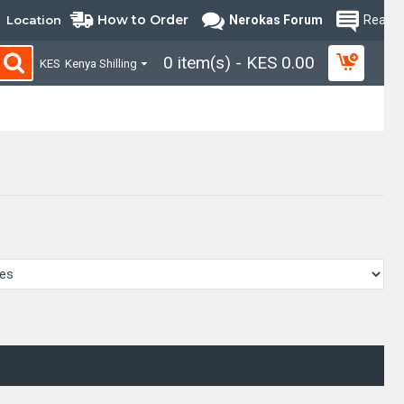
How to Order
Location
Nerokas Forum
Read B
0 item(s) - KES 0.00
KES
Kenya Shilling