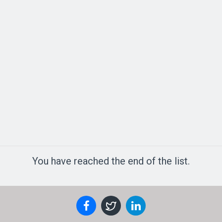
You have reached the end of the list.