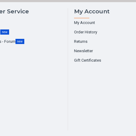
r Service
My Account
My Account
g
Order History
new
s - Forum
Returns
new
Newsletter
Gift Certificates