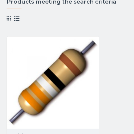
Products meeting the search criteria