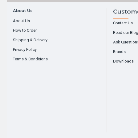
About Us
Custome
About Us
Contact Us
How to Order
Read our Blo
Shipping & Delivery
Ask Question
Privacy Policy
Brands
Terms & Conditions
Downloads